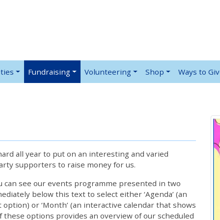
ties
Fundraising
Volunteering
Shop
Ways to Gi
rd all year to put on an interesting and varied
rty supporters to raise money for us.
ou can see our events programme presented in two
iately below this text to select either ‘Agenda’ (an
lt option) or ‘Month’ (an interactive calendar that shows
 these options provides an overview of our scheduled