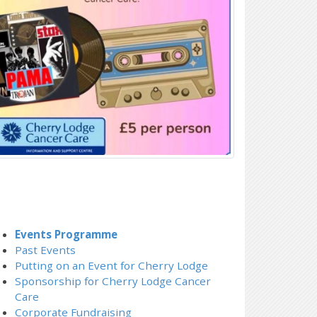
Events Programme
Past Events
Putting on an Event for Cherry Lodge
Sponsorship for Cherry Lodge Cancer
Care
Corporate Fundraising