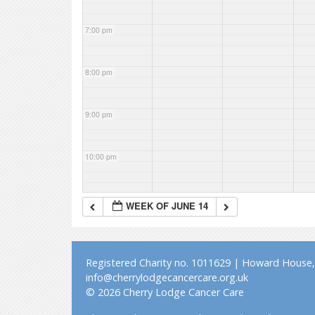
7:00 pm
8:00 pm
9:00 pm
10:00 pm
11:00 pm
WEEK OF JUNE 14
Registered Charity no. 1011629 | Howard House, 
info@cherrylodgecancercare.org.uk
© 2026 Cherry Lodge Cancer Care