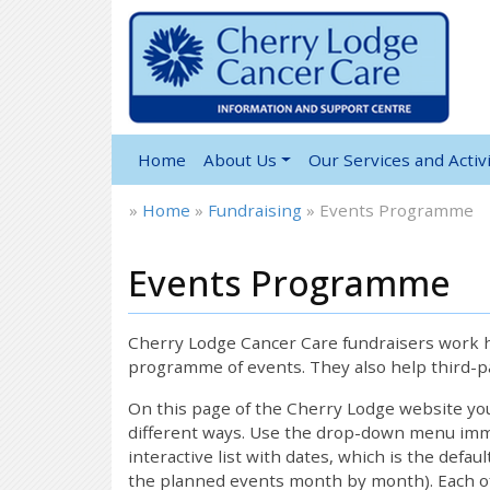
Home
About Us
Our Services and Activi
»
Home
»
Fundraising
»
Events Programme
Events Programme
12:00 am
1:00 am
Cherry Lodge Cancer Care fundraisers work ha
programme of events. They also help third-pa
2:00 am
On this page of the Cherry Lodge website y
different ways. Use the drop-down menu immed
interactive list with dates, which is the defau
3:00 am
the planned events month by month). Each of