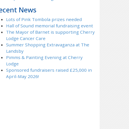
ecent News
Lots of Pink Tombola prizes needed
Hall of Sound memorial fundraising event
The Mayor of Barnet is supporting Cherry
Lodge Cancer Care
Summer Shopping Extravaganza at The
Landsby
Pimms & Painting Evening at Cherry
Lodge
Sponsored fundraisers raised £25,000 in
April-May 2026!