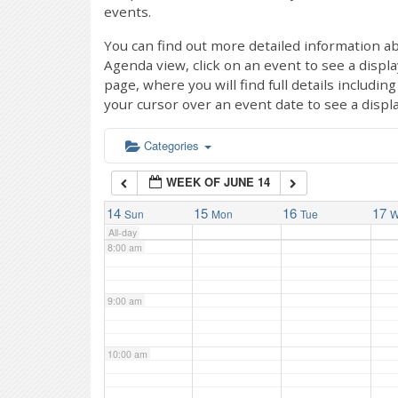
events.
4:00 am
You can find out more detailed information ab
Agenda view, click on an event to see a displ
page, where you will find full details includi
5:00 am
your cursor over an event date to see a displ
6:00 am
Categories
WEEK OF JUNE 14
7:00 am
14
15
16
17
Sun
Mon
Tue
W
All-day
8:00 am
9:00 am
10:00 am