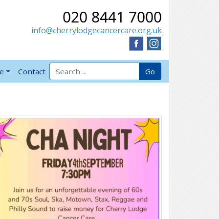
020 8441 7000
info@cherrylodgecancercare.org.uk
Search for:
Go
ve
Contact