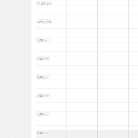
11:00 am
12:00 pm
1:00 pm
2:00 pm
3:00 pm
4:00 pm
5:00 pm
6:00 pm