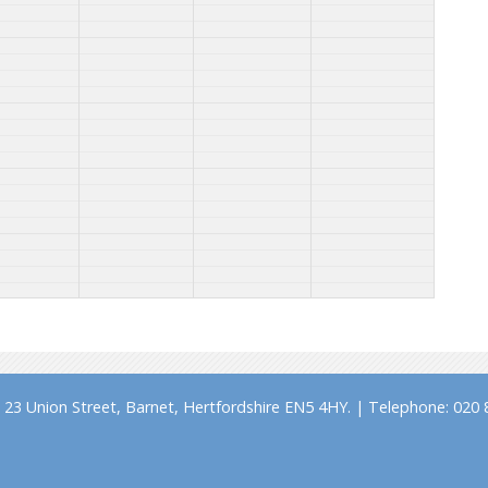
23 Union Street, Barnet, Hertfordshire EN5 4HY. | Telephone: 020 8