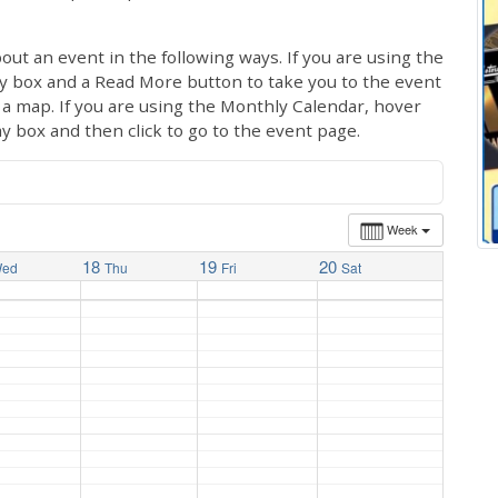
out an event in the following ways. If you are using the
ay box and a Read More button to take you to the event
ng a map. If you are using the Monthly Calendar, hover
ay box and then click to go to the event page.
Week
18
19
20
ed
Thu
Fri
Sat