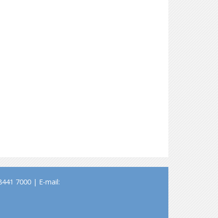
441 7000 | E-mail: