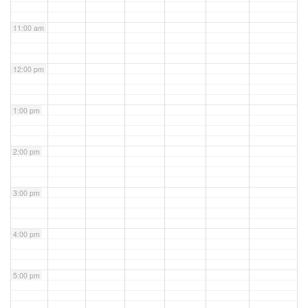
11:00 am
12:00 pm
1:00 pm
2:00 pm
3:00 pm
4:00 pm
5:00 pm