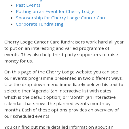
Past Events
Putting on an Event for Cherry Lodge
Sponsorship for Cherry Lodge Cancer Care
Corporate Fundraising
Cherry Lodge Cancer Care fundraisers work hard all year
to put on an interesting and varied programme of
events. They also help third-party supporters to raise
money for us.
On this page of the Cherry Lodge website you can see
our events programme presented in two different ways.
12:00 am
Use the drop-down menu immediately below this text to
select either ‘Agenda’ (an interactive list with dates,
which is the default option) or ‘Month’ (an interactive
1:00 am
calendar that shows the planned events month by
month). Each of these options provides an overview of
2:00 am
our scheduled events.
You can find out more detailed information about an