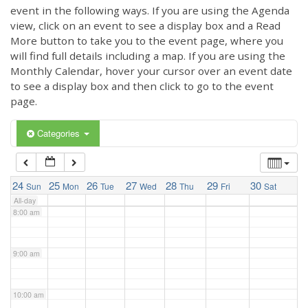
3:00 am
event in the following ways. If you are using the Agenda
view, click on an event to see a display box and a Read
More button to take you to the event page, where you
4:00 am
will find full details including a map. If you are using the
Monthly Calendar, hover your cursor over an event date
to see a display box and then click to go to the event
5:00 am
page.
6:00 am
Categories
7:00 am
24
25
26
27
28
29
30
Sun
Mon
Tue
Wed
Thu
Fri
Sat
All-day
8:00 am
9:00 am
10:00 am