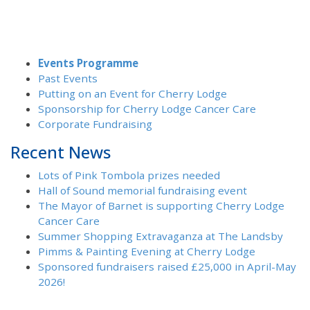
Events Programme
Past Events
Putting on an Event for Cherry Lodge
Sponsorship for Cherry Lodge Cancer Care
Corporate Fundraising
Recent News
Lots of Pink Tombola prizes needed
Hall of Sound memorial fundraising event
The Mayor of Barnet is supporting Cherry Lodge
Cancer Care
Summer Shopping Extravaganza at The Landsby
Pimms & Painting Evening at Cherry Lodge
Sponsored fundraisers raised £25,000 in April-May
2026!