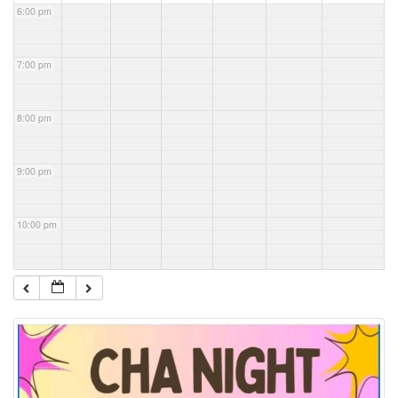
6:00 pm
7:00 pm
8:00 pm
9:00 pm
10:00 pm
11:00 pm