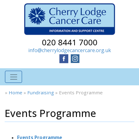
020 8441 7000
info@cherrylodgecancercare.org.uk
»
Home
»
Fundraising
»
Events Programme
Events Programme
Events Programme