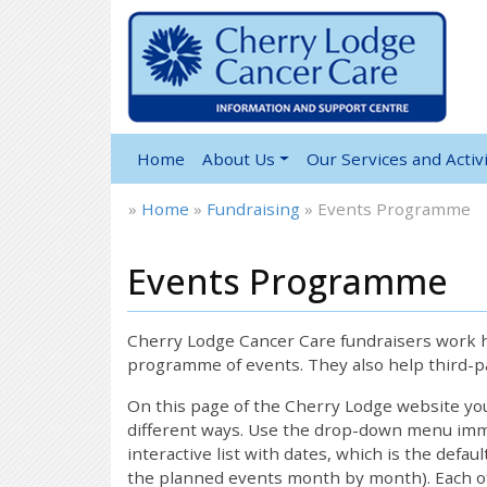
Home
About Us
Our Services and Activi
»
Home
»
Fundraising
»
Events Programme
Events Programme
12:00 am
1:00 am
Cherry Lodge Cancer Care fundraisers work ha
programme of events. They also help third-pa
2:00 am
On this page of the Cherry Lodge website y
different ways. Use the drop-down menu immed
interactive list with dates, which is the defau
3:00 am
the planned events month by month). Each of