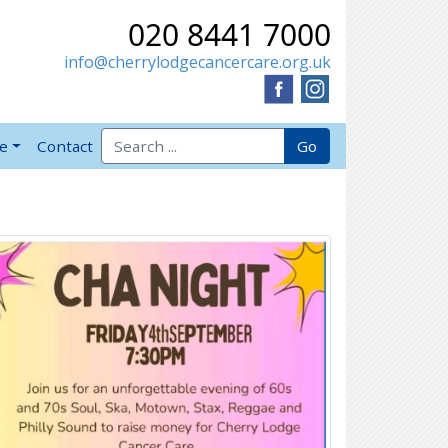
020 8441 7000
info@cherrylodgecancercare.org.uk
Search for:
Go
ve
Contact