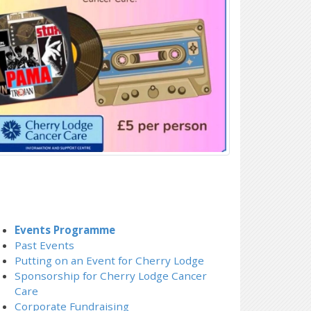
Events Programme
Past Events
Putting on an Event for Cherry Lodge
Sponsorship for Cherry Lodge Cancer
Care
Corporate Fundraising