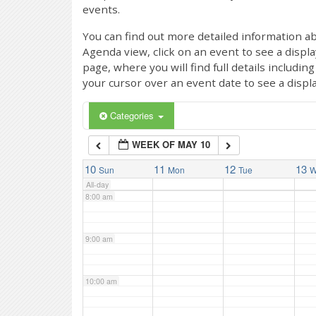
events.
4:00 am
You can find out more detailed information ab
Agenda view, click on an event to see a displ
page, where you will find full details includi
5:00 am
your cursor over an event date to see a displ
6:00 am
Categories
WEEK OF MAY 10
7:00 am
10
11
12
13
Sun
Mon
Tue
W
All-day
8:00 am
9:00 am
10:00 am