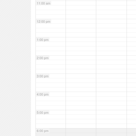
11:00 am
12:00 pm
1:00 pm
2:00 pm
3:00 pm
4:00 pm
5:00 pm
6:00 pm