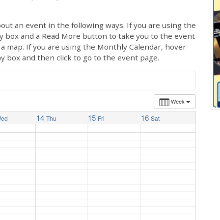
out an event in the following ways. If you are using the
ay box and a Read More button to take you to the event
ng a map. If you are using the Monthly Calendar, hover
ay box and then click to go to the event page.
Week
14
15
16
ed
Thu
Fri
Sat