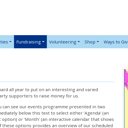
ties
Fundraising
Volunteering
Shop
Ways to Gi
rd all year to put on an interesting and varied
rty supporters to raise money for us.
ou can see our events programme presented in two
iately below this text to select either ‘Agenda’ (an
lt option) or ‘Month’ (an interactive calendar that shows
 these options provides an overview of our scheduled