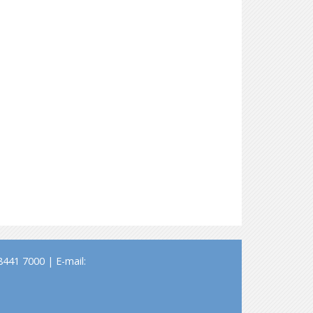
441 7000 | E-mail: