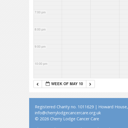
7:00 pm
8:00 pm
9:00 pm
10:00 pm
11:00 pm
WEEK OF MAY 10
Registered Charity no. 1011629 | Howard House, 
info@cherrylodgecancercare.org.uk
© 2026 Cherry Lodge Cancer Care