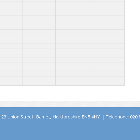
23 Union Street, Barnet, Hertfordshire EN5 4HY. | Telephone: 020 8