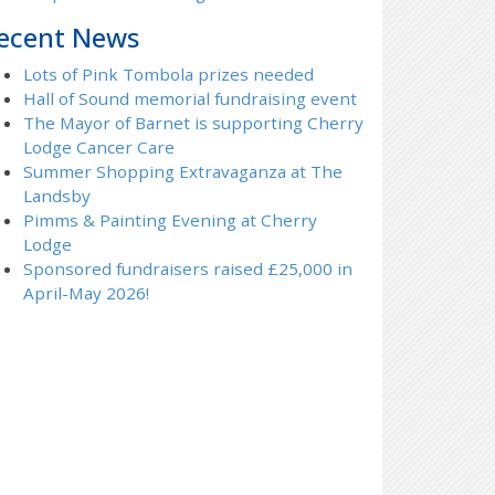
ecent News
Lots of Pink Tombola prizes needed
Hall of Sound memorial fundraising event
The Mayor of Barnet is supporting Cherry
Lodge Cancer Care
Summer Shopping Extravaganza at The
Landsby
Pimms & Painting Evening at Cherry
Lodge
Sponsored fundraisers raised £25,000 in
April-May 2026!