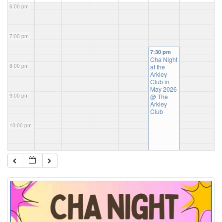
6:00 pm
7:00 pm
7:30 pm
Cha Night
8:00 pm
at the
Arkley
Club in
May 2026
9:00 pm
@ The
Arkley
Club
10:00 pm
11:00 pm