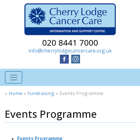
020 8441 7000
info@cherrylodgecancercare.org.uk
»
Home
»
Fundraising
»
Events Programme
Events Programme
Events Programme