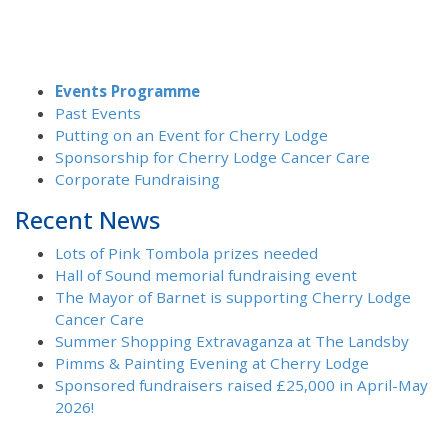
Events Programme
Past Events
Putting on an Event for Cherry Lodge
Sponsorship for Cherry Lodge Cancer Care
Corporate Fundraising
Recent News
Lots of Pink Tombola prizes needed
Hall of Sound memorial fundraising event
The Mayor of Barnet is supporting Cherry Lodge
Cancer Care
Summer Shopping Extravaganza at The Landsby
Pimms & Painting Evening at Cherry Lodge
Sponsored fundraisers raised £25,000 in April-May
2026!