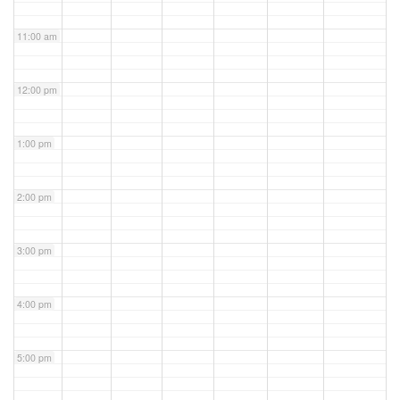
11:00 am
12:00 pm
1:00 pm
2:00 pm
3:00 pm
4:00 pm
5:00 pm