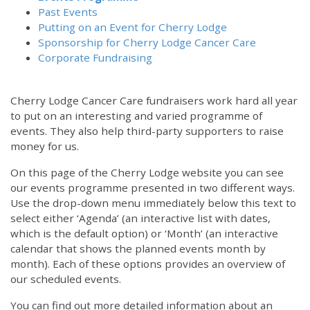
Past Events
Putting on an Event for Cherry Lodge
Sponsorship for Cherry Lodge Cancer Care
Corporate Fundraising
Cherry Lodge Cancer Care fundraisers work hard all year
to put on an interesting and varied programme of
events. They also help third-party supporters to raise
money for us.
On this page of the Cherry Lodge website you can see
our events programme presented in two different ways.
12:00 am
Use the drop-down menu immediately below this text to
select either ‘Agenda’ (an interactive list with dates,
which is the default option) or ‘Month’ (an interactive
1:00 am
calendar that shows the planned events month by
month). Each of these options provides an overview of
2:00 am
our scheduled events.
You can find out more detailed information about an