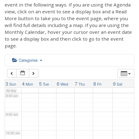
3:00 am
event in the following ways. If you are using the Agenda
view, click on an event to see a display box and a Read
More button to take you to the event page, where you
4:00 am
will find full details including a map. If you are using the
Monthly Calendar, hover your cursor over an event date
to see a display box and then click to go to the event
5:00 am
page.
6:00 am
Categories
7:00 am
3
4
5
6
7
8
9
Sun
Mon
Tue
Wed
Thu
Fri
Sat
All-day
8:00 am
9:00 am
10:00 am