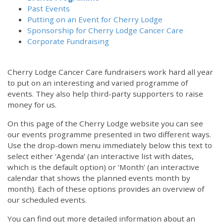
Past Events
Putting on an Event for Cherry Lodge
Sponsorship for Cherry Lodge Cancer Care
Corporate Fundraising
Cherry Lodge Cancer Care fundraisers work hard all year
to put on an interesting and varied programme of
events. They also help third-party supporters to raise
money for us.
On this page of the Cherry Lodge website you can see
our events programme presented in two different ways.
12:00 am
Use the drop-down menu immediately below this text to
select either ‘Agenda’ (an interactive list with dates,
which is the default option) or ‘Month’ (an interactive
1:00 am
calendar that shows the planned events month by
month). Each of these options provides an overview of
2:00 am
our scheduled events.
You can find out more detailed information about an