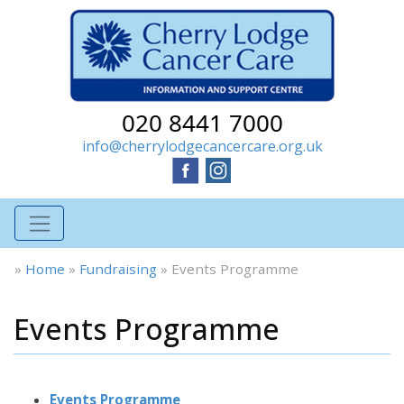
020 8441 7000
info@cherrylodgecancercare.org.uk
»
Home
»
Fundraising
»
Events Programme
Events Programme
Events Programme