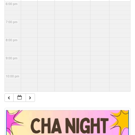
6:00 pm
7:00 pm
8:00 pm
9:00 pm
10:00 pm
11:00 pm