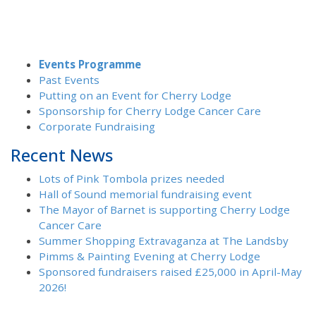
Events Programme
Past Events
Putting on an Event for Cherry Lodge
Sponsorship for Cherry Lodge Cancer Care
Corporate Fundraising
Recent News
Lots of Pink Tombola prizes needed
Hall of Sound memorial fundraising event
The Mayor of Barnet is supporting Cherry Lodge
Cancer Care
Summer Shopping Extravaganza at The Landsby
Pimms & Painting Evening at Cherry Lodge
Sponsored fundraisers raised £25,000 in April-May
2026!