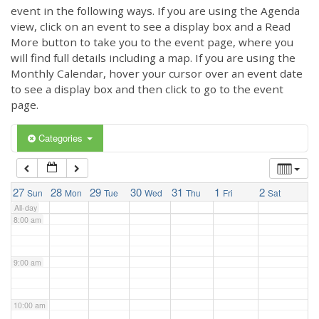
3:00 am
event in the following ways. If you are using the Agenda
view, click on an event to see a display box and a Read
More button to take you to the event page, where you
4:00 am
will find full details including a map. If you are using the
Monthly Calendar, hover your cursor over an event date
to see a display box and then click to go to the event
5:00 am
page.
6:00 am
Categories
7:00 am
27
28
29
30
31
1
2
Sun
Mon
Tue
Wed
Thu
Fri
Sat
All-day
8:00 am
9:00 am
10:00 am