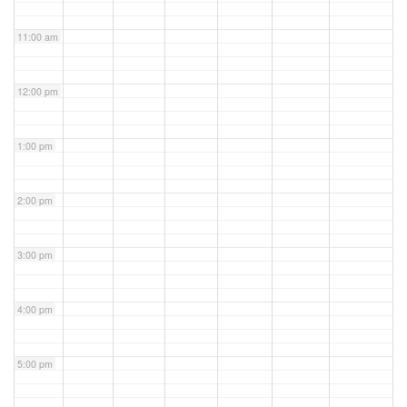
11:00 am
12:00 pm
1:00 pm
2:00 pm
3:00 pm
4:00 pm
5:00 pm