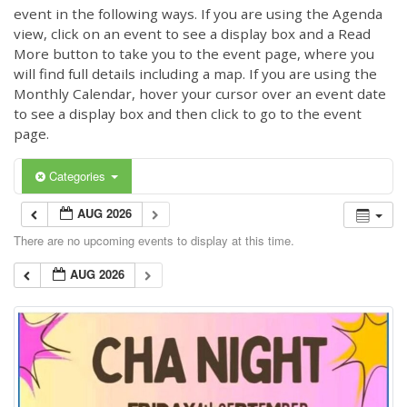
event in the following ways. If you are using the Agenda
view, click on an event to see a display box and a Read
More button to take you to the event page, where you
will find full details including a map. If you are using the
Monthly Calendar, hover your cursor over an event date
to see a display box and then click to go to the event
page.
Categories
AUG 2026
There are no upcoming events to display at this time.
AUG 2026