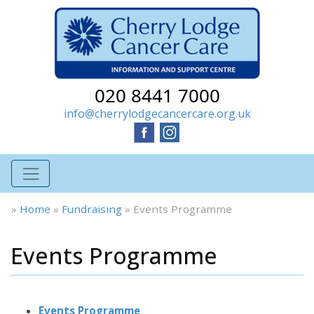
020 8441 7000
info@cherrylodgecancercare.org.uk
»
Home
»
Fundraising
»
Events Programme
Events Programme
Events Programme