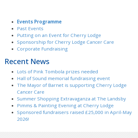
Events Programme
Past Events
Putting on an Event for Cherry Lodge
Sponsorship for Cherry Lodge Cancer Care
Corporate Fundraising
Recent News
Lots of Pink Tombola prizes needed
Hall of Sound memorial fundraising event
The Mayor of Barnet is supporting Cherry Lodge
Cancer Care
Summer Shopping Extravaganza at The Landsby
Pimms & Painting Evening at Cherry Lodge
Sponsored fundraisers raised £25,000 in April-May
2026!