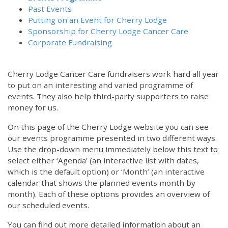
Past Events
Putting on an Event for Cherry Lodge
Sponsorship for Cherry Lodge Cancer Care
Corporate Fundraising
Cherry Lodge Cancer Care fundraisers work hard all year
to put on an interesting and varied programme of
events. They also help third-party supporters to raise
money for us.
On this page of the Cherry Lodge website you can see
our events programme presented in two different ways.
Use the drop-down menu immediately below this text to
select either ‘Agenda’ (an interactive list with dates,
which is the default option) or ‘Month’ (an interactive
calendar that shows the planned events month by
month). Each of these options provides an overview of
our scheduled events.
You can find out more detailed information about an