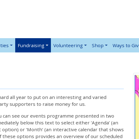
ties
Fundraising
Volunteering
Shop
Ways to Gi
rd all year to put on an interesting and varied
rty supporters to raise money for us.
ou can see our events programme presented in two
iately below this text to select either ‘Agenda’ (an
lt option) or ‘Month’ (an interactive calendar that shows
 these options provides an overview of our scheduled