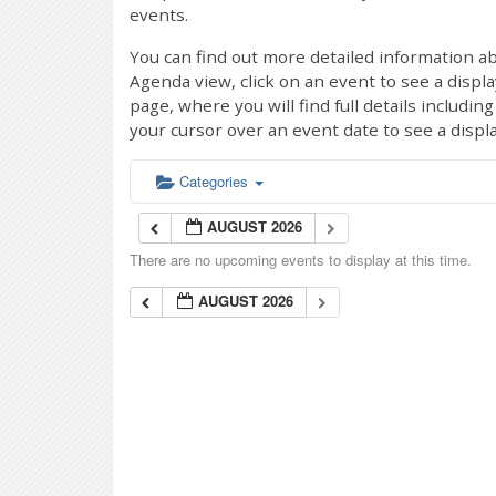
events.
You can find out more detailed information ab
Agenda view, click on an event to see a displ
page, where you will find full details includi
your cursor over an event date to see a displ
Categories
AUGUST 2026
There are no upcoming events to display at this time.
AUGUST 2026