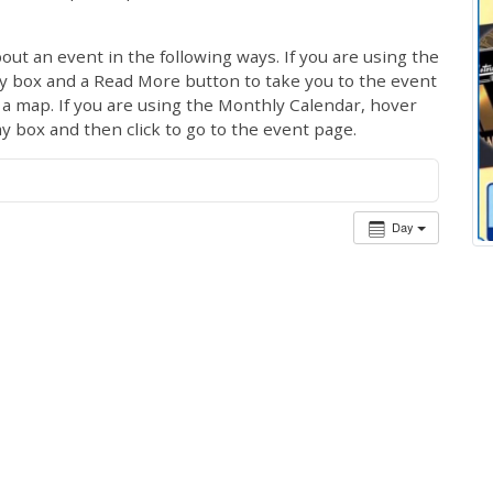
out an event in the following ways. If you are using the
ay box and a Read More button to take you to the event
ng a map. If you are using the Monthly Calendar, hover
ay box and then click to go to the event page.
Day