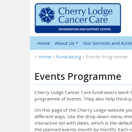
Home
About Us
Our Services and Activi
»
Home
»
Fundraising
»
Events Programme
Events Programme
Cherry Lodge Cancer Care fundraisers work ha
programme of events. They also help third-pa
On this page of the Cherry Lodge website y
different ways. Use the drop-down menu immed
interactive list with dates, which is the defau
the planned events month by month). Each of