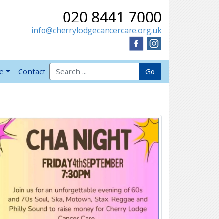
020 8441 7000
info@cherrylodgecancercare.org.uk
Search for:
Go
ve
Contact