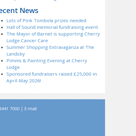
ecent News
Lots of Pink Tombola prizes needed
Hall of Sound memorial fundraising event
The Mayor of Barnet is supporting Cherry
Lodge Cancer Care
Summer Shopping Extravaganza at The
Landsby
Pimms & Painting Evening at Cherry
Lodge
Sponsored fundraisers raised £25,000 in
April-May 2026!
441 7000 | E-mail: