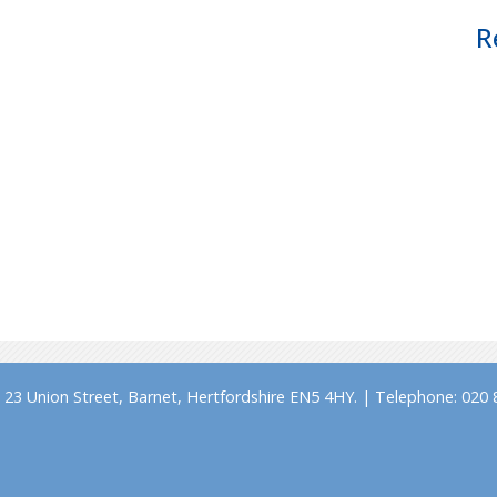
R
23 Union Street, Barnet, Hertfordshire EN5 4HY. | Telephone: 020 8