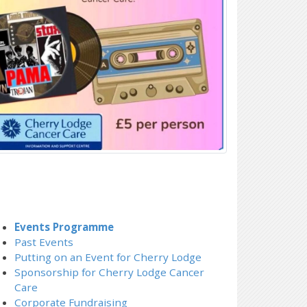
Events Programme
Past Events
Putting on an Event for Cherry Lodge
Sponsorship for Cherry Lodge Cancer
Care
Corporate Fundraising