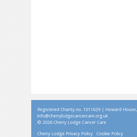
Registered Charity no. 1011629 | Howard House, 
info@cherrylodgecancercare.org.uk
© 2026 Cherry Lodge Cancer Care
Cherry Lodge Privacy Policy
Cookie Policy