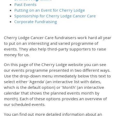
Past Events
Putting on an Event for Cherry Lodge
Sponsorship for Cherry Lodge Cancer Care
Corporate Fundraising
Cherry Lodge Cancer Care fundraisers work hard all year
to put on an interesting and varied programme of
events. They also help third-party supporters to raise
money for us.
On this page of the Cherry Lodge website you can see
our events programme presented in two different ways.
Use the drop-down menu immediately below this text to
select either ‘Agenda’ (an interactive list with dates,
which is the default option) or ‘Month’ (an interactive
calendar that shows the planned events month by
month). Each of these options provides an overview of
our scheduled events.
You can find out more detailed information about an