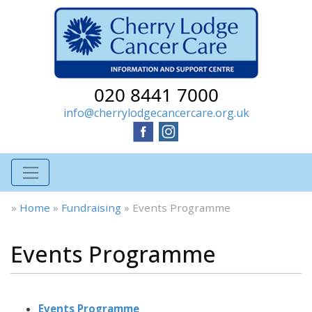
020 8441 7000
info@cherrylodgecancercare.org.uk
»
Home
»
Fundraising
»
Events Programme
Events Programme
Events Programme