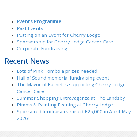
Events Programme
Past Events
Putting on an Event for Cherry Lodge
Sponsorship for Cherry Lodge Cancer Care
Corporate Fundraising
Recent News
Lots of Pink Tombola prizes needed
Hall of Sound memorial fundraising event
The Mayor of Barnet is supporting Cherry Lodge
Cancer Care
Summer Shopping Extravaganza at The Landsby
Pimms & Painting Evening at Cherry Lodge
Sponsored fundraisers raised £25,000 in April-May
2026!