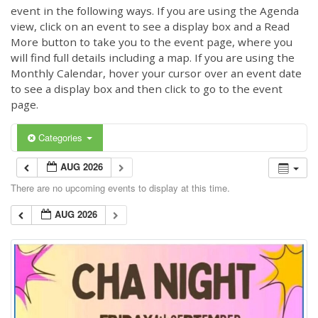
event in the following ways. If you are using the Agenda
view, click on an event to see a display box and a Read
More button to take you to the event page, where you
will find full details including a map. If you are using the
Monthly Calendar, hover your cursor over an event date
to see a display box and then click to go to the event
page.
Categories
AUG 2026
There are no upcoming events to display at this time.
AUG 2026