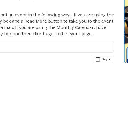
out an event in the following ways. If you are using the
ay box and a Read More button to take you to the event
ng a map. If you are using the Monthly Calendar, hover
ay box and then click to go to the event page.
Day