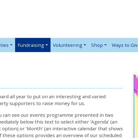
ties
Fundraising
Volunteering
Shop
Ways to Gi
rd all year to put on an interesting and varied
rty supporters to raise money for us.
ou can see our events programme presented in two
iately below this text to select either ‘Agenda’ (an
lt option) or ‘Month’ (an interactive calendar that shows
 these options provides an overview of our scheduled