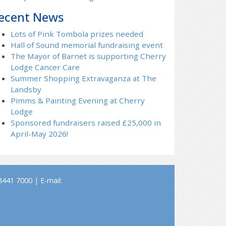
ecent News
Lots of Pink Tombola prizes needed
Hall of Sound memorial fundraising event
The Mayor of Barnet is supporting Cherry
Lodge Cancer Care
Summer Shopping Extravaganza at The
Landsby
Pimms & Painting Evening at Cherry
Lodge
Sponsored fundraisers raised £25,000 in
April-May 2026!
441 7000 | E-mail: