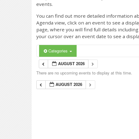
events.
You can find out more detailed information ab
Agenda view, click on an event to see a displ
page, where you will find full details includi
your cursor over an event date to see a displ
Categories
AUGUST 2026
There are no upcoming events to display at this time.
AUGUST 2026