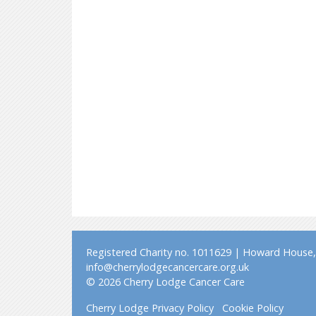
Registered Charity no. 1011629 | Howard House, 
info@cherrylodgecancercare.org.uk
© 2026 Cherry Lodge Cancer Care
Cherry Lodge Privacy Policy
Cookie Policy