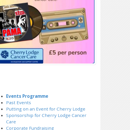
Events Programme
Past Events
Putting on an Event for Cherry Lodge
Sponsorship for Cherry Lodge Cancer
Care
Corporate Fundraising