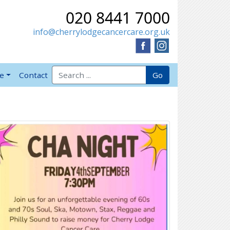
020 8441 7000
info@cherrylodgecancercare.org.uk
Search for:
Go
ve
Contact