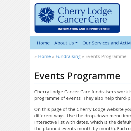
Home
About Us
Our Services and Activi
»
Home
»
Fundraising
»
Events Programme
Events Programme
Cherry Lodge Cancer Care fundraisers work ha
programme of events. They also help third-pa
On this page of the Cherry Lodge website y
different ways. Use the drop-down menu immed
interactive list with dates, which is the defau
the planned events month by month). Each of