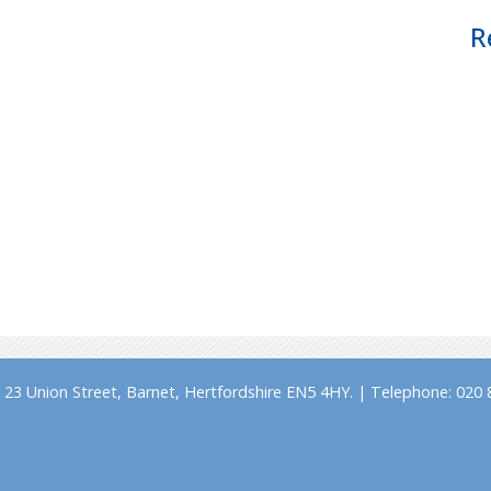
R
23 Union Street, Barnet, Hertfordshire EN5 4HY. | Telephone: 020 8