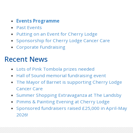
Events Programme
Past Events
Putting on an Event for Cherry Lodge
Sponsorship for Cherry Lodge Cancer Care
Corporate Fundraising
Recent News
Lots of Pink Tombola prizes needed
Hall of Sound memorial fundraising event
The Mayor of Barnet is supporting Cherry Lodge
Cancer Care
Summer Shopping Extravaganza at The Landsby
Pimms & Painting Evening at Cherry Lodge
Sponsored fundraisers raised £25,000 in April-May
2026!