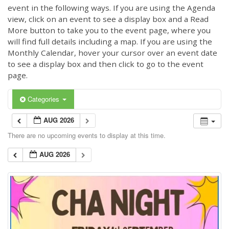
event in the following ways. If you are using the Agenda
view, click on an event to see a display box and a Read
More button to take you to the event page, where you
will find full details including a map. If you are using the
Monthly Calendar, hover your cursor over an event date
to see a display box and then click to go to the event
page.
Categories
AUG 2026
There are no upcoming events to display at this time.
AUG 2026