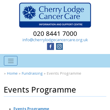
020 8441 7000
info@cherrylodgecancercare.org.uk
»
Home
»
Fundraising
»
Events Programme
Events Programme
Events Programme