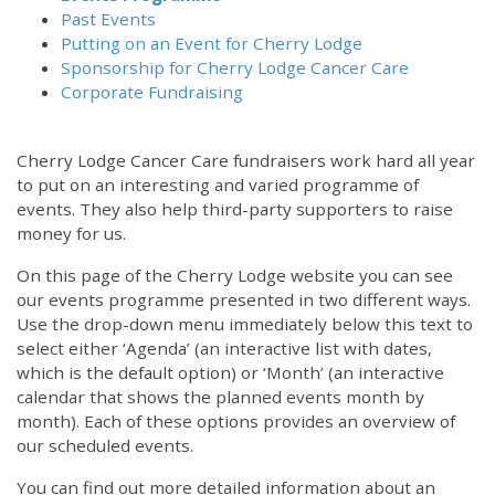
Past Events
Putting on an Event for Cherry Lodge
Sponsorship for Cherry Lodge Cancer Care
Corporate Fundraising
Cherry Lodge Cancer Care fundraisers work hard all year
to put on an interesting and varied programme of
events. They also help third-party supporters to raise
money for us.
On this page of the Cherry Lodge website you can see
our events programme presented in two different ways.
Use the drop-down menu immediately below this text to
select either ‘Agenda’ (an interactive list with dates,
which is the default option) or ‘Month’ (an interactive
calendar that shows the planned events month by
month). Each of these options provides an overview of
our scheduled events.
You can find out more detailed information about an