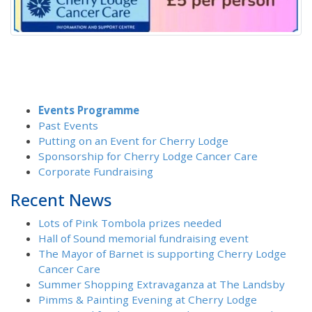
Events Programme
Past Events
Putting on an Event for Cherry Lodge
Sponsorship for Cherry Lodge Cancer Care
Corporate Fundraising
Recent News
Lots of Pink Tombola prizes needed
Hall of Sound memorial fundraising event
The Mayor of Barnet is supporting Cherry Lodge
Cancer Care
Summer Shopping Extravaganza at The Landsby
Pimms & Painting Evening at Cherry Lodge