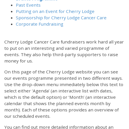
Past Events
Putting on an Event for Cherry Lodge
Sponsorship for Cherry Lodge Cancer Care
Corporate Fundraising
Cherry Lodge Cancer Care fundraisers work hard all year
to put on an interesting and varied programme of
events. They also help third-party supporters to raise
money for us.
On this page of the Cherry Lodge website you can see
our events programme presented in two different ways.
Use the drop-down menu immediately below this text to
select either ‘Agenda’ (an interactive list with dates,
which is the default option) or ‘Month’ (an interactive
calendar that shows the planned events month by
month). Each of these options provides an overview of
our scheduled events.
You can find out more detailed information about an