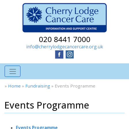
020 8441 7000
info@cherrylodgecancercare.org.uk
»
Home
»
Fundraising
»
Events Programme
Events Programme
Events Programme