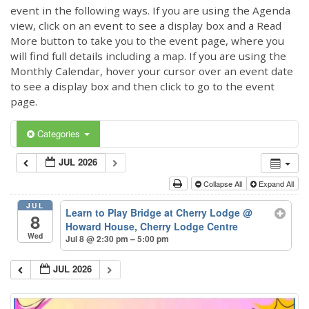
event in the following ways. If you are using the Agenda
view, click on an event to see a display box and a Read
More button to take you to the event page, where you
will find full details including a map. If you are using the
Monthly Calendar, hover your cursor over an event date
to see a display box and then click to go to the event
page.
Categories
JUL 2026
Collapse All
Expand All
JUL
Learn to Play Bridge at Cherry Lodge
@
8
Howard House, Cherry Lodge Centre
Wed
Jul 8 @ 2:30 pm – 5:00 pm
JUL 2026