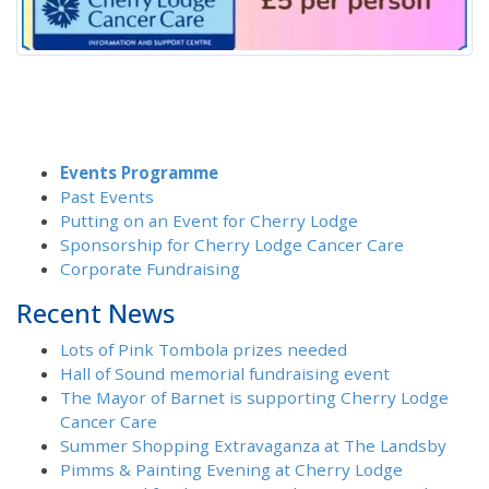
Events Programme
Past Events
Putting on an Event for Cherry Lodge
Sponsorship for Cherry Lodge Cancer Care
Corporate Fundraising
Recent News
Lots of Pink Tombola prizes needed
Hall of Sound memorial fundraising event
The Mayor of Barnet is supporting Cherry Lodge
Cancer Care
Summer Shopping Extravaganza at The Landsby
Pimms & Painting Evening at Cherry Lodge