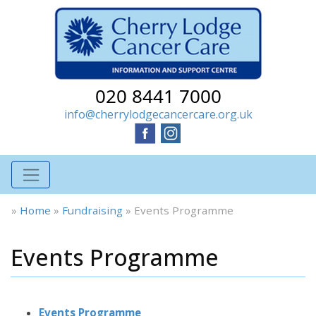
020 8441 7000
info@cherrylodgecancercare.org.uk
»
Home
»
Fundraising
»
Events Programme
Events Programme
Events Programme