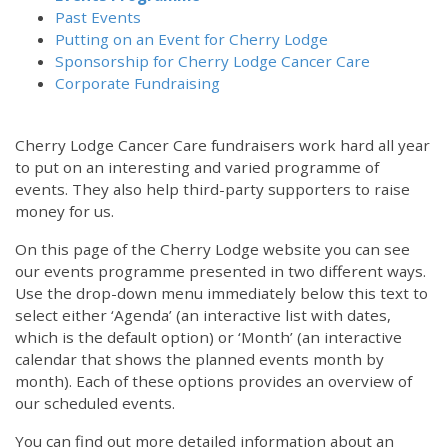
Past Events
Putting on an Event for Cherry Lodge
Sponsorship for Cherry Lodge Cancer Care
Corporate Fundraising
Cherry Lodge Cancer Care fundraisers work hard all year
to put on an interesting and varied programme of
events. They also help third-party supporters to raise
money for us.
On this page of the Cherry Lodge website you can see
our events programme presented in two different ways.
Use the drop-down menu immediately below this text to
select either ‘Agenda’ (an interactive list with dates,
which is the default option) or ‘Month’ (an interactive
calendar that shows the planned events month by
month). Each of these options provides an overview of
our scheduled events.
You can find out more detailed information about an