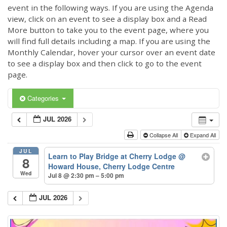
event in the following ways. If you are using the Agenda
view, click on an event to see a display box and a Read
More button to take you to the event page, where you
will find full details including a map. If you are using the
Monthly Calendar, hover your cursor over an event date
to see a display box and then click to go to the event
page.
Categories
JUL 2026
Collapse All
Expand All
JUL
Learn to Play Bridge at Cherry Lodge
@
8
Howard House, Cherry Lodge Centre
Wed
Jul 8 @ 2:30 pm – 5:00 pm
JUL 2026