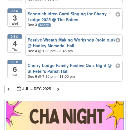
DEC
Schoolchildren Carol Singing for Cherry
3
Lodge 2025
@ The Spires
Wed
Dec 3
all-day
DEC
Festive Wreath Making Workshop (sold out)
4
@ Hadley Memorial Hall
Thu
Dec 4 @ 1:30 pm – 3:45 pm
DEC
Cherry Lodge Family Festive Quiz Night
@
6
St Peter's Parish Hall
Sat
Dec 6 @ 7:30 pm – 11:00 pm
JUL – DEC 2025