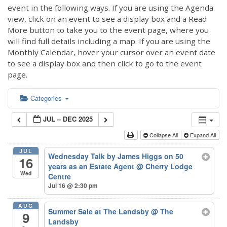
event in the following ways. If you are using the Agenda
view, click on an event to see a display box and a Read
More button to take you to the event page, where you
will find full details including a map. If you are using the
Monthly Calendar, hover your cursor over an event date
to see a display box and then click to go to the event
page.
Categories
JUL – DEC 2025
Collapse All
Expand All
JUL
Wednesday Talk by James Higgs on 50
16
years as an Estate Agent
@ Cherry Lodge
Wed
Centre
Jul 16 @ 2:30 pm
AUG
Summer Sale at The Landsby
@ The
9
Landsby