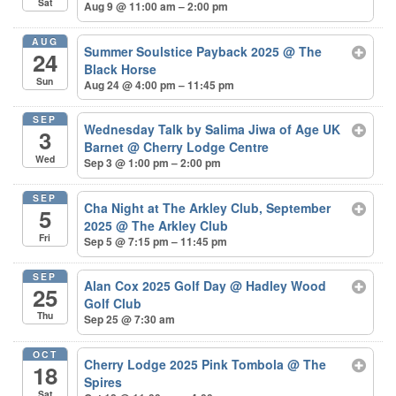
Sat
Aug 9 @ 11:00 am – 2:00 pm
AUG
Summer Soulstice Payback 2025
@ The
24
Black Horse
Sun
Aug 24 @ 4:00 pm – 11:45 pm
SEP
Wednesday Talk by Salima Jiwa of Age UK
3
Barnet
@ Cherry Lodge Centre
Wed
Sep 3 @ 1:00 pm – 2:00 pm
SEP
Cha Night at The Arkley Club, September
5
2025
@ The Arkley Club
Fri
Sep 5 @ 7:15 pm – 11:45 pm
SEP
Alan Cox 2025 Golf Day
@ Hadley Wood
25
Golf Club
Thu
Sep 25 @ 7:30 am
OCT
Cherry Lodge 2025 Pink Tombola
@ The
18
Spires
Sat