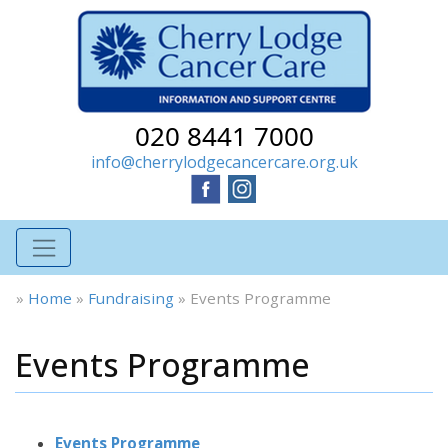
020 8441 7000
info@cherrylodgecancercare.org.uk
»
Home
»
Fundraising
»
Events Programme
Events Programme
Events Programme