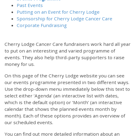
Past Events
Putting on an Event for Cherry Lodge
Sponsorship for Cherry Lodge Cancer Care
Corporate Fundraising
Cherry Lodge Cancer Care fundraisers work hard all year
to put on an interesting and varied programme of
events. They also help third-party supporters to raise
money for us.
On this page of the Cherry Lodge website you can see
our events programme presented in two different ways.
Use the drop-down menu immediately below this text to
select either ‘Agenda’ (an interactive list with dates,
which is the default option) or ‘Month’ (an interactive
calendar that shows the planned events month by
month). Each of these options provides an overview of
our scheduled events.
You can find out more detailed information about an