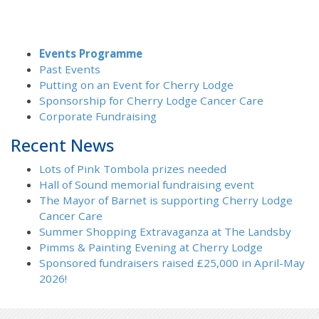
Events Programme
Past Events
Putting on an Event for Cherry Lodge
Sponsorship for Cherry Lodge Cancer Care
Corporate Fundraising
Recent News
Lots of Pink Tombola prizes needed
Hall of Sound memorial fundraising event
The Mayor of Barnet is supporting Cherry Lodge
Cancer Care
Summer Shopping Extravaganza at The Landsby
Pimms & Painting Evening at Cherry Lodge
Sponsored fundraisers raised £25,000 in April-May
2026!