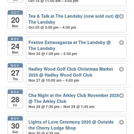
Oct 18 @ 11:00 am – 4:00 pm
OCT
Tea & Talk at The Landsby (now sold out)
@
20
The Landsby
Mon
Oct 20 @ 3:00 pm – 4:30 pm
NOV
Festive Extravaganza at The Landsby
@
24
The Landsby
Mon
Nov 24 @ 1:00 pm – 3:30 pm
NOV
Hadley Wood Golf Club Christmas Market
27
2025
@ Hadley Wood Golf Club
Thu
Nov 27 @ 10:00 am – 4:00 pm
NOV
Cha Night at the Arkley Club November 2025
28
@ The Arkley Club
Fri
Nov 28 @ 7:30 pm – Nov 29 @ 1:45 am
NOV
Lights of Love Ceremony 2025
@ Outside
30
the Cherry Lodge Shop
Sun
Nov 30 @ 4:30 pm