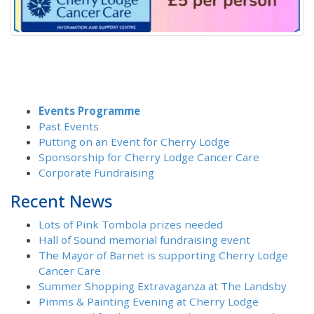
Events Programme
Past Events
Putting on an Event for Cherry Lodge
Sponsorship for Cherry Lodge Cancer Care
Corporate Fundraising
Recent News
Lots of Pink Tombola prizes needed
Hall of Sound memorial fundraising event
The Mayor of Barnet is supporting Cherry Lodge
Cancer Care
Summer Shopping Extravaganza at The Landsby
Pimms & Painting Evening at Cherry Lodge