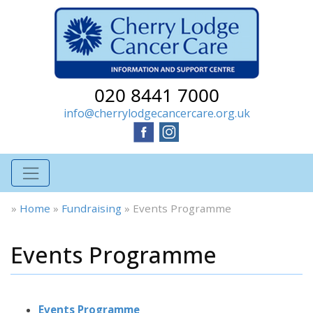
020 8441 7000
info@cherrylodgecancercare.org.uk
»
Home
»
Fundraising
»
Events Programme
Events Programme
Events Programme