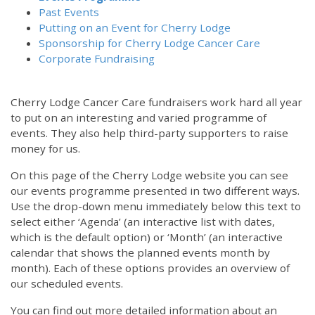
Past Events
Putting on an Event for Cherry Lodge
Sponsorship for Cherry Lodge Cancer Care
Corporate Fundraising
Cherry Lodge Cancer Care fundraisers work hard all year
to put on an interesting and varied programme of
events. They also help third-party supporters to raise
money for us.
On this page of the Cherry Lodge website you can see
our events programme presented in two different ways.
Use the drop-down menu immediately below this text to
select either ‘Agenda’ (an interactive list with dates,
which is the default option) or ‘Month’ (an interactive
calendar that shows the planned events month by
month). Each of these options provides an overview of
our scheduled events.
You can find out more detailed information about an