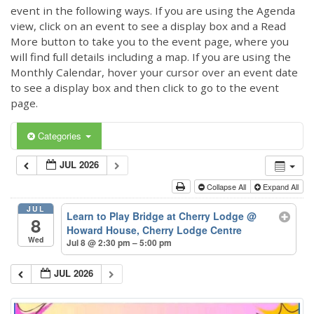
event in the following ways. If you are using the Agenda
view, click on an event to see a display box and a Read
More button to take you to the event page, where you
will find full details including a map. If you are using the
Monthly Calendar, hover your cursor over an event date
to see a display box and then click to go to the event
page.
Categories
JUL 2026
Collapse All
Expand All
JUL
Learn to Play Bridge at Cherry Lodge
@
8
Howard House, Cherry Lodge Centre
Wed
Jul 8 @ 2:30 pm – 5:00 pm
JUL 2026