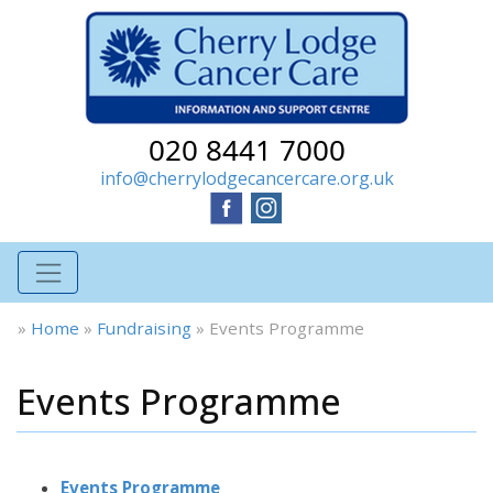
020 8441 7000
info@cherrylodgecancercare.org.uk
»
Home
»
Fundraising
»
Events Programme
Events Programme
Events Programme