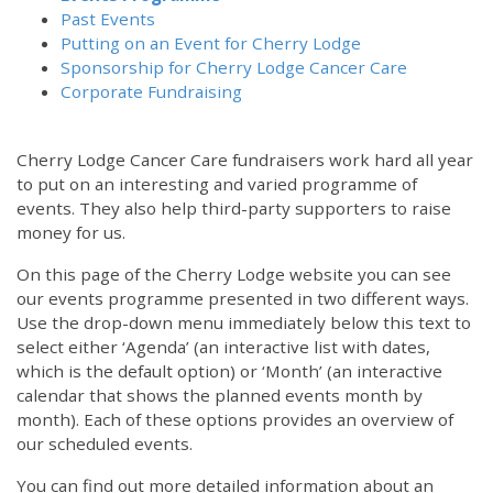
Past Events
Putting on an Event for Cherry Lodge
Sponsorship for Cherry Lodge Cancer Care
Corporate Fundraising
Cherry Lodge Cancer Care fundraisers work hard all year
to put on an interesting and varied programme of
events. They also help third-party supporters to raise
money for us.
On this page of the Cherry Lodge website you can see
our events programme presented in two different ways.
Use the drop-down menu immediately below this text to
select either ‘Agenda’ (an interactive list with dates,
which is the default option) or ‘Month’ (an interactive
calendar that shows the planned events month by
month). Each of these options provides an overview of
our scheduled events.
You can find out more detailed information about an