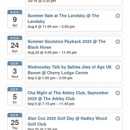
Jul 16 @ 2:30 pm
AUG
Summer Sale at The Landsby
@ The
9
Landsby
Sat
Aug 9 @ 11:00 am – 2:00 pm
AUG
Summer Soulstice Payback 2025
@ The
24
Black Horse
Sun
Aug 24 @ 4:00 pm – 11:45 pm
SEP
Wednesday Talk by Salima Jiwa of Age UK
3
Barnet
@ Cherry Lodge Centre
Wed
Sep 3 @ 1:00 pm – 2:00 pm
SEP
Cha Night at The Arkley Club, September
5
2025
@ The Arkley Club
Fri
Sep 5 @ 7:15 pm – 11:45 pm
SEP
Alan Cox 2025 Golf Day
@ Hadley Wood
25
Golf Club
Thu
Sep 25 @ 7:30 am