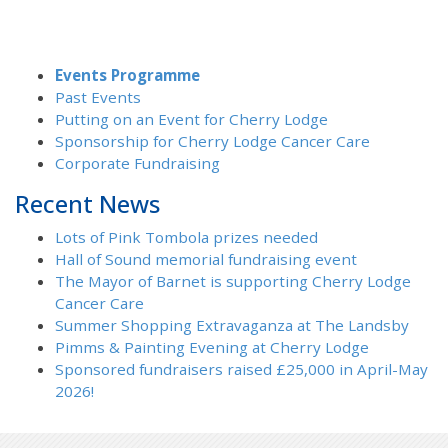
Events Programme
Past Events
Putting on an Event for Cherry Lodge
Sponsorship for Cherry Lodge Cancer Care
Corporate Fundraising
Recent News
Lots of Pink Tombola prizes needed
Hall of Sound memorial fundraising event
The Mayor of Barnet is supporting Cherry Lodge
Cancer Care
Summer Shopping Extravaganza at The Landsby
Pimms & Painting Evening at Cherry Lodge
Sponsored fundraisers raised £25,000 in April-May
2026!