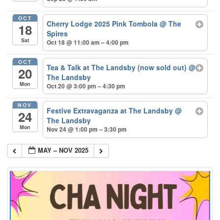
OCT
Cherry Lodge 2025 Pink Tombola
@ The
18
Spires
Sat
Oct 18 @ 11:00 am – 4:00 pm
OCT
Tea & Talk at The Landsby (now sold out)
@
20
The Landsby
Mon
Oct 20 @ 3:00 pm – 4:30 pm
NOV
Festive Extravaganza at The Landsby
@
24
The Landsby
Mon
Nov 24 @ 1:00 pm – 3:30 pm
MAY – NOV 2025