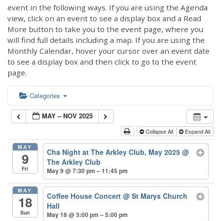
event in the following ways. If you are using the Agenda
view, click on an event to see a display box and a Read
More button to take you to the event page, where you
will find full details including a map. If you are using the
Monthly Calendar, hover your cursor over an event date
to see a display box and then click to go to the event
page.
Categories
MAY – NOV 2025
Collapse All
Expand All
MAY
Cha Night at The Arkley Club, May 2025
@
9
The Arkley Club
Fri
May 9 @ 7:30 pm – 11:45 pm
MAY
Coffee House Concert
@ St Marys Church
18
Hall
Sun
May 18 @ 3:00 pm – 5:00 pm