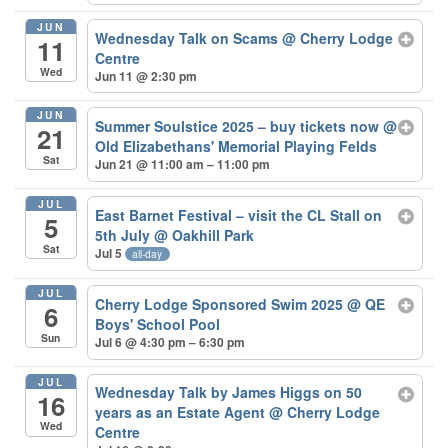
JUN
Wednesday Talk on Scams
@ Cherry Lodge
11
Centre
Wed
Jun 11 @ 2:30 pm
JUN
Summer Soulstice 2025 – buy tickets now
@
21
Old Elizabethans' Memorial Playing Felds
Sat
Jun 21 @ 11:00 am – 11:00 pm
JUL
East Barnet Festival – visit the CL Stall on
5
5th July
@ Oakhill Park
Sat
Jul 5
all-day
JUL
Cherry Lodge Sponsored Swim 2025
@ QE
6
Boys' School Pool
Sun
Jul 6 @ 4:30 pm – 6:30 pm
JUL
Wednesday Talk by James Higgs on 50
16
years as an Estate Agent
@ Cherry Lodge
Wed
Centre