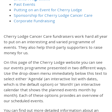
Past Events
Putting on an Event for Cherry Lodge
Sponsorship for Cherry Lodge Cancer Care
Corporate Fundraising
Cherry Lodge Cancer Care fundraisers work hard all year
to put on an interesting and varied programme of
events. They also help third-party supporters to raise
money for us.
On this page of the Cherry Lodge website you can see
our events programme presented in two different ways.
Use the drop-down menu immediately below this text to
select either ‘Agenda’ (an interactive list with dates,
which is the default option) or ‘Month’ (an interactive
calendar that shows the planned events month by
month). Each of these options provides an overview of
our scheduled events.
You can find out more detailed information about an