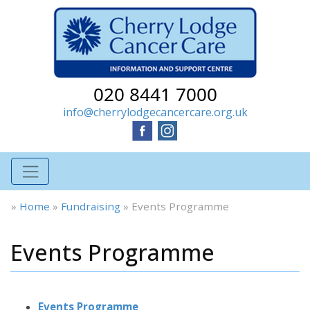
020 8441 7000
info@cherrylodgecancercare.org.uk
»
Home
»
Fundraising
»
Events Programme
Events Programme
Events Programme