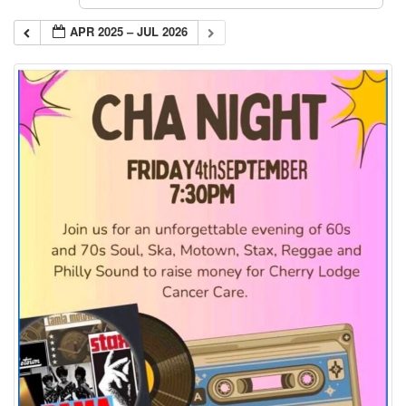
APR 2025 – JUL 2026