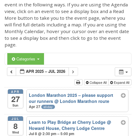
event in the following ways. If you are using the Agenda
view, click on an event to see a display box and a Read
More button to take you to the event page, where you
will find full details including a map. If you are using the
Monthly Calendar, hover your cursor over an event date
to see a display box and then click to go to the event
page.
Categories
APR 2025 – JUL 2026
Collapse All
Expand All
APR
London Marathon 2025 – please support
27
our runners
@ London Marathon route
Sun
Apr 27
all-day
JUL
Learn to Play Bridge at Cherry Lodge
@
8
Howard House, Cherry Lodge Centre
Wed
Jul 8 @ 2:30 pm – 5:00 pm