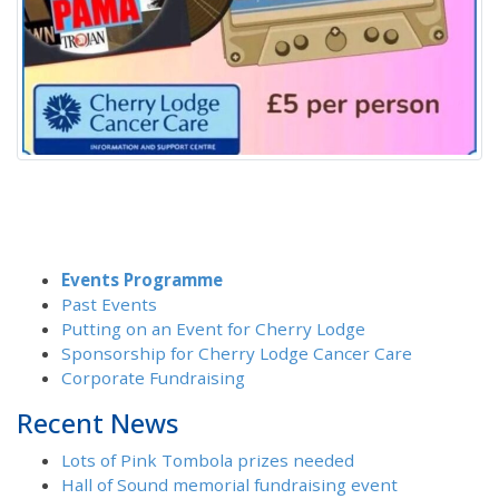
Events Programme
Past Events
Putting on an Event for Cherry Lodge
Sponsorship for Cherry Lodge Cancer Care
Corporate Fundraising
Recent News
Lots of Pink Tombola prizes needed
Hall of Sound memorial fundraising event