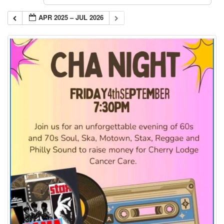
APR 2025 – JUL 2026