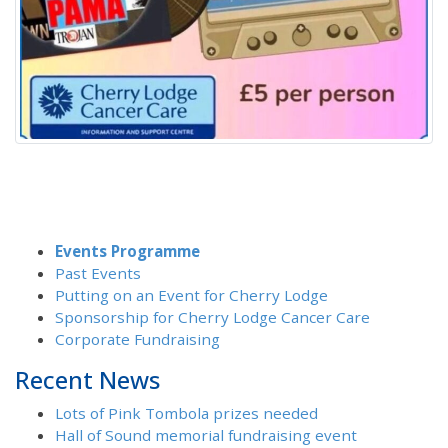
Events Programme
Past Events
Putting on an Event for Cherry Lodge
Sponsorship for Cherry Lodge Cancer Care
Corporate Fundraising
Recent News
Lots of Pink Tombola prizes needed
Hall of Sound memorial fundraising event