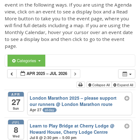
event in the following ways. If you are using the Agenda
view, click on an event to see a display box and a Read
More button to take you to the event page, where you
will find full details including a map. If you are using the
Monthly Calendar, hover your cursor over an event date
to see a display box and then click to go to the event
page.
Categories
APR 2025 – JUL 2026
Collapse All
Expand All
APR
London Marathon 2025 – please support
27
our runners
@ London Marathon route
Sun
Apr 27
all-day
JUL
Learn to Play Bridge at Cherry Lodge
@
8
Howard House, Cherry Lodge Centre
Wed
Jul 8 @ 2:30 pm – 5:00 pm