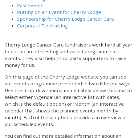
Past Events
Putting on an Event for Cherry Lodge
Sponsorship for Cherry Lodge Cancer Care
Corporate Fundraising
Cherry Lodge Cancer Care fundraisers work hard all year
to put on an interesting and varied programme of
events. They also help third-party supporters to raise
money for us.
On this page of the Cherry Lodge website you can see
our events programme presented in two different ways.
Use the drop-down menu immediately below this text to
select either ‘Agenda’ (an interactive list with dates,
which is the default option) or ‘Month’ (an interactive
calendar that shows the planned events month by
month). Each of these options provides an overview of
our scheduled events.
You can find out more detailed information about an