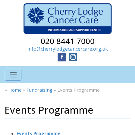
020 8441 7000
info@cherrylodgecancercare.org.uk
»
Home
»
Fundraising
»
Events Programme
Events Programme
Events Programme