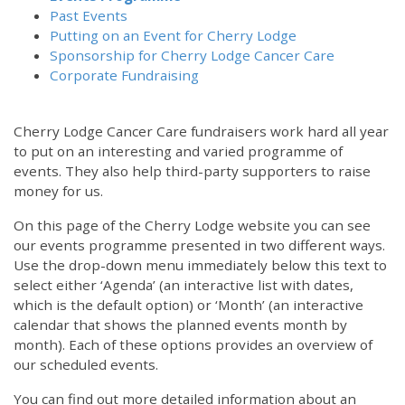
Past Events
Putting on an Event for Cherry Lodge
Sponsorship for Cherry Lodge Cancer Care
Corporate Fundraising
Cherry Lodge Cancer Care fundraisers work hard all year
to put on an interesting and varied programme of
events. They also help third-party supporters to raise
money for us.
On this page of the Cherry Lodge website you can see
our events programme presented in two different ways.
Use the drop-down menu immediately below this text to
select either ‘Agenda’ (an interactive list with dates,
which is the default option) or ‘Month’ (an interactive
calendar that shows the planned events month by
month). Each of these options provides an overview of
our scheduled events.
You can find out more detailed information about an