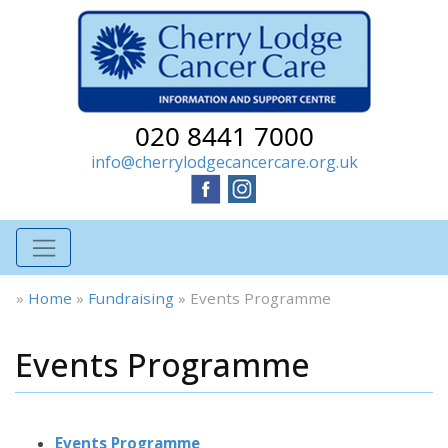
020 8441 7000
info@cherrylodgecancercare.org.uk
»
Home
»
Fundraising
»
Events Programme
Events Programme
Events Programme