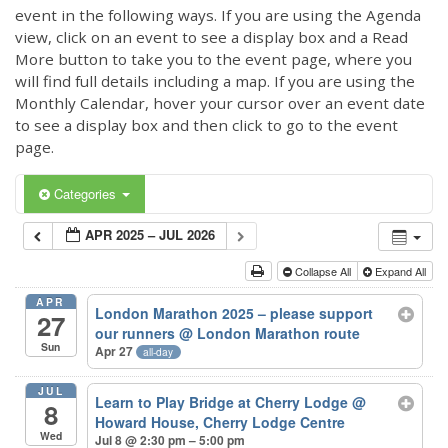
event in the following ways. If you are using the Agenda
view, click on an event to see a display box and a Read
More button to take you to the event page, where you
will find full details including a map. If you are using the
Monthly Calendar, hover your cursor over an event date
to see a display box and then click to go to the event
page.
Categories
APR 2025 – JUL 2026
Collapse All
Expand All
APR
London Marathon 2025 – please support
27
our runners
@ London Marathon route
Sun
Apr 27
all-day
JUL
Learn to Play Bridge at Cherry Lodge
@
8
Howard House, Cherry Lodge Centre
Wed
Jul 8 @ 2:30 pm – 5:00 pm