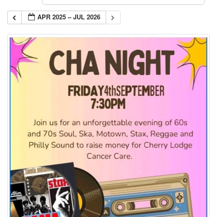
APR 2025 – JUL 2026