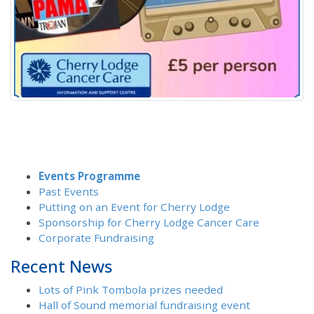
Events Programme
Past Events
Putting on an Event for Cherry Lodge
Sponsorship for Cherry Lodge Cancer Care
Corporate Fundraising
Recent News
Lots of Pink Tombola prizes needed
Hall of Sound memorial fundraising event