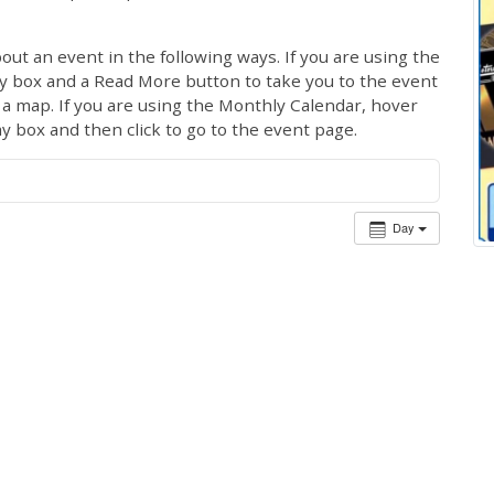
out an event in the following ways. If you are using the
ay box and a Read More button to take you to the event
ng a map. If you are using the Monthly Calendar, hover
ay box and then click to go to the event page.
Day