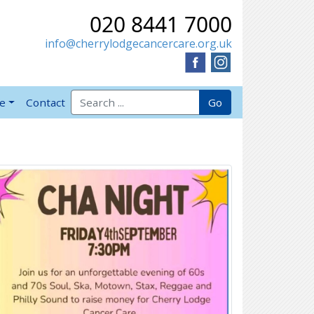
020 8441 7000
info@cherrylodgecancercare.org.uk
Search for:
Go
ve
Contact