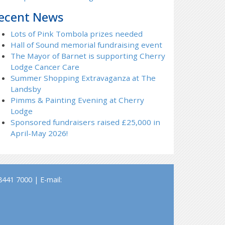
ecent News
Lots of Pink Tombola prizes needed
Hall of Sound memorial fundraising event
The Mayor of Barnet is supporting Cherry
Lodge Cancer Care
Summer Shopping Extravaganza at The
Landsby
Pimms & Painting Evening at Cherry
Lodge
Sponsored fundraisers raised £25,000 in
April-May 2026!
441 7000 | E-mail: