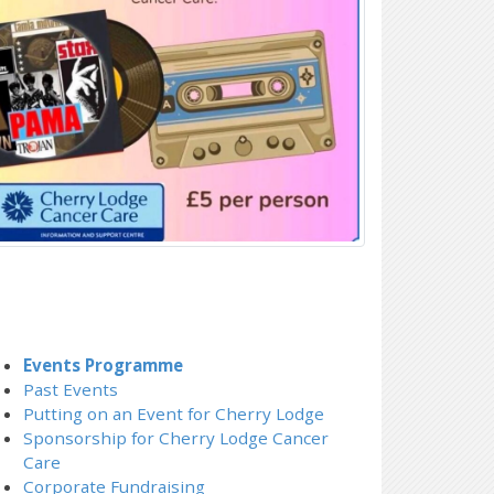
Events Programme
Past Events
Putting on an Event for Cherry Lodge
Sponsorship for Cherry Lodge Cancer
Care
Corporate Fundraising