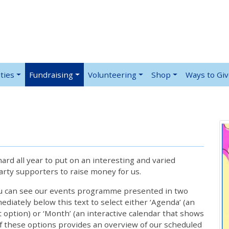
ties
Fundraising
Volunteering
Shop
Ways to Gi
rd all year to put on an interesting and varied
rty supporters to raise money for us.
ou can see our events programme presented in two
iately below this text to select either ‘Agenda’ (an
lt option) or ‘Month’ (an interactive calendar that shows
 these options provides an overview of our scheduled