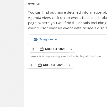
events.
You can find out more detailed information ab
Agenda view, click on an event to see a displ
page, where you will find full details includi
your cursor over an event date to see a displ
Categories
AUGUST 2026
There are no upcoming events to display at this time.
AUGUST 2026