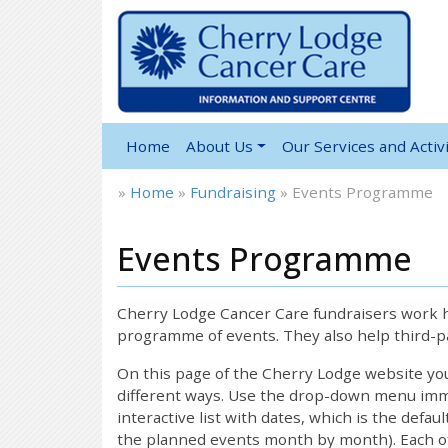
Home
About Us
Our Services and Activi
»
Home
»
Fundraising
»
Events Programme
Events Programme
Cherry Lodge Cancer Care fundraisers work ha
programme of events. They also help third-pa
On this page of the Cherry Lodge website y
different ways. Use the drop-down menu immed
interactive list with dates, which is the defau
the planned events month by month). Each of