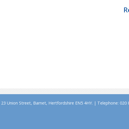
R
23 Union Street, Barnet, Hertfordshire EN5 4HY. | Telephone: 020 8