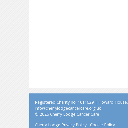
Registered Charity no. 1011629 | Howard House, 
info@cherrylodgecancercare.org.uk
© 2026 Cherry Lodge Cancer Care
Cherry Lodge Privacy Policy
Cookie Policy