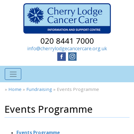
020 8441 7000
info@cherrylodgecancercare.org.uk
»
Home
»
Fundraising
»
Events Programme
Events Programme
Events Programme