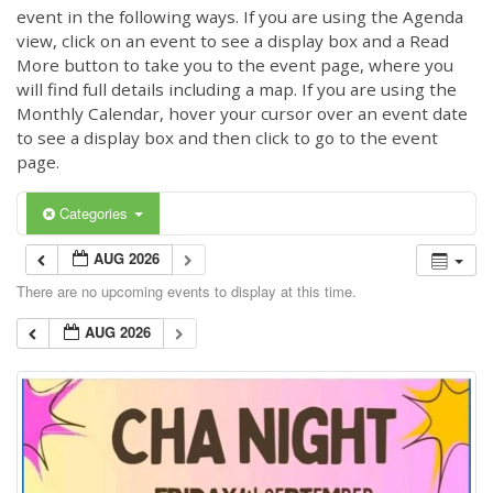
event in the following ways. If you are using the Agenda
view, click on an event to see a display box and a Read
More button to take you to the event page, where you
will find full details including a map. If you are using the
Monthly Calendar, hover your cursor over an event date
to see a display box and then click to go to the event
page.
Categories
AUG 2026
There are no upcoming events to display at this time.
AUG 2026