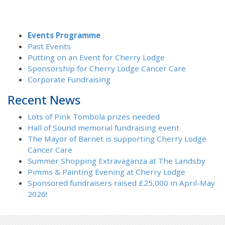
Events Programme
Past Events
Putting on an Event for Cherry Lodge
Sponsorship for Cherry Lodge Cancer Care
Corporate Fundraising
Recent News
Lots of Pink Tombola prizes needed
Hall of Sound memorial fundraising event
The Mayor of Barnet is supporting Cherry Lodge
Cancer Care
Summer Shopping Extravaganza at The Landsby
Pimms & Painting Evening at Cherry Lodge
Sponsored fundraisers raised £25,000 in April-May
2026!