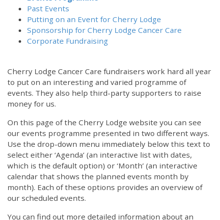
Past Events
Putting on an Event for Cherry Lodge
Sponsorship for Cherry Lodge Cancer Care
Corporate Fundraising
Cherry Lodge Cancer Care fundraisers work hard all year
to put on an interesting and varied programme of
events. They also help third-party supporters to raise
money for us.
On this page of the Cherry Lodge website you can see
our events programme presented in two different ways.
Use the drop-down menu immediately below this text to
select either ‘Agenda’ (an interactive list with dates,
which is the default option) or ‘Month’ (an interactive
calendar that shows the planned events month by
month). Each of these options provides an overview of
our scheduled events.
You can find out more detailed information about an