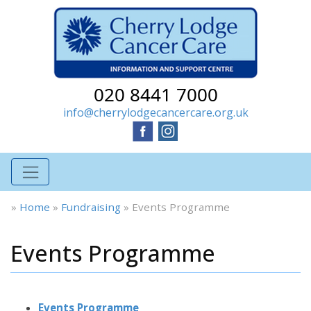
020 8441 7000
info@cherrylodgecancercare.org.uk
»
Home
»
Fundraising
»
Events Programme
Events Programme
Events Programme