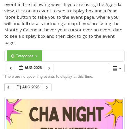
event in the following ways. If you are using the Agenda
view, click on an event to see a display box and a Read
More button to take you to the event page, where you
will find full details including a map. If you are using the
Monthly Calendar, hover your cursor over an event date
to see a display box and then click to go to the event
page.
Categories
AUG 2026
There are no upcoming events to display at this time.
AUG 2026