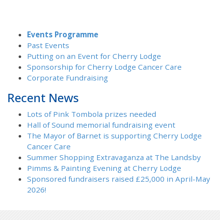
Events Programme
Past Events
Putting on an Event for Cherry Lodge
Sponsorship for Cherry Lodge Cancer Care
Corporate Fundraising
Recent News
Lots of Pink Tombola prizes needed
Hall of Sound memorial fundraising event
The Mayor of Barnet is supporting Cherry Lodge
Cancer Care
Summer Shopping Extravaganza at The Landsby
Pimms & Painting Evening at Cherry Lodge
Sponsored fundraisers raised £25,000 in April-May
2026!