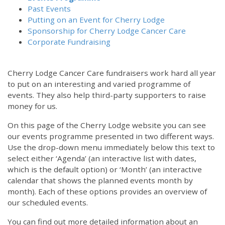
Past Events
Putting on an Event for Cherry Lodge
Sponsorship for Cherry Lodge Cancer Care
Corporate Fundraising
Cherry Lodge Cancer Care fundraisers work hard all year
to put on an interesting and varied programme of
events. They also help third-party supporters to raise
money for us.
On this page of the Cherry Lodge website you can see
our events programme presented in two different ways.
Use the drop-down menu immediately below this text to
select either ‘Agenda’ (an interactive list with dates,
which is the default option) or ‘Month’ (an interactive
calendar that shows the planned events month by
month). Each of these options provides an overview of
our scheduled events.
You can find out more detailed information about an