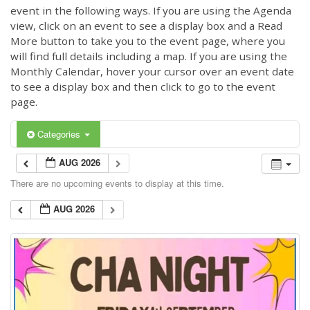
event in the following ways. If you are using the Agenda
view, click on an event to see a display box and a Read
More button to take you to the event page, where you
will find full details including a map. If you are using the
Monthly Calendar, hover your cursor over an event date
to see a display box and then click to go to the event
page.
Categories
AUG 2026
There are no upcoming events to display at this time.
AUG 2026