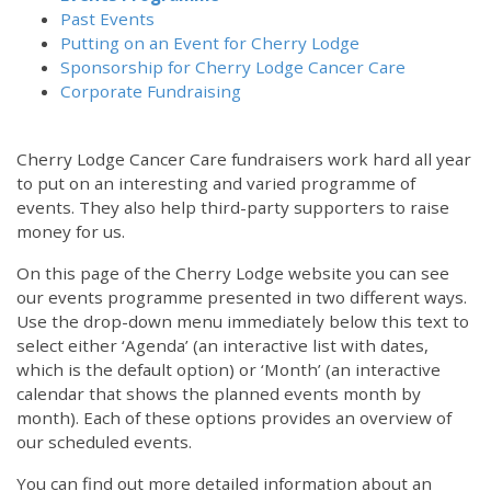
Past Events
Putting on an Event for Cherry Lodge
Sponsorship for Cherry Lodge Cancer Care
Corporate Fundraising
Cherry Lodge Cancer Care fundraisers work hard all year
to put on an interesting and varied programme of
events. They also help third-party supporters to raise
money for us.
On this page of the Cherry Lodge website you can see
our events programme presented in two different ways.
Use the drop-down menu immediately below this text to
select either ‘Agenda’ (an interactive list with dates,
which is the default option) or ‘Month’ (an interactive
calendar that shows the planned events month by
month). Each of these options provides an overview of
our scheduled events.
You can find out more detailed information about an