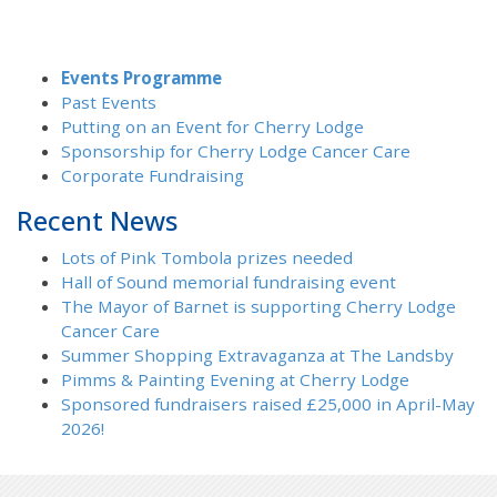
Events Programme
Past Events
Putting on an Event for Cherry Lodge
Sponsorship for Cherry Lodge Cancer Care
Corporate Fundraising
Recent News
Lots of Pink Tombola prizes needed
Hall of Sound memorial fundraising event
The Mayor of Barnet is supporting Cherry Lodge
Cancer Care
Summer Shopping Extravaganza at The Landsby
Pimms & Painting Evening at Cherry Lodge
Sponsored fundraisers raised £25,000 in April-May
2026!