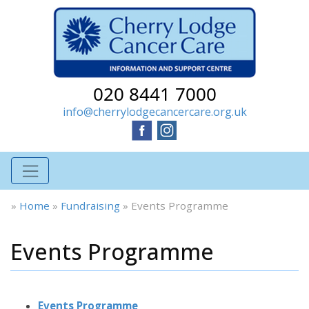
020 8441 7000
info@cherrylodgecancercare.org.uk
»
Home
»
Fundraising
»
Events Programme
Events Programme
Events Programme