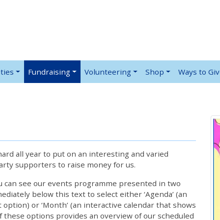
ties
Fundraising
Volunteering
Shop
Ways to Gi
rd all year to put on an interesting and varied
rty supporters to raise money for us.
ou can see our events programme presented in two
iately below this text to select either ‘Agenda’ (an
lt option) or ‘Month’ (an interactive calendar that shows
 these options provides an overview of our scheduled