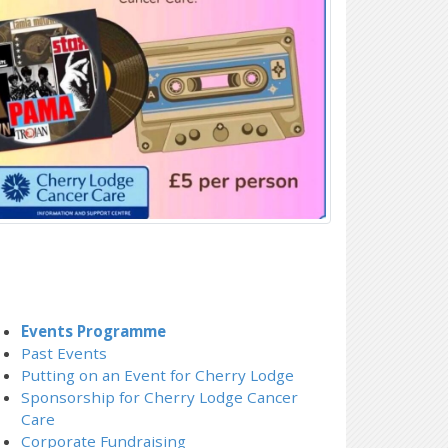
Events Programme
Past Events
Putting on an Event for Cherry Lodge
Sponsorship for Cherry Lodge Cancer
Care
Corporate Fundraising