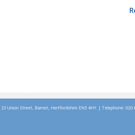
R
23 Union Street, Barnet, Hertfordshire EN5 4HY. | Telephone: 020 8