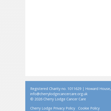
Registered Charity no. 1011629 | Howard House, 
info@cherrylodgecancercare.org.uk
© 2026 Cherry Lodge Cancer Care
Cherry Lodge Privacy Policy
Cookie Policy