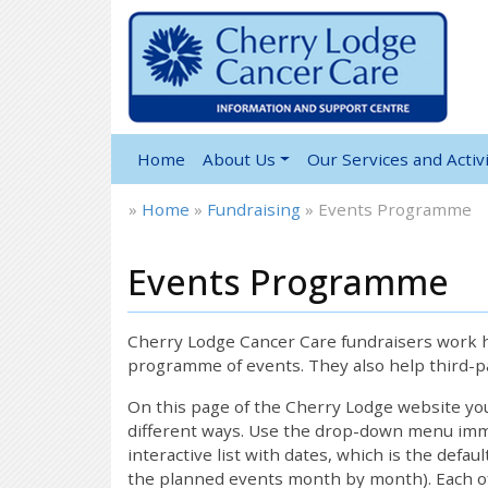
Home
About Us
Our Services and Activi
»
Home
»
Fundraising
»
Events Programme
Events Programme
Cherry Lodge Cancer Care fundraisers work ha
programme of events. They also help third-pa
On this page of the Cherry Lodge website y
different ways. Use the drop-down menu immed
interactive list with dates, which is the defau
the planned events month by month). Each of