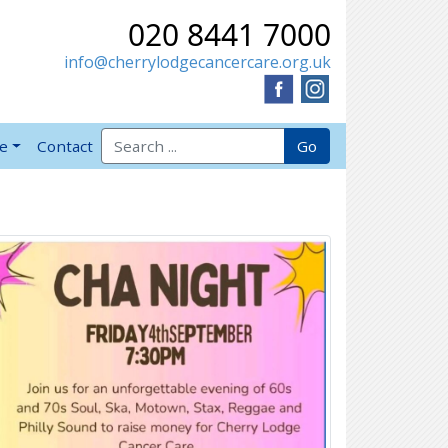
020 8441 7000
info@cherrylodgecancercare.org.uk
Search for:
Go
ve
Contact