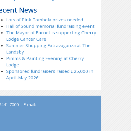
ecent News
Lots of Pink Tombola prizes needed
Hall of Sound memorial fundraising event
The Mayor of Barnet is supporting Cherry
Lodge Cancer Care
Summer Shopping Extravaganza at The
Landsby
Pimms & Painting Evening at Cherry
Lodge
Sponsored fundraisers raised £25,000 in
April-May 2026!
441 7000 | E-mail: