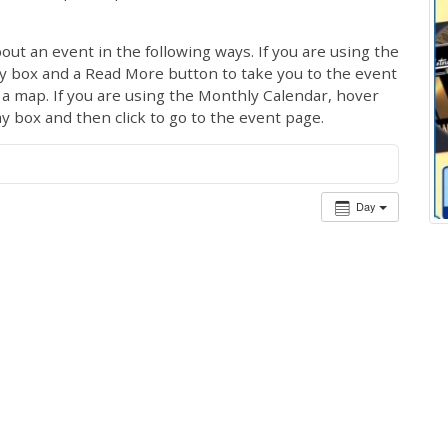
out an event in the following ways. If you are using the
ay box and a Read More button to take you to the event
ng a map. If you are using the Monthly Calendar, hover
ay box and then click to go to the event page.
Day