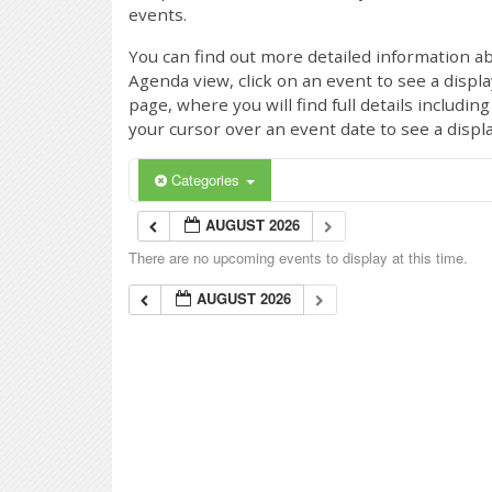
events.
You can find out more detailed information ab
Agenda view, click on an event to see a displ
page, where you will find full details includi
your cursor over an event date to see a displ
Categories
AUGUST 2026
There are no upcoming events to display at this time.
AUGUST 2026