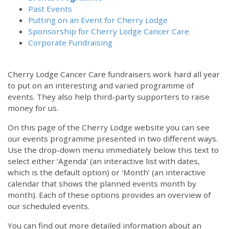
Past Events
Putting on an Event for Cherry Lodge
Sponsorship for Cherry Lodge Cancer Care
Corporate Fundraising
Cherry Lodge Cancer Care fundraisers work hard all year
to put on an interesting and varied programme of
events. They also help third-party supporters to raise
money for us.
On this page of the Cherry Lodge website you can see
our events programme presented in two different ways.
Use the drop-down menu immediately below this text to
select either ‘Agenda’ (an interactive list with dates,
which is the default option) or ‘Month’ (an interactive
calendar that shows the planned events month by
month). Each of these options provides an overview of
our scheduled events.
You can find out more detailed information about an