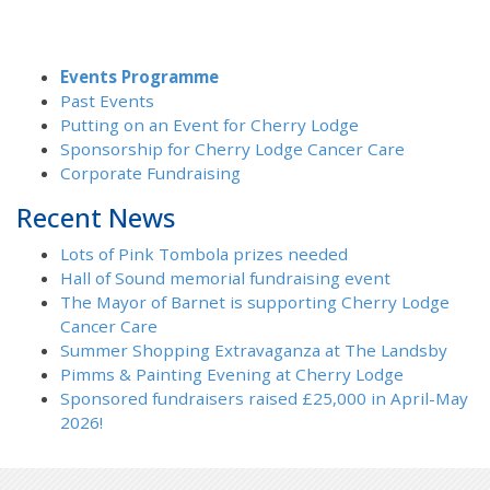
Events Programme
Past Events
Putting on an Event for Cherry Lodge
Sponsorship for Cherry Lodge Cancer Care
Corporate Fundraising
Recent News
Lots of Pink Tombola prizes needed
Hall of Sound memorial fundraising event
The Mayor of Barnet is supporting Cherry Lodge
Cancer Care
Summer Shopping Extravaganza at The Landsby
Pimms & Painting Evening at Cherry Lodge
Sponsored fundraisers raised £25,000 in April-May
2026!