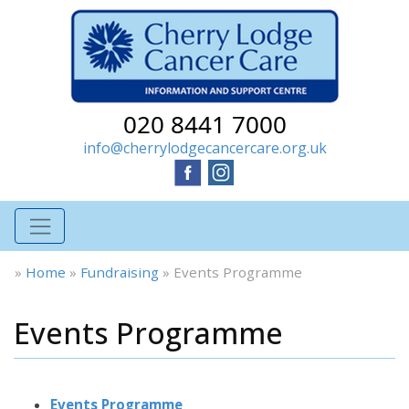
020 8441 7000
info@cherrylodgecancercare.org.uk
»
Home
»
Fundraising
»
Events Programme
Events Programme
Events Programme