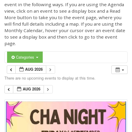
event in the following ways. If you are using the Agenda
view, click on an event to see a display box and a Read
More button to take you to the event page, where you
will find full details including a map. If you are using the
Monthly Calendar, hover your cursor over an event date
to see a display box and then click to go to the event
page.
Categories
AUG 2026
There are no upcoming events to display at this time.
AUG 2026