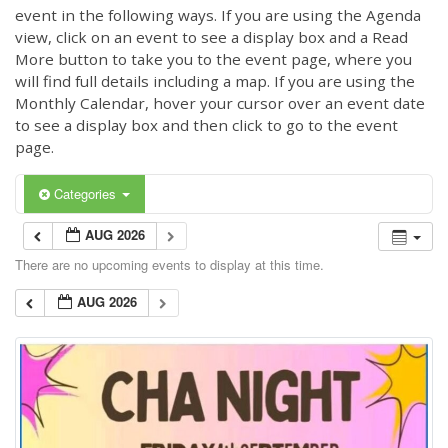
event in the following ways. If you are using the Agenda
view, click on an event to see a display box and a Read
More button to take you to the event page, where you
will find full details including a map. If you are using the
Monthly Calendar, hover your cursor over an event date
to see a display box and then click to go to the event
page.
Categories
AUG 2026
There are no upcoming events to display at this time.
AUG 2026