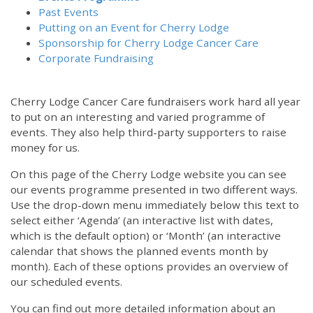
Past Events
Putting on an Event for Cherry Lodge
Sponsorship for Cherry Lodge Cancer Care
Corporate Fundraising
Cherry Lodge Cancer Care fundraisers work hard all year
to put on an interesting and varied programme of
events. They also help third-party supporters to raise
money for us.
On this page of the Cherry Lodge website you can see
our events programme presented in two different ways.
Use the drop-down menu immediately below this text to
select either ‘Agenda’ (an interactive list with dates,
which is the default option) or ‘Month’ (an interactive
calendar that shows the planned events month by
month). Each of these options provides an overview of
our scheduled events.
You can find out more detailed information about an