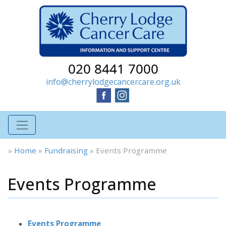
020 8441 7000
info@cherrylodgecancercare.org.uk
»
Home
»
Fundraising
»
Events Programme
Events Programme
Events Programme