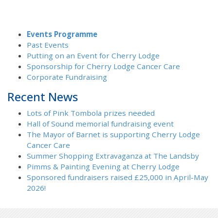
Events Programme
Past Events
Putting on an Event for Cherry Lodge
Sponsorship for Cherry Lodge Cancer Care
Corporate Fundraising
Recent News
Lots of Pink Tombola prizes needed
Hall of Sound memorial fundraising event
The Mayor of Barnet is supporting Cherry Lodge
Cancer Care
Summer Shopping Extravaganza at The Landsby
Pimms & Painting Evening at Cherry Lodge
Sponsored fundraisers raised £25,000 in April-May
2026!