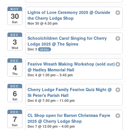
NOV
Lights of Love Ceremony 2025
@ Outside
30
the Cherry Lodge Shop
Sun
Nov 30 @ 4:30 pm
DEC
Schoolchildren Carol Singing for Cherry
3
Lodge 2025
@ The Spires
Wed
Dec 3
all-day
DEC
Festive Wreath Making Workshop (sold out)
4
@ Hadley Memorial Hall
Thu
Dec 4 @ 1:30 pm – 3:45 pm
DEC
Cherry Lodge Family Festive Quiz Night
@
6
St Peter's Parish Hall
Sat
Dec 6 @ 7:30 pm – 11:00 pm
DEC
CL Shop open for Barnet Christmas Fayre
7
2025
@ Cherry Lodge Shop
Sun
Dec 7 @ 12:00 pm – 4:00 pm