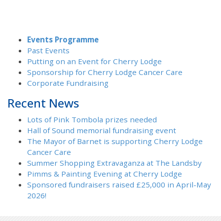
Events Programme
Past Events
Putting on an Event for Cherry Lodge
Sponsorship for Cherry Lodge Cancer Care
Corporate Fundraising
Recent News
Lots of Pink Tombola prizes needed
Hall of Sound memorial fundraising event
The Mayor of Barnet is supporting Cherry Lodge
Cancer Care
Summer Shopping Extravaganza at The Landsby
Pimms & Painting Evening at Cherry Lodge
Sponsored fundraisers raised £25,000 in April-May
2026!