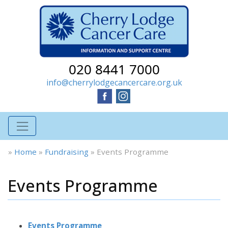
020 8441 7000
info@cherrylodgecancercare.org.uk
»
Home
»
Fundraising
»
Events Programme
Events Programme
Events Programme