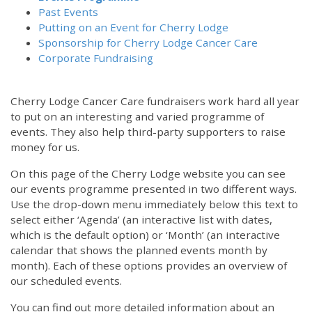
Past Events
Putting on an Event for Cherry Lodge
Sponsorship for Cherry Lodge Cancer Care
Corporate Fundraising
Cherry Lodge Cancer Care fundraisers work hard all year
to put on an interesting and varied programme of
events. They also help third-party supporters to raise
money for us.
On this page of the Cherry Lodge website you can see
our events programme presented in two different ways.
Use the drop-down menu immediately below this text to
select either ‘Agenda’ (an interactive list with dates,
which is the default option) or ‘Month’ (an interactive
calendar that shows the planned events month by
month). Each of these options provides an overview of
our scheduled events.
You can find out more detailed information about an