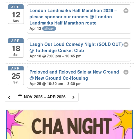
APR
London Landmarks Half Marathon 2026 –
12
please sponsor our runners
@ London
Sun
Landmarks Half Marathon route
Apr 12
all-day
APR
Laugh Out Loud Comedy Night (SOLD OUT)
18
@ Totteridge Cricket Club
Sat
Apr 18 @ 7:00 pm – 10:45 pm
APR
Preloved and Reloved Sale at New Ground
25
@ New Ground Co-Housing
Sat
Apr 25 @ 10:30 am – 3:30 pm
NOV 2025 – APR 2026