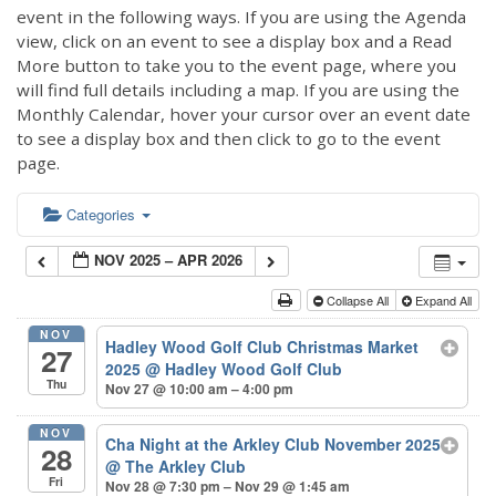
event in the following ways. If you are using the Agenda
view, click on an event to see a display box and a Read
More button to take you to the event page, where you
will find full details including a map. If you are using the
Monthly Calendar, hover your cursor over an event date
to see a display box and then click to go to the event
page.
Categories
NOV 2025 – APR 2026
Collapse All
Expand All
NOV
Hadley Wood Golf Club Christmas Market
27
2025
@ Hadley Wood Golf Club
Thu
Nov 27 @ 10:00 am – 4:00 pm
NOV
Cha Night at the Arkley Club November 2025
28
@ The Arkley Club
Fri
Nov 28 @ 7:30 pm – Nov 29 @ 1:45 am