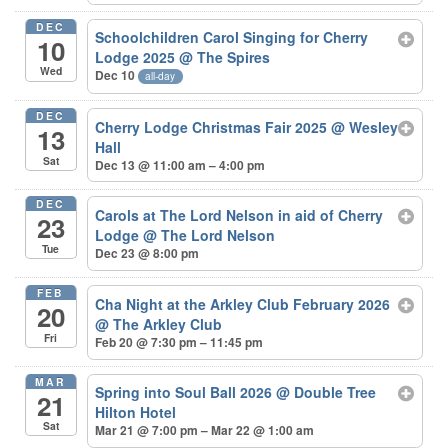
DEC
Schoolchildren Carol Singing for Cherry
10
Lodge 2025
@ The Spires
Wed
Dec 10
all-day
DEC
Cherry Lodge Christmas Fair 2025
@ Wesley
13
Hall
Sat
Dec 13 @ 11:00 am – 4:00 pm
DEC
Carols at The Lord Nelson in aid of Cherry
23
Lodge
@ The Lord Nelson
Tue
Dec 23 @ 8:00 pm
FEB
Cha Night at the Arkley Club February 2026
20
@ The Arkley Club
Fri
Feb 20 @ 7:30 pm – 11:45 pm
MAR
Spring into Soul Ball 2026
@ Double Tree
21
Hilton Hotel
Sat
Mar 21 @ 7:00 pm – Mar 22 @ 1:00 am