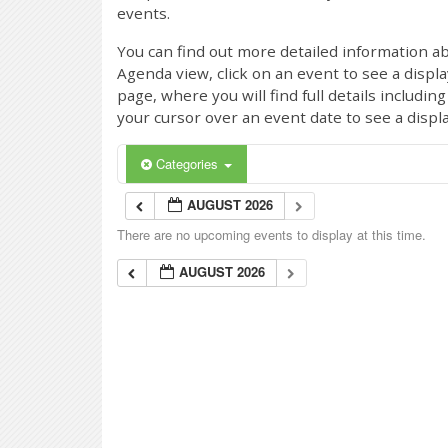
events.
You can find out more detailed information ab
Agenda view, click on an event to see a displ
page, where you will find full details includi
your cursor over an event date to see a displ
Categories
AUGUST 2026
There are no upcoming events to display at this time.
AUGUST 2026