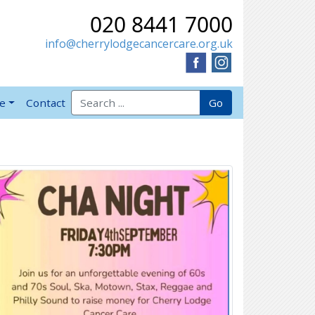
020 8441 7000
info@cherrylodgecancercare.org.uk
Search for:
Go
ve
Contact