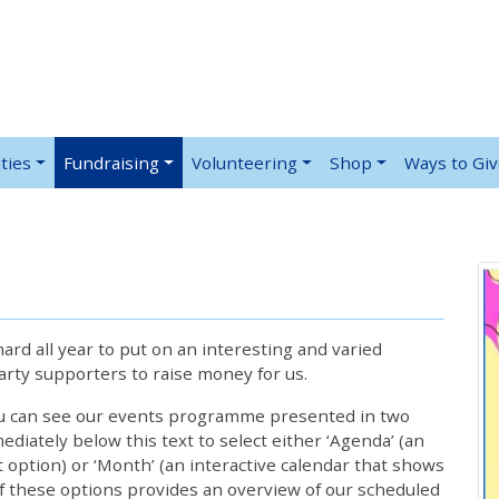
ties
Fundraising
Volunteering
Shop
Ways to Gi
rd all year to put on an interesting and varied
rty supporters to raise money for us.
ou can see our events programme presented in two
iately below this text to select either ‘Agenda’ (an
lt option) or ‘Month’ (an interactive calendar that shows
 these options provides an overview of our scheduled