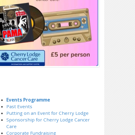
Events Programme
Past Events
Putting on an Event for Cherry Lodge
Sponsorship for Cherry Lodge Cancer
Care
Corporate Fundraising