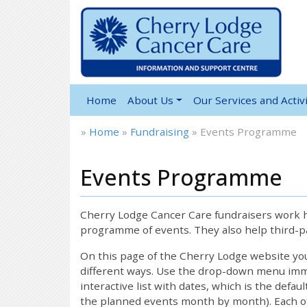
Home
About Us
Our Services and Activi
»
Home
»
Fundraising
»
Events Programme
Events Programme
Cherry Lodge Cancer Care fundraisers work ha
programme of events. They also help third-pa
On this page of the Cherry Lodge website y
different ways. Use the drop-down menu immed
interactive list with dates, which is the defau
the planned events month by month). Each of