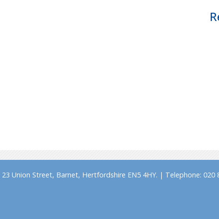
R
23 Union Street, Barnet, Hertfordshire EN5 4HY. | Telephone: 020 8