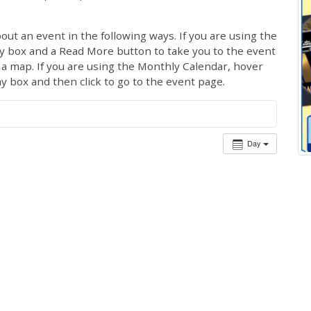
out an event in the following ways. If you are using the
ay box and a Read More button to take you to the event
ng a map. If you are using the Monthly Calendar, hover
ay box and then click to go to the event page.
Day