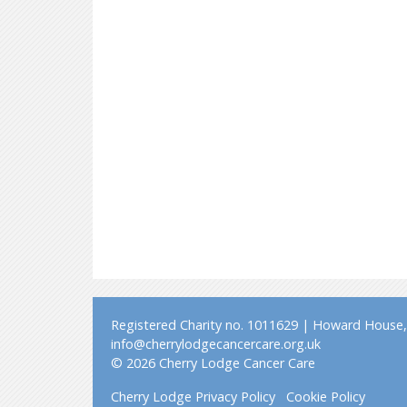
Registered Charity no. 1011629 | Howard House, 
info@cherrylodgecancercare.org.uk
© 2026 Cherry Lodge Cancer Care
Cherry Lodge Privacy Policy
Cookie Policy