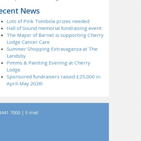
ecent News
Lots of Pink Tombola prizes needed
Hall of Sound memorial fundraising event
The Mayor of Barnet is supporting Cherry
Lodge Cancer Care
Summer Shopping Extravaganza at The
Landsby
Pimms & Painting Evening at Cherry
Lodge
Sponsored fundraisers raised £25,000 in
April-May 2026!
441 7000 | E-mail: