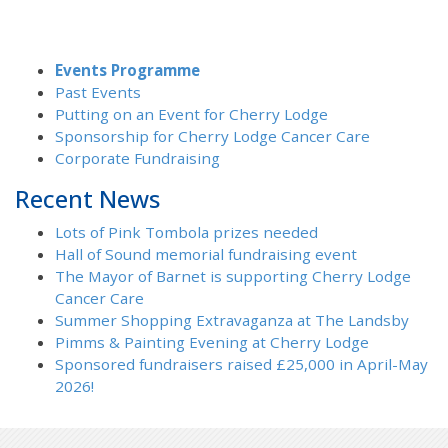
Events Programme
Past Events
Putting on an Event for Cherry Lodge
Sponsorship for Cherry Lodge Cancer Care
Corporate Fundraising
Recent News
Lots of Pink Tombola prizes needed
Hall of Sound memorial fundraising event
The Mayor of Barnet is supporting Cherry Lodge
Cancer Care
Summer Shopping Extravaganza at The Landsby
Pimms & Painting Evening at Cherry Lodge
Sponsored fundraisers raised £25,000 in April-May
2026!