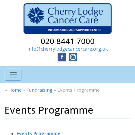
020 8441 7000
info@cherrylodgecancercare.org.uk
»
Home
»
Fundraising
»
Events Programme
Events Programme
Events Programme