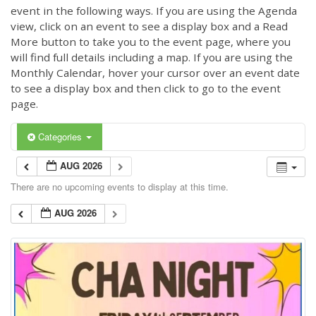
event in the following ways. If you are using the Agenda
view, click on an event to see a display box and a Read
More button to take you to the event page, where you
will find full details including a map. If you are using the
Monthly Calendar, hover your cursor over an event date
to see a display box and then click to go to the event
page.
Categories
AUG 2026
There are no upcoming events to display at this time.
AUG 2026