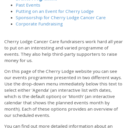
Past Events
Putting on an Event for Cherry Lodge
Sponsorship for Cherry Lodge Cancer Care
Corporate Fundraising
Cherry Lodge Cancer Care fundraisers work hard all year
to put on an interesting and varied programme of
events. They also help third-party supporters to raise
money for us.
On this page of the Cherry Lodge website you can see
our events programme presented in two different ways.
Use the drop-down menu immediately below this text to
select either ‘Agenda’ (an interactive list with dates,
which is the default option) or ‘Month’ (an interactive
calendar that shows the planned events month by
month). Each of these options provides an overview of
our scheduled events.
You can find out more detailed information about an