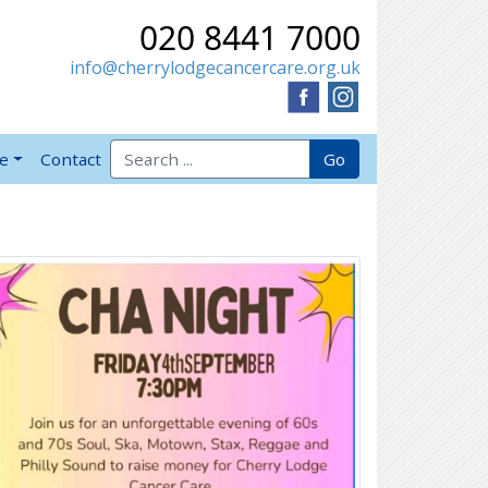
020 8441 7000
info@cherrylodgecancercare.org.uk
Search for:
Go
ve
Contact