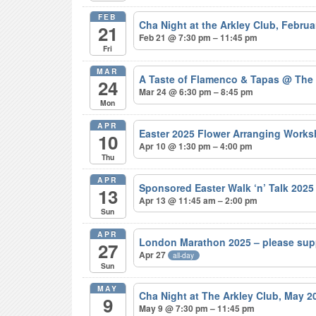
FEB
Cha Night at the Arkley Club, Febru
21
Feb 21 @ 7:30 pm – 11:45 pm
Fri
MAR
A Taste of Flamenco & Tapas
@ The
24
Mar 24 @ 6:30 pm – 8:45 pm
Mon
APR
Easter 2025 Flower Arranging Wor
10
Apr 10 @ 1:30 pm – 4:00 pm
Thu
APR
Sponsored Easter Walk ‘n’ Talk 202
13
Apr 13 @ 11:45 am – 2:00 pm
Sun
APR
London Marathon 2025 – please sup
27
Apr 27
all-day
Sun
MAY
Cha Night at The Arkley Club, May 
9
May 9 @ 7:30 pm – 11:45 pm