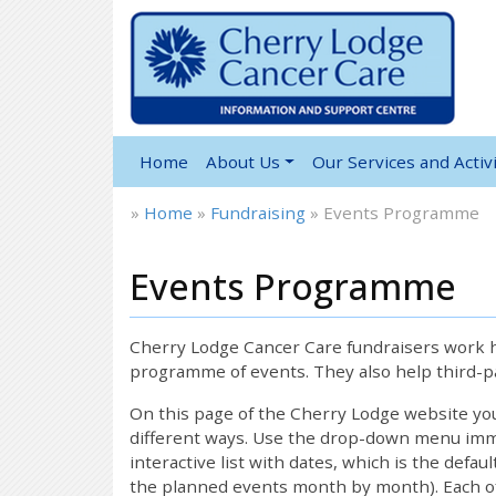
Home
About Us
Our Services and Activi
»
Home
»
Fundraising
»
Events Programme
Events Programme
Cherry Lodge Cancer Care fundraisers work ha
programme of events. They also help third-pa
On this page of the Cherry Lodge website y
different ways. Use the drop-down menu immed
interactive list with dates, which is the defau
the planned events month by month). Each of