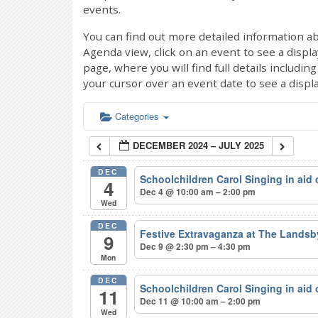
events.
You can find out more detailed information ab
Agenda view, click on an event to see a displ
page, where you will find full details includi
your cursor over an event date to see a displ
Categories
DECEMBER 2024 – JULY 2025
DEC
Schoolchildren Carol Singing in aid
4
Dec 4 @ 10:00 am – 2:00 pm
Wed
DEC
Festive Extravaganza at The Lands
9
Dec 9 @ 2:30 pm – 4:30 pm
Mon
DEC
Schoolchildren Carol Singing in aid
11
Dec 11 @ 10:00 am – 2:00 pm
Wed