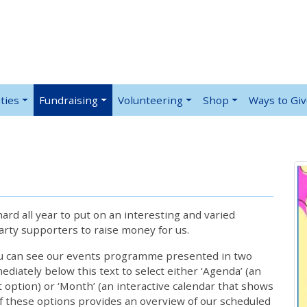
ties
Fundraising
Volunteering
Shop
Ways to Gi
rd all year to put on an interesting and varied
rty supporters to raise money for us.
ou can see our events programme presented in two
iately below this text to select either ‘Agenda’ (an
lt option) or ‘Month’ (an interactive calendar that shows
 these options provides an overview of our scheduled