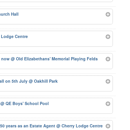
urch Hall
 Lodge Centre
ts now
@ Old Elizabethans' Memorial Playing Felds
tall on 5th July
@ Oakhill Park
5
@ QE Boys' School Pool
50 years as an Estate Agent
@ Cherry Lodge Centre