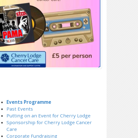
Events Programme
Past Events
Putting on an Event for Cherry Lodge
Sponsorship for Cherry Lodge Cancer
Care
Corporate Fundraising