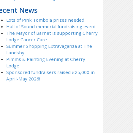
ecent News
Lots of Pink Tombola prizes needed
Hall of Sound memorial fundraising event
The Mayor of Barnet is supporting Cherry
Lodge Cancer Care
Summer Shopping Extravaganza at The
Landsby
Pimms & Painting Evening at Cherry
Lodge
Sponsored fundraisers raised £25,000 in
April-May 2026!