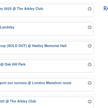
R
ary 2025
@ The Arkley Club
 Landsby
kshop (SOLD OUT)
@ Hadley Memorial Hall
5
@ Oak Hill Park
port our runners
@ London Marathon route
2025
@ The Arkley Club