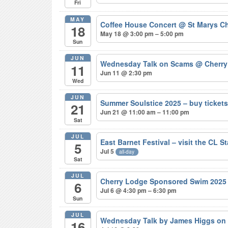
Fri
MAY
Coffee House Concert
@ St Marys Ch
18
May 18 @ 3:00 pm – 5:00 pm
Sun
JUN
Wednesday Talk on Scams
@ Cherry
11
Jun 11 @ 2:30 pm
Wed
JUN
Summer Soulstice 2025 – buy ticke
21
Jun 21 @ 11:00 am – 11:00 pm
Sat
JUL
East Barnet Festival – visit the CL S
5
Jul 5
all-day
Sat
JUL
Cherry Lodge Sponsored Swim 202
6
Jul 6 @ 4:30 pm – 6:30 pm
Sun
JUL
Wednesday Talk by James Higgs on 
16