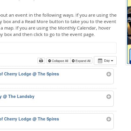
out an event in the following ways. If you are using the
ay box and a Read More button to take you to the event
ng a map. If you are using the Monthly Calendar, hover
ay box and then click to go to the event page.
Day
Collapse All
Expand All
 of Cherry Lodge
@ The Spires
by
@ The Landsby
 of Cherry Lodge
@ The Spires