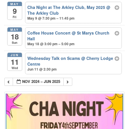
MAY
Cha Night at The Arkley Club, May 2025
@
9
The Arkley Club
Fri
May 9 @ 7:30 pm – 11:45 pm
MAY
Coffee House Concert
@ St Marys Church
18
Hall
Sun
May 18 @ 3:00 pm – 5:00 pm
JUN
Wednesday Talk on Scams
@ Cherry Lodge
11
Centre
Wed
Jun 11 @ 2:30 pm
NOV 2024 – JUN 2025