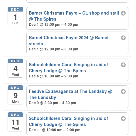
DEC
Barnet Christmas Fayre – CL shop and stall
1
@ The Spires
Sun
Dec 1 @ 12:00 pm – 4:00 pm
Barnet Christmas Fayre 2024
@ Barnet
streets
Dec 1 @ 12:00 pm – 5:00 pm
DEC
Schoolchildren Carol Singing in aid of
4
Cherry Lodge
@ The Spires
Wed
Dec 4 @ 10:00 am – 2:00 pm
DEC
Festive Extravaganza at The Landsby
@
9
The Landsby
Mon
Dec 9 @ 2:30 pm – 4:30 pm
DEC
Schoolchildren Carol Singing in aid of
11
Cherry Lodge
@ The Spires
Wed
Dec 11 @ 10:00 am – 2:00 pm