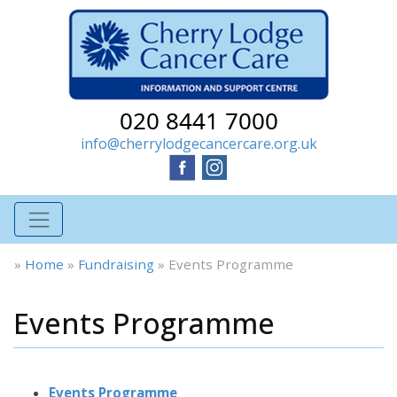
020 8441 7000
info@cherrylodgecancercare.org.uk
»
Home
»
Fundraising
»
Events Programme
Events Programme
Events Programme