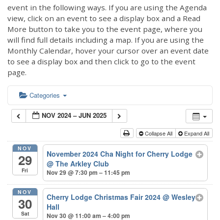
event in the following ways. If you are using the Agenda
view, click on an event to see a display box and a Read
More button to take you to the event page, where you
will find full details including a map. If you are using the
Monthly Calendar, hover your cursor over an event date
to see a display box and then click to go to the event
page.
Categories
NOV 2024 – JUN 2025
Collapse All
Expand All
NOV
November 2024 Cha Night for Cherry Lodge
29
@ The Arkley Club
Fri
Nov 29 @ 7:30 pm – 11:45 pm
NOV
Cherry Lodge Christmas Fair 2024
@ Wesley
30
Hall
Sat
Nov 30 @ 11:00 am – 4:00 pm