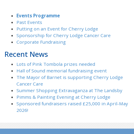
Events Programme
Past Events
Putting on an Event for Cherry Lodge
Sponsorship for Cherry Lodge Cancer Care
Corporate Fundraising
Recent News
Lots of Pink Tombola prizes needed
Hall of Sound memorial fundraising event
The Mayor of Barnet is supporting Cherry Lodge
Cancer Care
Summer Shopping Extravaganza at The Landsby
Pimms & Painting Evening at Cherry Lodge
Sponsored fundraisers raised £25,000 in April-May
2026!