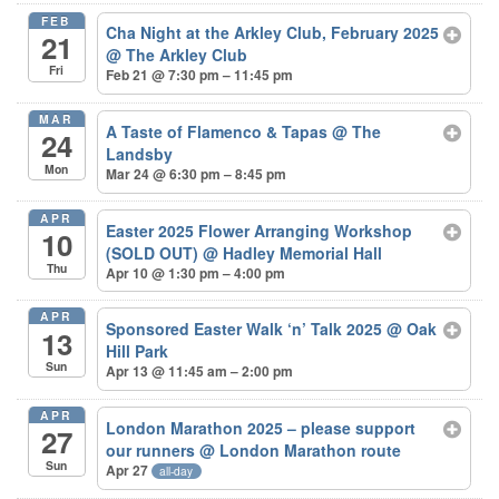
FEB
Cha Night at the Arkley Club, February 2025
21
@ The Arkley Club
Fri
Feb 21 @ 7:30 pm – 11:45 pm
MAR
A Taste of Flamenco & Tapas
@ The
24
Landsby
Mon
Mar 24 @ 6:30 pm – 8:45 pm
APR
Easter 2025 Flower Arranging Workshop
10
(SOLD OUT)
@ Hadley Memorial Hall
Thu
Apr 10 @ 1:30 pm – 4:00 pm
APR
Sponsored Easter Walk ‘n’ Talk 2025
@ Oak
13
Hill Park
Sun
Apr 13 @ 11:45 am – 2:00 pm
APR
London Marathon 2025 – please support
27
our runners
@ London Marathon route
Sun
Apr 27
all-day