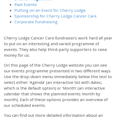
Past Events
Putting on an Event for Cherry Lodge
Sponsorship for Cherry Lodge Cancer Care
Corporate Fundraising
Cherry Lodge Cancer Care fundraisers work hard all year
to put on an interesting and varied programme of
events. They also help third-party supporters to raise
money for us.
On this page of the Cherry Lodge website you can see
our events programme presented in two different ways.
Use the drop-down menu immediately below this text to
select either ‘Agenda’ (an interactive list with dates,
which is the default option) or ‘Month’ (an interactive
calendar that shows the planned events month by
month). Each of these options provides an overview of
our scheduled events.
You can find out more detailed information about an