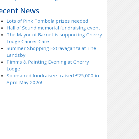
ecent News
Lots of Pink Tombola prizes needed
Hall of Sound memorial fundraising event
The Mayor of Barnet is supporting Cherry
Lodge Cancer Care
Summer Shopping Extravaganza at The
Landsby
Pimms & Painting Evening at Cherry
Lodge
Sponsored fundraisers raised £25,000 in
April-May 2026!