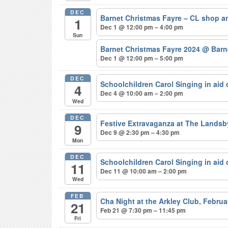
DEC
Barnet Christmas Fayre – CL shop a
1
Dec 1 @ 12:00 pm – 4:00 pm
Sun
Barnet Christmas Fayre 2024
@ Barne
Dec 1 @ 12:00 pm – 5:00 pm
DEC
Schoolchildren Carol Singing in aid
4
Dec 4 @ 10:00 am – 2:00 pm
Wed
DEC
Festive Extravaganza at The Lands
9
Dec 9 @ 2:30 pm – 4:30 pm
Mon
DEC
Schoolchildren Carol Singing in aid
11
Dec 11 @ 10:00 am – 2:00 pm
Wed
FEB
Cha Night at the Arkley Club, Febru
21
Feb 21 @ 7:30 pm – 11:45 pm
Fri