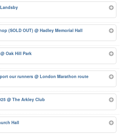
 Landsby
kshop (SOLD OUT)
@ Hadley Memorial Hall
5
@ Oak Hill Park
port our runners
@ London Marathon route
2025
@ The Arkley Club
urch Hall