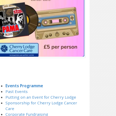
Events Programme
Past Events
Putting on an Event for Cherry Lodge
Sponsorship for Cherry Lodge Cancer
Care
Corporate Fundraising