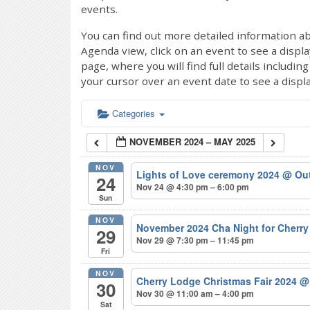
events.
You can find out more detailed information ab
Agenda view, click on an event to see a displ
page, where you will find full details includi
your cursor over an event date to see a displ
Categories
NOVEMBER 2024 – MAY 2025
NOV
Lights of Love ceremony 2024
@ Out
24
Nov 24 @ 4:30 pm – 6:00 pm
Sun
NOV
November 2024 Cha Night for Cherr
29
Nov 29 @ 7:30 pm – 11:45 pm
Fri
NOV
Cherry Lodge Christmas Fair 2024
@
30
Nov 30 @ 11:00 am – 4:00 pm
Sat