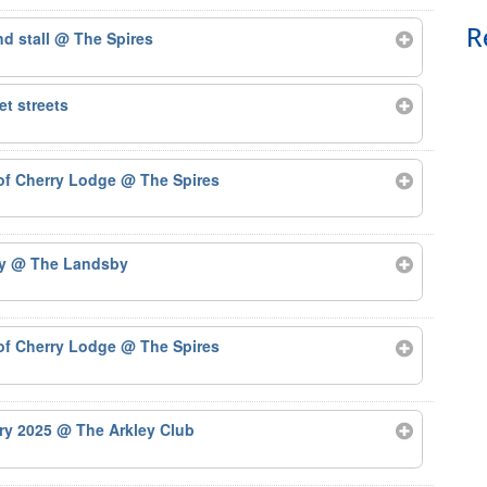
R
nd stall
@ The Spires
t streets
 of Cherry Lodge
@ The Spires
by
@ The Landsby
 of Cherry Lodge
@ The Spires
ary 2025
@ The Arkley Club