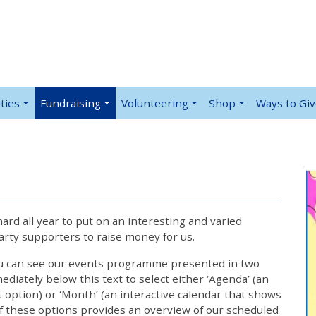
ties
Fundraising
Volunteering
Shop
Ways to Gi
rd all year to put on an interesting and varied
rty supporters to raise money for us.
ou can see our events programme presented in two
iately below this text to select either ‘Agenda’ (an
lt option) or ‘Month’ (an interactive calendar that shows
 these options provides an overview of our scheduled