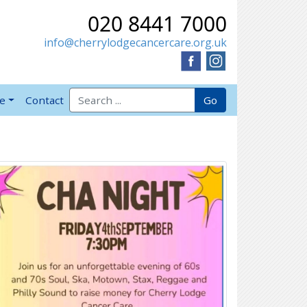
020 8441 7000
info@cherrylodgecancercare.org.uk
Search for:
Go
ve
Contact