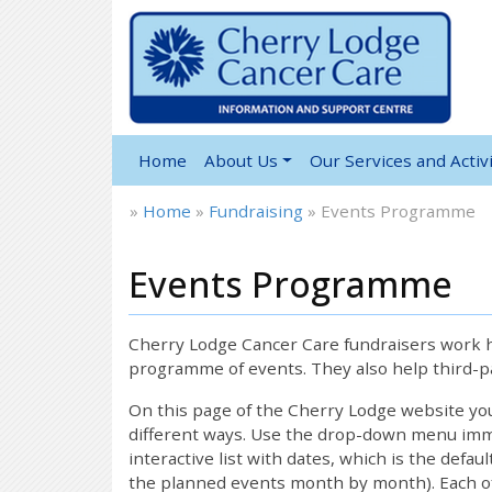
Home
About Us
Our Services and Activi
»
Home
»
Fundraising
»
Events Programme
Events Programme
Cherry Lodge Cancer Care fundraisers work ha
programme of events. They also help third-pa
On this page of the Cherry Lodge website y
different ways. Use the drop-down menu immed
interactive list with dates, which is the defau
the planned events month by month). Each of