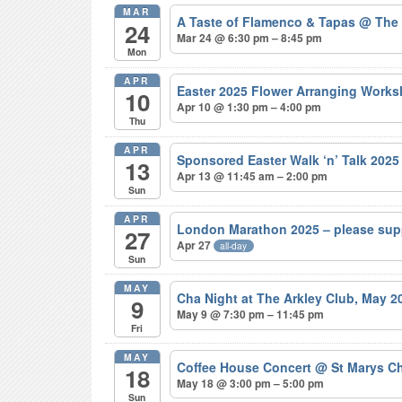
MAR
A Taste of Flamenco & Tapas
@ The
24
Mar 24 @ 6:30 pm – 8:45 pm
Mon
APR
Easter 2025 Flower Arranging Wor
10
Apr 10 @ 1:30 pm – 4:00 pm
Thu
APR
Sponsored Easter Walk ‘n’ Talk 202
13
Apr 13 @ 11:45 am – 2:00 pm
Sun
APR
London Marathon 2025 – please sup
27
Apr 27
all-day
Sun
MAY
Cha Night at The Arkley Club, May 
9
May 9 @ 7:30 pm – 11:45 pm
Fri
MAY
Coffee House Concert
@ St Marys Ch
18
May 18 @ 3:00 pm – 5:00 pm
Sun