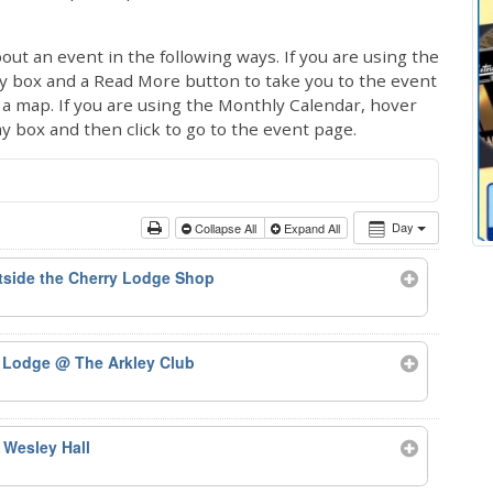
out an event in the following ways. If you are using the
ay box and a Read More button to take you to the event
ng a map. If you are using the Monthly Calendar, hover
ay box and then click to go to the event page.
Day
Collapse All
Expand All
side the Cherry Lodge Shop
y Lodge
@ The Arkley Club
 Wesley Hall