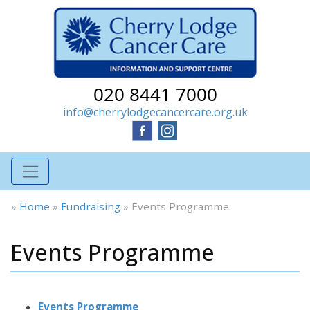
020 8441 7000
info@cherrylodgecancercare.org.uk
»
Home
»
Fundraising
»
Events Programme
Events Programme
Events Programme