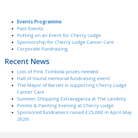
Events Programme
Past Events
Putting on an Event for Cherry Lodge
Sponsorship for Cherry Lodge Cancer Care
Corporate Fundraising
Recent News
Lots of Pink Tombola prizes needed
Hall of Sound memorial fundraising event
The Mayor of Barnet is supporting Cherry Lodge
Cancer Care
Summer Shopping Extravaganza at The Landsby
Pimms & Painting Evening at Cherry Lodge
Sponsored fundraisers raised £25,000 in April-May
2026!