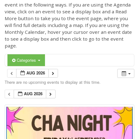
event in the following ways. If you are using the Agenda
view, click on an event to see a display box and a Read
More button to take you to the event page, where you
will find full details including a map. If you are using the
Monthly Calendar, hover your cursor over an event date
to see a display box and then click to go to the event
page.
Categories
AUG 2026
There are no upcoming events to display at this time.
AUG 2026