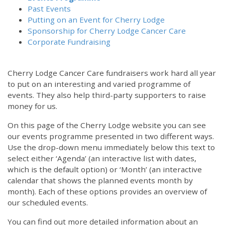
Past Events
Putting on an Event for Cherry Lodge
Sponsorship for Cherry Lodge Cancer Care
Corporate Fundraising
Cherry Lodge Cancer Care fundraisers work hard all year
to put on an interesting and varied programme of
events. They also help third-party supporters to raise
money for us.
On this page of the Cherry Lodge website you can see
our events programme presented in two different ways.
Use the drop-down menu immediately below this text to
select either ‘Agenda’ (an interactive list with dates,
which is the default option) or ‘Month’ (an interactive
calendar that shows the planned events month by
month). Each of these options provides an overview of
our scheduled events.
You can find out more detailed information about an