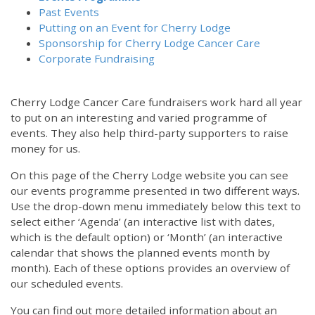
Past Events
Putting on an Event for Cherry Lodge
Sponsorship for Cherry Lodge Cancer Care
Corporate Fundraising
Cherry Lodge Cancer Care fundraisers work hard all year
to put on an interesting and varied programme of
events. They also help third-party supporters to raise
money for us.
On this page of the Cherry Lodge website you can see
our events programme presented in two different ways.
Use the drop-down menu immediately below this text to
select either ‘Agenda’ (an interactive list with dates,
which is the default option) or ‘Month’ (an interactive
calendar that shows the planned events month by
month). Each of these options provides an overview of
our scheduled events.
You can find out more detailed information about an