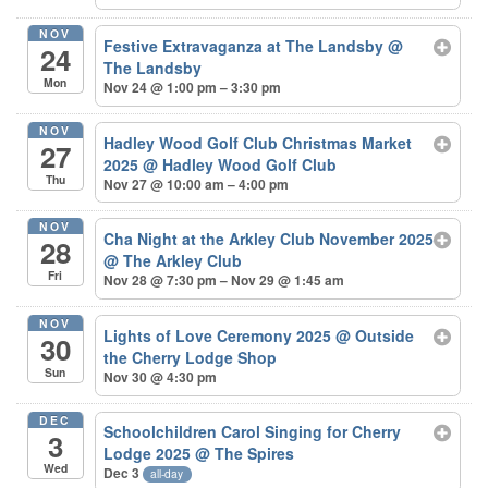
NOV
Festive Extravaganza at The Landsby
@
24
The Landsby
Mon
Nov 24 @ 1:00 pm – 3:30 pm
NOV
Hadley Wood Golf Club Christmas Market
27
2025
@ Hadley Wood Golf Club
Thu
Nov 27 @ 10:00 am – 4:00 pm
NOV
Cha Night at the Arkley Club November 2025
28
@ The Arkley Club
Fri
Nov 28 @ 7:30 pm – Nov 29 @ 1:45 am
NOV
Lights of Love Ceremony 2025
@ Outside
30
the Cherry Lodge Shop
Sun
Nov 30 @ 4:30 pm
DEC
Schoolchildren Carol Singing for Cherry
3
Lodge 2025
@ The Spires
Wed
Dec 3
all-day