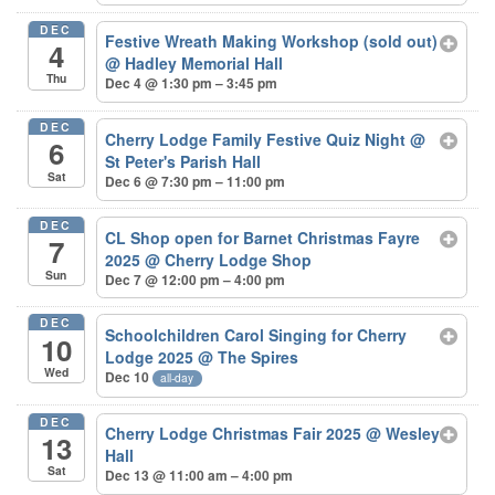
DEC
Festive Wreath Making Workshop (sold out)
4
@ Hadley Memorial Hall
Thu
Dec 4 @ 1:30 pm – 3:45 pm
DEC
Cherry Lodge Family Festive Quiz Night
@
6
St Peter's Parish Hall
Sat
Dec 6 @ 7:30 pm – 11:00 pm
DEC
CL Shop open for Barnet Christmas Fayre
7
2025
@ Cherry Lodge Shop
Sun
Dec 7 @ 12:00 pm – 4:00 pm
DEC
Schoolchildren Carol Singing for Cherry
10
Lodge 2025
@ The Spires
Wed
Dec 10
all-day
DEC
Cherry Lodge Christmas Fair 2025
@ Wesley
13
Hall
Sat
Dec 13 @ 11:00 am – 4:00 pm