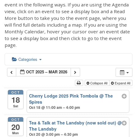
event in the following ways. If you are using the Agenda
view, click on an event to see a display box and a Read
More button to take you to the event page, where you
will find full details including a map. If you are using the
Monthly Calendar, hover your cursor over an event date
to see a display box and then click to go to the event
page.
Categories
OCT 2025 – MAR 2026
Collapse All
Expand All
OCT
Cherry Lodge 2025 Pink Tombola
@ The
18
Spires
Sat
Oct 18 @ 11:00 am – 4:00 pm
OCT
Tea & Talk at The Landsby (now sold out)
@
20
The Landsby
Mon
Oct 20 @ 3:00 pm – 4:30 pm