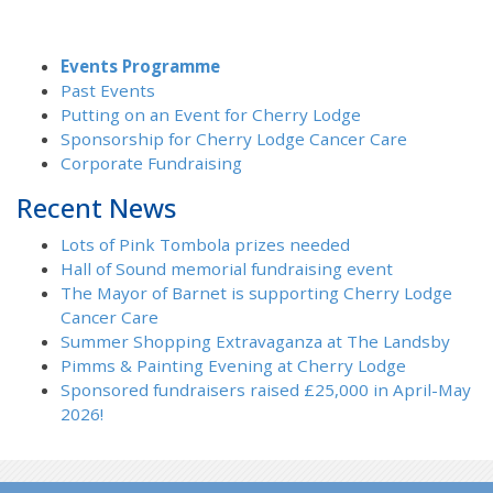
Events Programme
Past Events
Putting on an Event for Cherry Lodge
Sponsorship for Cherry Lodge Cancer Care
Corporate Fundraising
Recent News
Lots of Pink Tombola prizes needed
Hall of Sound memorial fundraising event
The Mayor of Barnet is supporting Cherry Lodge
Cancer Care
Summer Shopping Extravaganza at The Landsby
Pimms & Painting Evening at Cherry Lodge
Sponsored fundraisers raised £25,000 in April-May
2026!