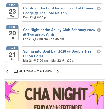
DEC
Carols at The Lord Nelson in aid of Cherry
23
Lodge
@ The Lord Nelson
Tue
Dec 23 @ 8:00 pm
FEB
Cha Night at the Arkley Club February 2026
20
@ The Arkley Club
Fri
Feb 20 @ 7:30 pm – 11:45 pm
MAR
Spring into Soul Ball 2026
@ Double Tree
21
Hilton Hotel
Sat
Mar 21 @ 7:00 pm – Mar 22 @ 1:00 am
OCT 2025 – MAR 2026