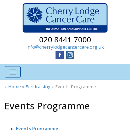
020 8441 7000
info@cherrylodgecancercare.org.uk
»
Home
»
Fundraising
»
Events Programme
Events Programme
Events Programme