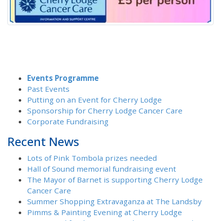
Events Programme
Past Events
Putting on an Event for Cherry Lodge
Sponsorship for Cherry Lodge Cancer Care
Corporate Fundraising
Recent News
Lots of Pink Tombola prizes needed
Hall of Sound memorial fundraising event
The Mayor of Barnet is supporting Cherry Lodge
Cancer Care
Summer Shopping Extravaganza at The Landsby
Pimms & Painting Evening at Cherry Lodge