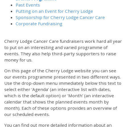
Past Events
Putting on an Event for Cherry Lodge
Sponsorship for Cherry Lodge Cancer Care
Corporate Fundraising
Cherry Lodge Cancer Care fundraisers work hard all year
to put on an interesting and varied programme of
events. They also help third-party supporters to raise
money for us.
On this page of the Cherry Lodge website you can see
our events programme presented in two different ways.
Use the drop-down menu immediately below this text to
select either ‘Agenda’ (an interactive list with dates,
which is the default option) or ‘Month’ (an interactive
calendar that shows the planned events month by
month). Each of these options provides an overview of
our scheduled events.
You can find out more detailed information about an