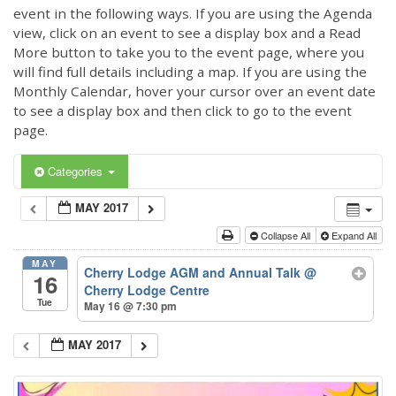
event in the following ways. If you are using the Agenda
view, click on an event to see a display box and a Read
More button to take you to the event page, where you
will find full details including a map. If you are using the
Monthly Calendar, hover your cursor over an event date
to see a display box and then click to go to the event
page.
Categories
MAY 2017
Collapse All
Expand All
MAY
Cherry Lodge AGM and Annual Talk
@
16
Cherry Lodge Centre
Tue
May 16 @ 7:30 pm
MAY 2017