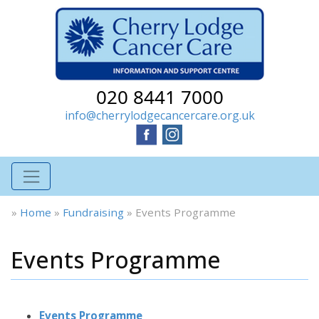
020 8441 7000
info@cherrylodgecancercare.org.uk
»
Home
»
Fundraising
»
Events Programme
Events Programme
Events Programme