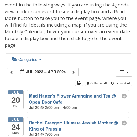
event in the following ways. If you are using the Agenda
view, click on an event to see a display box and a Read
More button to take you to the event page, where you
will find full details including a map. If you are using the
Monthly Calendar, hover your cursor over an event date
to see a display box and then click to go to the event
page.
Categories
JUL 2023 – APR 2024
Collapse All
Expand All
JUL
Mad Hatter’s Flower Arranging and Tea
@
20
Open Door Cafe
Thu
Jul 20 @ 2:00 pm – 4:00 pm
JUL
Rachel Creeger: Ultimate Jewish Mother
@
24
King of Prussia
Mon
Jul 24 @ 7:00 pm