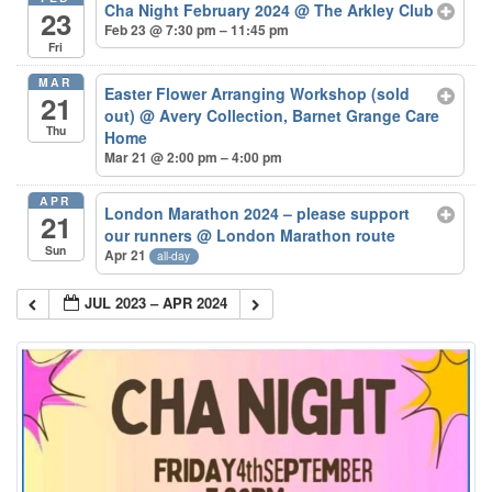
Cha Night February 2024
@ The Arkley Club
23
Feb 23 @ 7:30 pm – 11:45 pm
Fri
MAR
Easter Flower Arranging Workshop (sold
21
out)
@ Avery Collection, Barnet Grange Care
Thu
Home
Mar 21 @ 2:00 pm – 4:00 pm
APR
London Marathon 2024 – please support
21
our runners
@ London Marathon route
Sun
Apr 21
all-day
JUL 2023 – APR 2024