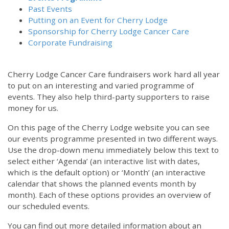
Past Events
Putting on an Event for Cherry Lodge
Sponsorship for Cherry Lodge Cancer Care
Corporate Fundraising
Cherry Lodge Cancer Care fundraisers work hard all year
to put on an interesting and varied programme of
events. They also help third-party supporters to raise
money for us.
On this page of the Cherry Lodge website you can see
our events programme presented in two different ways.
Use the drop-down menu immediately below this text to
select either ‘Agenda’ (an interactive list with dates,
which is the default option) or ‘Month’ (an interactive
calendar that shows the planned events month by
month). Each of these options provides an overview of
our scheduled events.
You can find out more detailed information about an