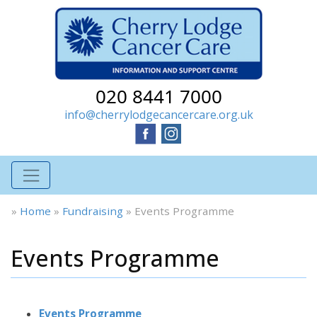
020 8441 7000
info@cherrylodgecancercare.org.uk
»
Home
»
Fundraising
»
Events Programme
Events Programme
Events Programme