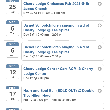
NOV
Cherry Lodge Christmas Fair 2023
@ St
25
James Church
Sat
Nov 25 @ 11:00 am – 4:00 pm
DEC
Barnet Schoolchildren singing in aid of
5
Cherry Lodge
@ The Spires
Tue
Dec 5 @ 10:00 am – 2:00 pm
DEC
Barnet Schoolchildren singing in aid of
6
Cherry Lodge
@ The Spires
Wed
Dec 6 @ 10:00 am – 2:00 pm
DEC
Cherry Lodge Cancer Care AGM
@ Cherry
12
Lodge Centre
Tue
Dec 12 @ 7:00 pm
FEB
Heart and Soul Ball (SOLD OUT)
@ Double
17
Tree Hilton Hotel
Sat
Feb 17 @ 7:00 pm – Feb 18 @ 1:00 am
FEB