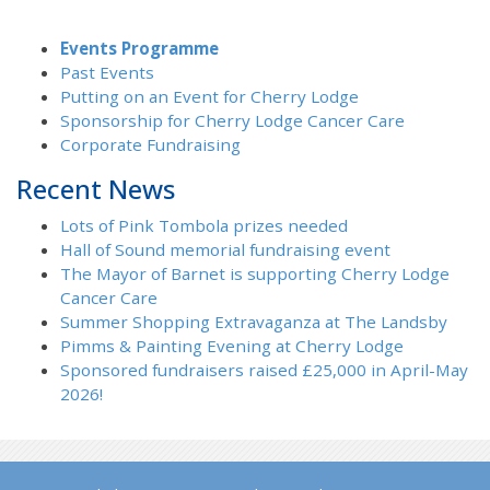
Events Programme
Past Events
Putting on an Event for Cherry Lodge
Sponsorship for Cherry Lodge Cancer Care
Corporate Fundraising
Recent News
Lots of Pink Tombola prizes needed
Hall of Sound memorial fundraising event
The Mayor of Barnet is supporting Cherry Lodge
Cancer Care
Summer Shopping Extravaganza at The Landsby
Pimms & Painting Evening at Cherry Lodge
Sponsored fundraisers raised £25,000 in April-May
2026!