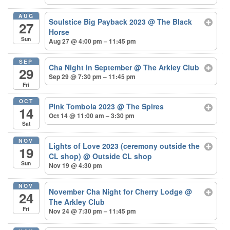
AUG
Soulstice Big Payback 2023
@ The Black
27
Horse
Sun
Aug 27 @ 4:00 pm – 11:45 pm
SEP
Cha Night in September
@ The Arkley Club
29
Sep 29 @ 7:30 pm – 11:45 pm
Fri
OCT
Pink Tombola 2023
@ The Spires
14
Oct 14 @ 11:00 am – 3:30 pm
Sat
NOV
Lights of Love 2023 (ceremony outside the
19
CL shop)
@ Outside CL shop
Sun
Nov 19 @ 4:30 pm
NOV
November Cha Night for Cherry Lodge
@
24
The Arkley Club
Fri
Nov 24 @ 7:30 pm – 11:45 pm