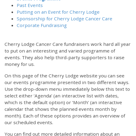
Past Events
Putting on an Event for Cherry Lodge
Sponsorship for Cherry Lodge Cancer Care
Corporate Fundraising
Cherry Lodge Cancer Care fundraisers work hard all year
to put on an interesting and varied programme of
events. They also help third-party supporters to raise
money for us.
On this page of the Cherry Lodge website you can see
our events programme presented in two different ways.
Use the drop-down menu immediately below this text to
select either ‘Agenda’ (an interactive list with dates,
which is the default option) or ‘Month’ (an interactive
calendar that shows the planned events month by
month). Each of these options provides an overview of
our scheduled events.
You can find out more detailed information about an