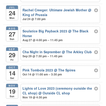
JUL
Rachel Creeger: Ultimate Jewish Mother
@
24
King of Prussia
Mon
Jul 24 @ 7:00 pm
AUG
Soulstice Big Payback 2023
@ The Black
27
Horse
Sun
Aug 27 @ 4:00 pm – 11:45 pm
SEP
Cha Night in September
@ The Arkley Club
29
Sep 29 @ 7:30 pm – 11:45 pm
Fri
OCT
Pink Tombola 2023
@ The Spires
14
Oct 14 @ 11:00 am – 3:30 pm
Sat
NOV
Lights of Love 2023 (ceremony outside the
19
CL shop)
@ Outside CL shop
Sun
Nov 19 @ 4:30 pm