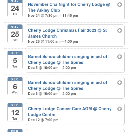
NOV
November Cha Night for Cherry Lodge
@
24
The Arkley Club
Fri
Nov 24 @ 7:30 pm – 11:45 pm
NOV
Cherry Lodge Christmas Fair 2023
@ St
25
James Church
Sat
Nov 25 @ 11:00 am – 4:00 pm
DEC
Barnet Schoolchildren singing in aid of
5
Cherry Lodge
@ The Spires
Tue
Dec 5 @ 10:00 am – 2:00 pm
DEC
Barnet Schoolchildren singing in aid of
6
Cherry Lodge
@ The Spires
Wed
Dec 6 @ 10:00 am – 2:00 pm
DEC
Cherry Lodge Cancer Care AGM
@ Cherry
12
Lodge Centre
Tue
Dec 12 @ 7:00 pm
FEB