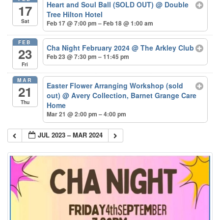
Heart and Soul Ball (SOLD OUT)
@ Double
17
Tree Hilton Hotel
Sat
Feb 17 @ 7:00 pm – Feb 18 @ 1:00 am
FEB
Cha Night February 2024
@ The Arkley Club
23
Feb 23 @ 7:30 pm – 11:45 pm
Fri
MAR
Easter Flower Arranging Workshop (sold
21
out)
@ Avery Collection, Barnet Grange Care
Thu
Home
Mar 21 @ 2:00 pm – 4:00 pm
JUL 2023 – MAR 2024