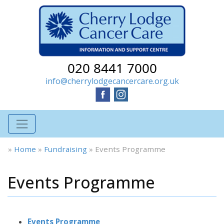
020 8441 7000
info@cherrylodgecancercare.org.uk
»
Home
»
Fundraising
»
Events Programme
Events Programme
Events Programme