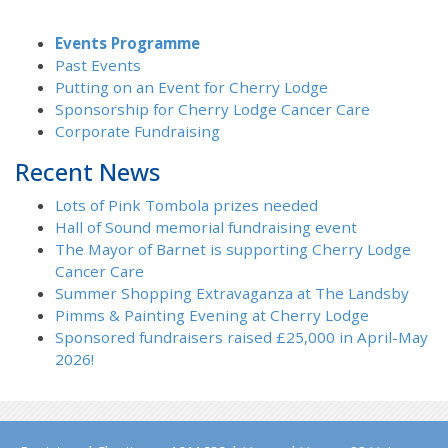
Events Programme
Past Events
Putting on an Event for Cherry Lodge
Sponsorship for Cherry Lodge Cancer Care
Corporate Fundraising
Recent News
Lots of Pink Tombola prizes needed
Hall of Sound memorial fundraising event
The Mayor of Barnet is supporting Cherry Lodge
Cancer Care
Summer Shopping Extravaganza at The Landsby
Pimms & Painting Evening at Cherry Lodge
Sponsored fundraisers raised £25,000 in April-May
2026!