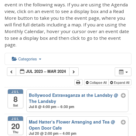
event in the following ways. If you are using the Agenda
view, click on an event to see a display box and a Read
More button to take you to the event page, where you
will find full details including a map. If you are using the
Monthly Calendar, hover your cursor over an event date
to see a display box and then click to go to the event
page.
Categories
JUL 2023 – MAR 2024
Collapse All
Expand All
JUL
Bollywood Extravaganza at the Landsby
@
8
The Landsby
Sat
Jul 8 @ 4:00 pm – 6:30 pm
JUL
Mad Hatter’s Flower Arranging and Tea
@
20
Open Door Cafe
Thu
Jul 20 @ 2:00 pm – 4:00 pm