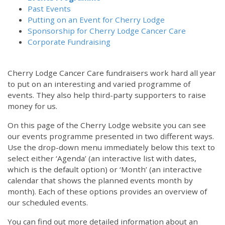
Past Events
Putting on an Event for Cherry Lodge
Sponsorship for Cherry Lodge Cancer Care
Corporate Fundraising
Cherry Lodge Cancer Care fundraisers work hard all year
to put on an interesting and varied programme of
events. They also help third-party supporters to raise
money for us.
On this page of the Cherry Lodge website you can see
our events programme presented in two different ways.
Use the drop-down menu immediately below this text to
select either ‘Agenda’ (an interactive list with dates,
which is the default option) or ‘Month’ (an interactive
calendar that shows the planned events month by
month). Each of these options provides an overview of
our scheduled events.
You can find out more detailed information about an