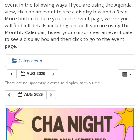
event in the following ways. If you are using the Agenda
view, click on an event to see a display box and a Read
More button to take you to the event page, where you
will find full details including a map. If you are using the
Monthly Calendar, hover your cursor over an event date
to see a display box and then click to go to the event
page.
Categories
AUG 2026
There are no upcoming events to display at this time.
AUG 2026