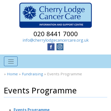
020 8441 7000
info@cherrylodgecancercare.org.uk
»
Home
»
Fundraising
»
Events Programme
Events Programme
Events Programme