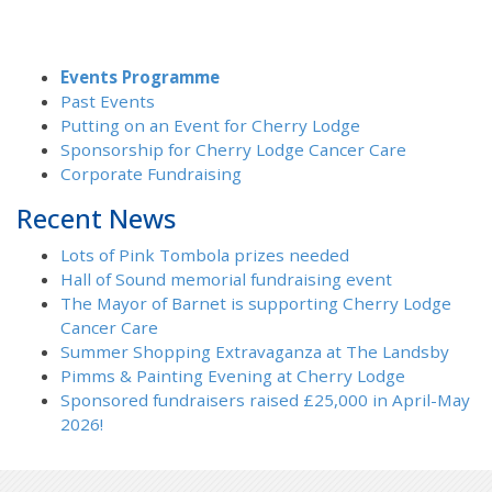
Events Programme
Past Events
Putting on an Event for Cherry Lodge
Sponsorship for Cherry Lodge Cancer Care
Corporate Fundraising
Recent News
Lots of Pink Tombola prizes needed
Hall of Sound memorial fundraising event
The Mayor of Barnet is supporting Cherry Lodge
Cancer Care
Summer Shopping Extravaganza at The Landsby
Pimms & Painting Evening at Cherry Lodge
Sponsored fundraisers raised £25,000 in April-May
2026!