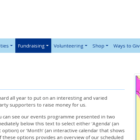
ties
Fundraising
Volunteering
Shop
Ways to Gi
rd all year to put on an interesting and varied
rty supporters to raise money for us.
ou can see our events programme presented in two
iately below this text to select either ‘Agenda’ (an
lt option) or ‘Month’ (an interactive calendar that shows
 these options provides an overview of our scheduled