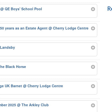
R
5
@ QE Boys' School Pool
50 years as an Estate Agent
@ Cherry Lodge Centre
 Landsby
he Black Horse
Age UK Barnet
@ Cherry Lodge Centre
ember 2025
@ The Arkley Club