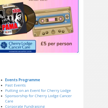
Events Programme
Past Events
Putting on an Event for Cherry Lodge
Sponsorship for Cherry Lodge Cancer
Care
Corporate Fundraising