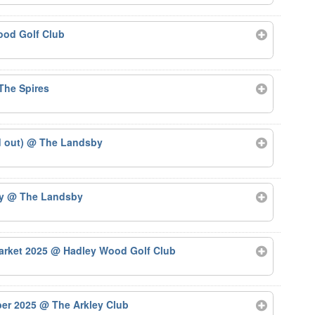
od Golf Club
The Spires
d out)
@ The Landsby
by
@ The Landsby
arket 2025
@ Hadley Wood Golf Club
ber 2025
@ The Arkley Club