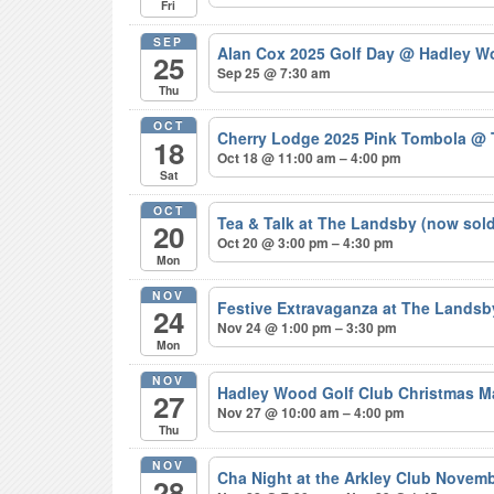
Fri
SEP
Alan Cox 2025 Golf Day
@ Hadley Wo
25
Sep 25 @ 7:30 am
Thu
OCT
Cherry Lodge 2025 Pink Tombola
@ 
18
Oct 18 @ 11:00 am – 4:00 pm
Sat
OCT
Tea & Talk at The Landsby (now sol
20
Oct 20 @ 3:00 pm – 4:30 pm
Mon
NOV
Festive Extravaganza at The Lands
24
Nov 24 @ 1:00 pm – 3:30 pm
Mon
NOV
Hadley Wood Golf Club Christmas M
27
Nov 27 @ 10:00 am – 4:00 pm
Thu
NOV
Cha Night at the Arkley Club Novem
28