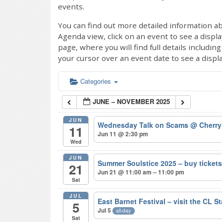
events.
You can find out more detailed information ab
Agenda view, click on an event to see a displ
page, where you will find full details includi
your cursor over an event date to see a displ
Categories
JUNE – NOVEMBER 2025
JUN
Wednesday Talk on Scams
@ Cherry
11
Jun 11 @ 2:30 pm
Wed
JUN
Summer Soulstice 2025 – buy ticke
21
Jun 21 @ 11:00 am – 11:00 pm
Sat
JUL
East Barnet Festival – visit the CL S
5
Jul 5
all-day
Sat