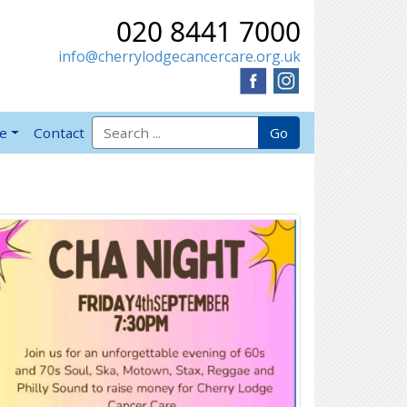
020 8441 7000
info@cherrylodgecancercare.org.uk
Search for:
Go
ve
Contact