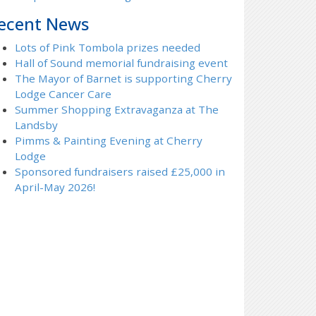
ecent News
Lots of Pink Tombola prizes needed
Hall of Sound memorial fundraising event
The Mayor of Barnet is supporting Cherry
Lodge Cancer Care
Summer Shopping Extravaganza at The
Landsby
Pimms & Painting Evening at Cherry
Lodge
Sponsored fundraisers raised £25,000 in
April-May 2026!