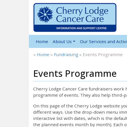
Home
About Us
Our Services and Activi
»
Home
»
Fundraising
»
Events Programme
Events Programme
Cherry Lodge Cancer Care fundraisers work ha
programme of events. They also help third-pa
On this page of the Cherry Lodge website y
different ways. Use the drop-down menu immed
interactive list with dates, which is the defau
the planned events month by month). Each of