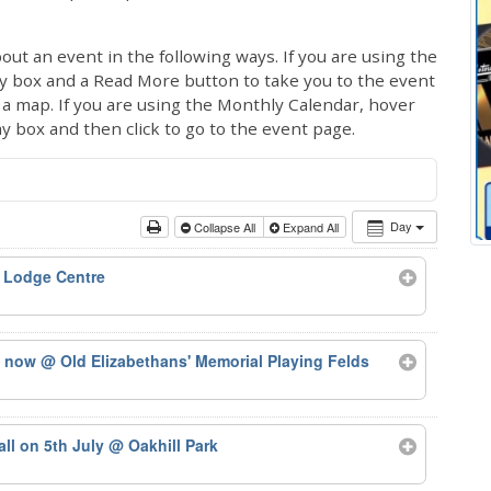
out an event in the following ways. If you are using the
ay box and a Read More button to take you to the event
ng a map. If you are using the Monthly Calendar, hover
ay box and then click to go to the event page.
Day
Collapse All
Expand All
 Lodge Centre
ts now
@ Old Elizabethans' Memorial Playing Felds
tall on 5th July
@ Oakhill Park