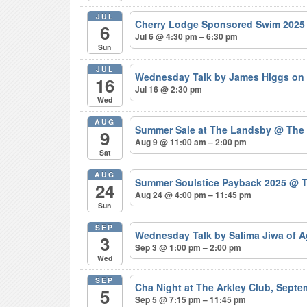
JUL
Cherry Lodge Sponsored Swim 202
6
Jul 6 @ 4:30 pm – 6:30 pm
Sun
JUL
Wednesday Talk by James Higgs on 
16
Jul 16 @ 2:30 pm
Wed
AUG
Summer Sale at The Landsby
@ The
9
Aug 9 @ 11:00 am – 2:00 pm
Sat
AUG
Summer Soulstice Payback 2025
@ T
24
Aug 24 @ 4:00 pm – 11:45 pm
Sun
SEP
Wednesday Talk by Salima Jiwa of 
3
Sep 3 @ 1:00 pm – 2:00 pm
Wed
SEP
Cha Night at The Arkley Club, Sept
5
Sep 5 @ 7:15 pm – 11:45 pm