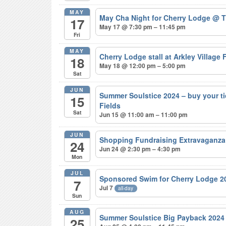
MAY
May Cha Night for Cherry Lodge
@ T
17
May 17 @ 7:30 pm – 11:45 pm
Fri
MAY
Cherry Lodge stall at Arkley Village
18
May 18 @ 12:00 pm – 5:00 pm
Sat
JUN
Summer Soulstice 2024 – buy your t
15
Fields
Sat
Jun 15 @ 11:00 am – 11:00 pm
JUN
Shopping Fundraising Extravaganza
24
Jun 24 @ 2:30 pm – 4:30 pm
Mon
JUL
Sponsored Swim for Cherry Lodge 
7
Jul 7
all-day
Sun
AUG
Summer Soulstice Big Payback 202
25