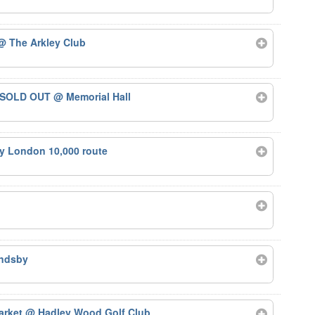
@ The Arkley Club
 – SOLD OUT
@ Memorial Hall
ty London 10,000 route
ndsby
arket
@ Hadley Wood Golf Club