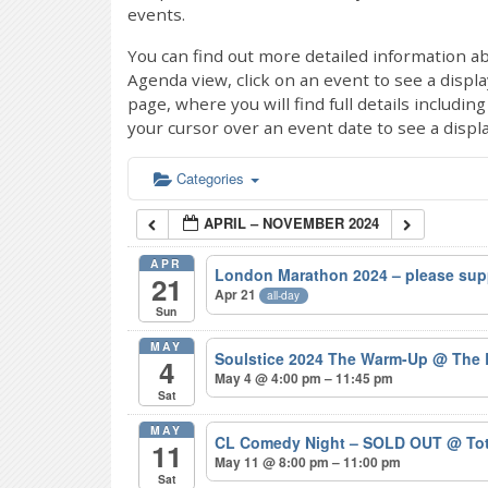
events.
You can find out more detailed information ab
Agenda view, click on an event to see a displ
page, where you will find full details includi
your cursor over an event date to see a displ
Categories
APRIL – NOVEMBER 2024
APR
London Marathon 2024 – please sup
21
Apr 21
all-day
Sun
MAY
Soulstice 2024 The Warm-Up
@ The 
4
May 4 @ 4:00 pm – 11:45 pm
Sat
MAY
CL Comedy Night – SOLD OUT
@ Tot
11
May 11 @ 8:00 pm – 11:00 pm
Sat