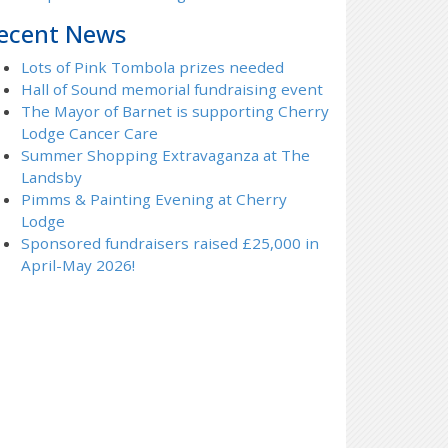
ecent News
Lots of Pink Tombola prizes needed
Hall of Sound memorial fundraising event
The Mayor of Barnet is supporting Cherry
Lodge Cancer Care
Summer Shopping Extravaganza at The
Landsby
Pimms & Painting Evening at Cherry
Lodge
Sponsored fundraisers raised £25,000 in
April-May 2026!