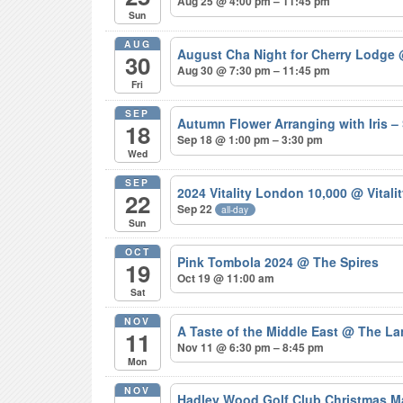
Aug 25 @ 4:00 pm – 11:45 pm
Sun
AUG
August Cha Night for Cherry Lodge
30
Aug 30 @ 7:30 pm – 11:45 pm
Fri
SEP
Autumn Flower Arranging with Iris
18
Sep 18 @ 1:00 pm – 3:30 pm
Wed
SEP
2024 Vitality London 10,000
@ Vitali
22
Sep 22
all-day
Sun
OCT
Pink Tombola 2024
@ The Spires
19
Oct 19 @ 11:00 am
Sat
NOV
A Taste of the Middle East
@ The La
11
Nov 11 @ 6:30 pm – 8:45 pm
Mon
NOV
Hadley Wood Golf Club Christmas M