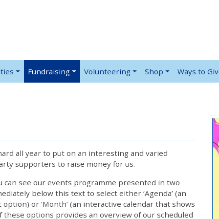
ties
Fundraising
Volunteering
Shop
Ways to Gi
rd all year to put on an interesting and varied
rty supporters to raise money for us.
ou can see our events programme presented in two
iately below this text to select either ‘Agenda’ (an
lt option) or ‘Month’ (an interactive calendar that shows
 these options provides an overview of our scheduled