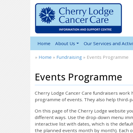
Home
About Us
Our Services and Activi
»
Home
»
Fundraising
»
Events Programme
Events Programme
Cherry Lodge Cancer Care fundraisers work ha
programme of events. They also help third-pa
On this page of the Cherry Lodge website y
different ways. Use the drop-down menu immed
interactive list with dates, which is the defau
the planned events month by month). Each of