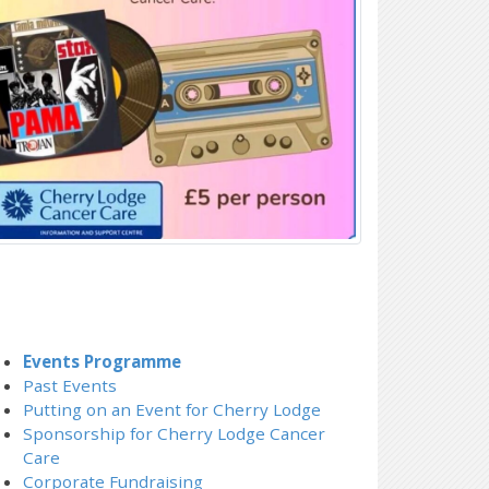
Events Programme
Past Events
Putting on an Event for Cherry Lodge
Sponsorship for Cherry Lodge Cancer
Care
Corporate Fundraising