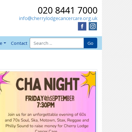
020 8441 7000
info@cherrylodgecancercare.org.uk
Search for:
Go
ve
Contact