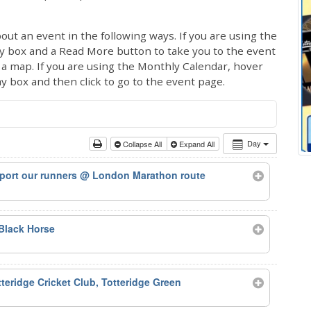
out an event in the following ways. If you are using the
ay box and a Read More button to take you to the event
ng a map. If you are using the Monthly Calendar, hover
ay box and then click to go to the event page.
Day
Collapse All
Expand All
port our runners
@ London Marathon route
Black Horse
teridge Cricket Club, Totteridge Green