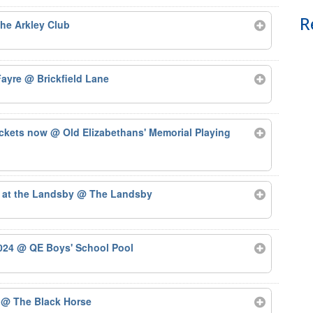
R
he Arkley Club
 Fayre
@ Brickfield Lane
ickets now
@ Old Elizabethans' Memorial Playing
 at the Landsby
@ The Landsby
2024
@ QE Boys' School Pool
4
@ The Black Horse