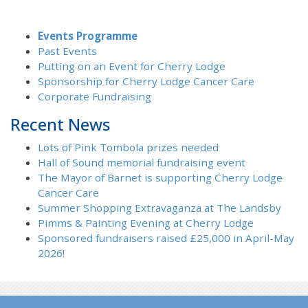
Events Programme
Past Events
Putting on an Event for Cherry Lodge
Sponsorship for Cherry Lodge Cancer Care
Corporate Fundraising
Recent News
Lots of Pink Tombola prizes needed
Hall of Sound memorial fundraising event
The Mayor of Barnet is supporting Cherry Lodge
Cancer Care
Summer Shopping Extravaganza at The Landsby
Pimms & Painting Evening at Cherry Lodge
Sponsored fundraisers raised £25,000 in April-May
2026!