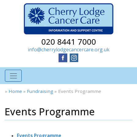
020 8441 7000
info@cherrylodgecancercare.org.uk
»
Home
»
Fundraising
»
Events Programme
Events Programme
Events Programme