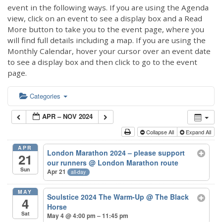
event in the following ways. If you are using the Agenda
view, click on an event to see a display box and a Read
More button to take you to the event page, where you
will find full details including a map. If you are using the
Monthly Calendar, hover your cursor over an event date
to see a display box and then click to go to the event
page.
Categories
APR – NOV 2024
Collapse All
Expand All
APR
London Marathon 2024 – please support
21
our runners
@ London Marathon route
Sun
Apr 21
all-day
MAY
Soulstice 2024 The Warm-Up
@ The Black
4
Horse
Sat
May 4 @ 4:00 pm – 11:45 pm