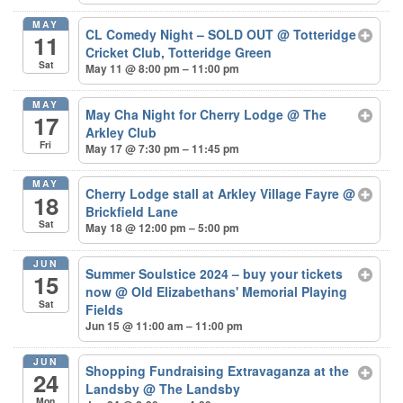
MAY
CL Comedy Night – SOLD OUT
@ Totteridge
11
Cricket Club, Totteridge Green
Sat
May 11 @ 8:00 pm – 11:00 pm
MAY
May Cha Night for Cherry Lodge
@ The
17
Arkley Club
Fri
May 17 @ 7:30 pm – 11:45 pm
MAY
Cherry Lodge stall at Arkley Village Fayre
@
18
Brickfield Lane
Sat
May 18 @ 12:00 pm – 5:00 pm
JUN
Summer Soulstice 2024 – buy your tickets
15
now
@ Old Elizabethans' Memorial Playing
Sat
Fields
Jun 15 @ 11:00 am – 11:00 pm
JUN
Shopping Fundraising Extravaganza at the
24
Landsby
@ The Landsby
Mon