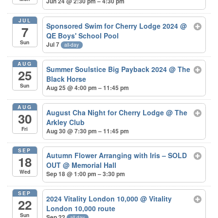
Jun 24 @ 2:30 pm – 4:30 pm
JUL
Sponsored Swim for Cherry Lodge 2024
@
7
QE Boys' School Pool
Sun
Jul 7
all-day
AUG
Summer Soulstice Big Payback 2024
@ The
25
Black Horse
Sun
Aug 25 @ 4:00 pm – 11:45 pm
AUG
August Cha Night for Cherry Lodge
@ The
30
Arkley Club
Fri
Aug 30 @ 7:30 pm – 11:45 pm
SEP
Autumn Flower Arranging with Iris – SOLD
18
OUT
@ Memorial Hall
Wed
Sep 18 @ 1:00 pm – 3:30 pm
SEP
2024 Vitality London 10,000
@ Vitality
22
London 10,000 route
Sun
Sep 22
all-day