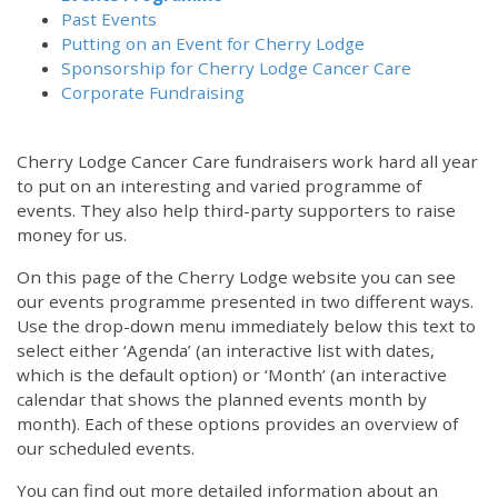
Past Events
Putting on an Event for Cherry Lodge
Sponsorship for Cherry Lodge Cancer Care
Corporate Fundraising
Cherry Lodge Cancer Care fundraisers work hard all year
to put on an interesting and varied programme of
events. They also help third-party supporters to raise
money for us.
On this page of the Cherry Lodge website you can see
our events programme presented in two different ways.
Use the drop-down menu immediately below this text to
select either ‘Agenda’ (an interactive list with dates,
which is the default option) or ‘Month’ (an interactive
calendar that shows the planned events month by
month). Each of these options provides an overview of
our scheduled events.
You can find out more detailed information about an