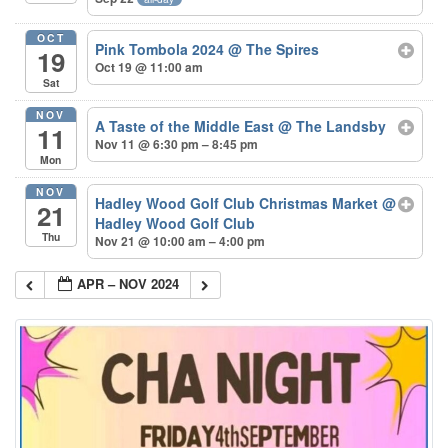
OCT
Pink Tombola 2024
@ The Spires
19
Oct 19 @ 11:00 am
Sat
NOV
A Taste of the Middle East
@ The Landsby
11
Nov 11 @ 6:30 pm – 8:45 pm
Mon
NOV
Hadley Wood Golf Club Christmas Market
@
21
Hadley Wood Golf Club
Thu
Nov 21 @ 10:00 am – 4:00 pm
APR – NOV 2024