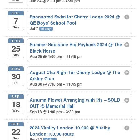
Jun 24 @ 2:30 pm – 4:30 pm
JUL
Sponsored Swim for Cherry Lodge 2024
@
7
QE Boys' School Pool
Sun
Jul 7
all-day
AUG
Summer Soulstice Big Payback 2024
@ The
25
Black Horse
Sun
Aug 25 @ 4:00 pm – 11:45 pm
AUG
August Cha Night for Cherry Lodge
@ The
30
Arkley Club
Fri
Aug 30 @ 7:30 pm – 11:45 pm
SEP
Autumn Flower Arranging with Iris – SOLD
18
OUT
@ Memorial Hall
Wed
Sep 18 @ 1:00 pm – 3:30 pm
SEP
2024 Vitality London 10,000
@ Vitality
22
London 10,000 route
Sun
Sep 22
all-day