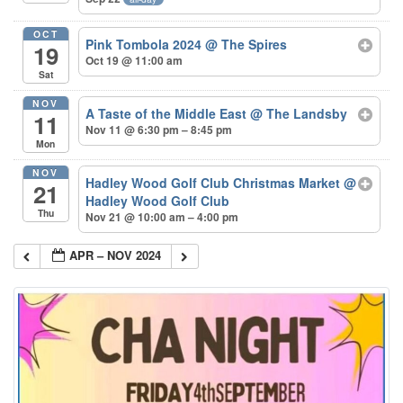
OCT
Pink Tombola 2024
@ The Spires
19
Oct 19 @ 11:00 am
Sat
NOV
A Taste of the Middle East
@ The Landsby
11
Nov 11 @ 6:30 pm – 8:45 pm
Mon
NOV
Hadley Wood Golf Club Christmas Market
@
21
Hadley Wood Golf Club
Thu
Nov 21 @ 10:00 am – 4:00 pm
APR – NOV 2024