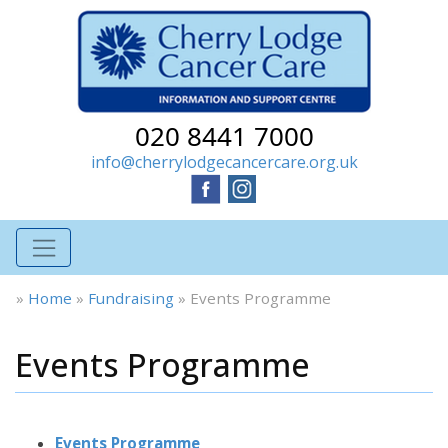
020 8441 7000
info@cherrylodgecancercare.org.uk
»
Home
»
Fundraising
»
Events Programme
Events Programme
Events Programme