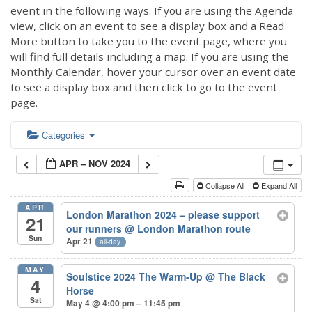
event in the following ways. If you are using the Agenda
view, click on an event to see a display box and a Read
More button to take you to the event page, where you
will find full details including a map. If you are using the
Monthly Calendar, hover your cursor over an event date
to see a display box and then click to go to the event
page.
Categories
APR – NOV 2024
Collapse All
Expand All
APR
London Marathon 2024 – please support
21
our runners
@ London Marathon route
Sun
Apr 21
all-day
MAY
Soulstice 2024 The Warm-Up
@ The Black
4
Horse
Sat
May 4 @ 4:00 pm – 11:45 pm