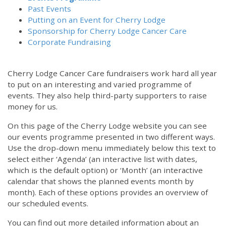
Past Events
Putting on an Event for Cherry Lodge
Sponsorship for Cherry Lodge Cancer Care
Corporate Fundraising
Cherry Lodge Cancer Care fundraisers work hard all year
to put on an interesting and varied programme of
events. They also help third-party supporters to raise
money for us.
On this page of the Cherry Lodge website you can see
our events programme presented in two different ways.
Use the drop-down menu immediately below this text to
select either ‘Agenda’ (an interactive list with dates,
which is the default option) or ‘Month’ (an interactive
calendar that shows the planned events month by
month). Each of these options provides an overview of
our scheduled events.
You can find out more detailed information about an