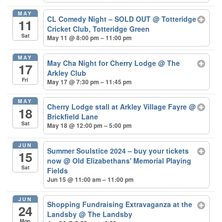
MAY
CL Comedy Night – SOLD OUT
@ Totteridge
11
Cricket Club, Totteridge Green
Sat
May 11 @ 8:00 pm – 11:00 pm
MAY
May Cha Night for Cherry Lodge
@ The
17
Arkley Club
Fri
May 17 @ 7:30 pm – 11:45 pm
MAY
Cherry Lodge stall at Arkley Village Fayre
@
18
Brickfield Lane
Sat
May 18 @ 12:00 pm – 5:00 pm
JUN
Summer Soulstice 2024 – buy your tickets
15
now
@ Old Elizabethans' Memorial Playing
Sat
Fields
Jun 15 @ 11:00 am – 11:00 pm
JUN
Shopping Fundraising Extravaganza at the
24
Landsby
@ The Landsby
Mon