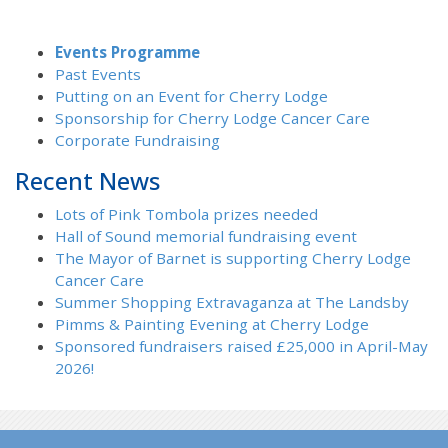
Events Programme
Past Events
Putting on an Event for Cherry Lodge
Sponsorship for Cherry Lodge Cancer Care
Corporate Fundraising
Recent News
Lots of Pink Tombola prizes needed
Hall of Sound memorial fundraising event
The Mayor of Barnet is supporting Cherry Lodge
Cancer Care
Summer Shopping Extravaganza at The Landsby
Pimms & Painting Evening at Cherry Lodge
Sponsored fundraisers raised £25,000 in April-May
2026!