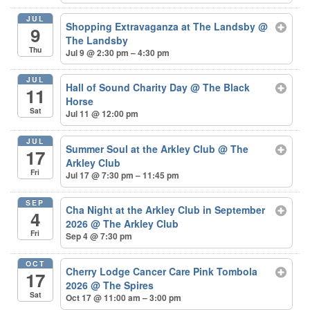
JUL
Shopping Extravaganza at The Landsby
@
9
The Landsby
Thu
Jul 9 @ 2:30 pm – 4:30 pm
JUL
Hall of Sound Charity Day
@ The Black
11
Horse
Sat
Jul 11 @ 12:00 pm
JUL
Summer Soul at the Arkley Club
@ The
17
Arkley Club
Fri
Jul 17 @ 7:30 pm – 11:45 pm
SEP
Cha Night at the Arkley Club in September
4
2026
@ The Arkley Club
Fri
Sep 4 @ 7:30 pm
OCT
Cherry Lodge Cancer Care Pink Tombola
17
2026
@ The Spires
Sat
Oct 17 @ 11:00 am – 3:00 pm