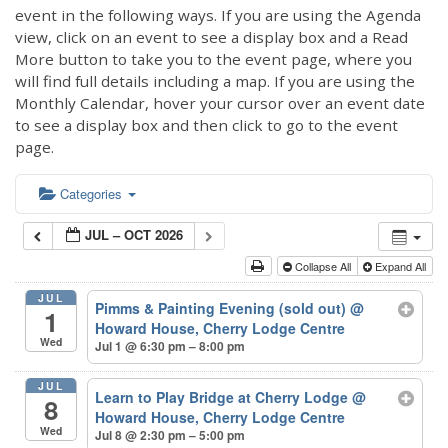
event in the following ways. If you are using the Agenda
view, click on an event to see a display box and a Read
More button to take you to the event page, where you
will find full details including a map. If you are using the
Monthly Calendar, hover your cursor over an event date
to see a display box and then click to go to the event
page.
Categories
JUL – OCT 2026
Collapse All
Expand All
JUL
Pimms & Painting Evening (sold out)
@
1
Howard House, Cherry Lodge Centre
Wed
Jul 1 @ 6:30 pm – 8:00 pm
JUL
Learn to Play Bridge at Cherry Lodge
@
8
Howard House, Cherry Lodge Centre
Wed
Jul 8 @ 2:30 pm – 5:00 pm