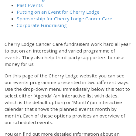
Past Events
Putting on an Event for Cherry Lodge
Sponsorship for Cherry Lodge Cancer Care
Corporate Fundraising
Cherry Lodge Cancer Care fundraisers work hard all year
to put on an interesting and varied programme of
events. They also help third-party supporters to raise
money for us.
On this page of the Cherry Lodge website you can see
our events programme presented in two different ways.
Use the drop-down menu immediately below this text to
select either ‘Agenda’ (an interactive list with dates,
which is the default option) or ‘Month’ (an interactive
calendar that shows the planned events month by
month). Each of these options provides an overview of
our scheduled events.
You can find out more detailed information about an