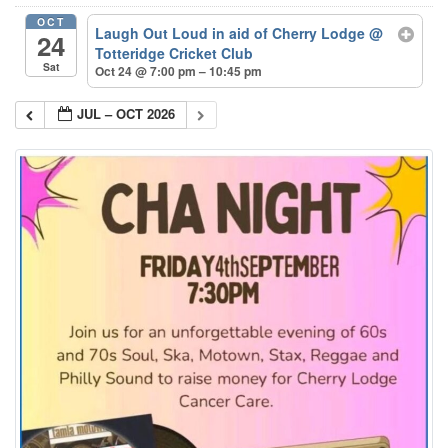
OCT
Laugh Out Loud in aid of Cherry Lodge
@
24
Totteridge Cricket Club
Sat
Oct 24 @ 7:00 pm – 10:45 pm
JUL – OCT 2026