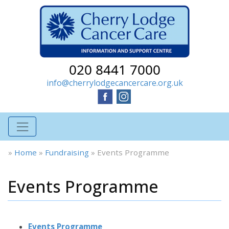
020 8441 7000
info@cherrylodgecancercare.org.uk
»
Home
»
Fundraising
»
Events Programme
Events Programme
Events Programme