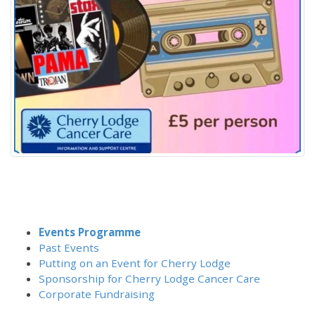
Events Programme
Past Events
Putting on an Event for Cherry Lodge
Sponsorship for Cherry Lodge Cancer Care
Corporate Fundraising