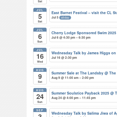
Sat
JUL
East Barnet Festival – visit the CL S
5
Jul 5
all-day
Sat
JUL
Cherry Lodge Sponsored Swim 202
6
Jul 6 @ 4:30 pm – 6:30 pm
Sun
JUL
Wednesday Talk by James Higgs on 
16
Jul 16 @ 2:30 pm
Wed
AUG
Summer Sale at The Landsby
@ The
9
Aug 9 @ 11:00 am – 2:00 pm
Sat
AUG
Summer Soulstice Payback 2025
@ T
24
Aug 24 @ 4:00 pm – 11:45 pm
Sun
SEP
Wednesday Talk by Salima Jiwa of 
3