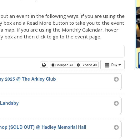
out an event in the following ways. If you are using the
ay box and a Read More button to take you to the event
ng a map. If you are using the Monthly Calendar, hover
ay box and then click to go to the event page.
Day
Collapse All
Expand All
ary 2025
@ The Arkley Club
 Landsby
kshop (SOLD OUT)
@ Hadley Memorial Hall