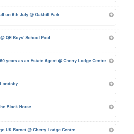
tall on 5th July
@ Oakhill Park
5
@ QE Boys' School Pool
50 years as an Estate Agent
@ Cherry Lodge Centre
 Landsby
he Black Horse
Age UK Barnet
@ Cherry Lodge Centre