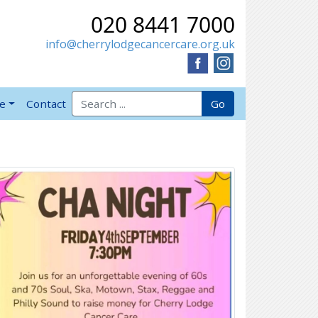
020 8441 7000
info@cherrylodgecancercare.org.uk
Search for:
Go
ve
Contact