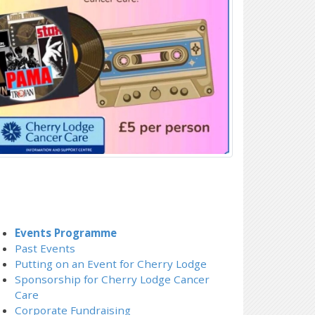
Events Programme
Past Events
Putting on an Event for Cherry Lodge
Sponsorship for Cherry Lodge Cancer
Care
Corporate Fundraising