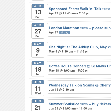
APR
Sponsored Easter Walk ‘n’ Talk 202
13
Apr 13 @ 11:45 am – 2:00 pm
Sun
APR
London Marathon 2025 – please sup
27
Apr 27
all-day
Sun
MAY
Cha Night at The Arkley Club, May 
9
May 9 @ 7:30 pm – 11:45 pm
Fri
MAY
Coffee House Concert
@ St Marys Ch
18
May 18 @ 3:00 pm – 5:00 pm
Sun
JUN
Wednesday Talk on Scams
@ Cherry
11
Jun 11 @ 2:30 pm
Wed
JUN
Summer Soulstice 2025 – buy ticke
21
Jun 21 @ 11:00 am – 11:00 pm