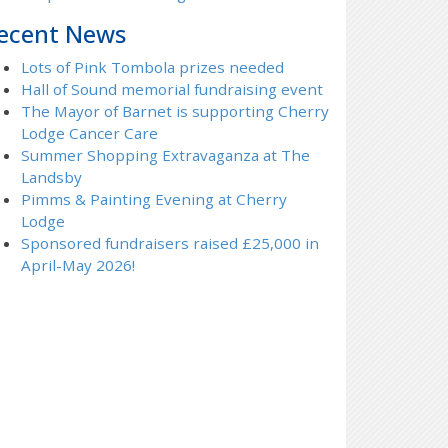
ecent News
Lots of Pink Tombola prizes needed
Hall of Sound memorial fundraising event
The Mayor of Barnet is supporting Cherry
Lodge Cancer Care
Summer Shopping Extravaganza at The
Landsby
Pimms & Painting Evening at Cherry
Lodge
Sponsored fundraisers raised £25,000 in
April-May 2026!