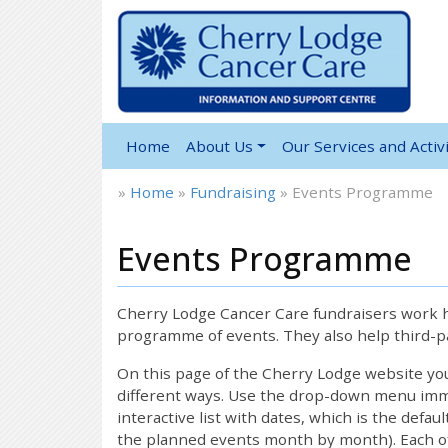
Home
About Us
Our Services and Activi
»
Home
»
Fundraising
»
Events Programme
Events Programme
Cherry Lodge Cancer Care fundraisers work ha
programme of events. They also help third-pa
On this page of the Cherry Lodge website y
different ways. Use the drop-down menu immed
interactive list with dates, which is the defau
the planned events month by month). Each of