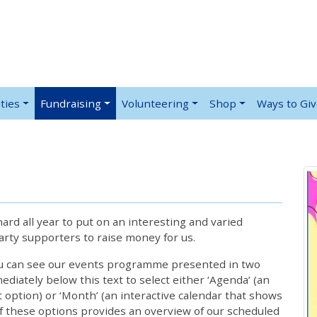
ties
Fundraising
Volunteering
Shop
Ways to Gi
rd all year to put on an interesting and varied
rty supporters to raise money for us.
ou can see our events programme presented in two
iately below this text to select either ‘Agenda’ (an
lt option) or ‘Month’ (an interactive calendar that shows
 these options provides an overview of our scheduled