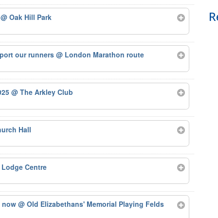
R
5
@ Oak Hill Park
port our runners
@ London Marathon route
2025
@ The Arkley Club
urch Hall
 Lodge Centre
ts now
@ Old Elizabethans' Memorial Playing Felds