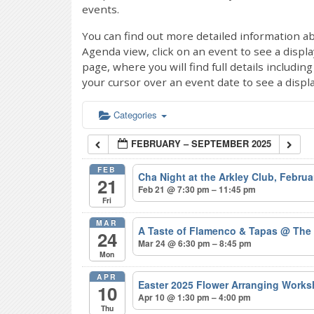
events.
You can find out more detailed information ab
Agenda view, click on an event to see a displ
page, where you will find full details includi
your cursor over an event date to see a displ
Categories
FEBRUARY – SEPTEMBER 2025
FEB
Cha Night at the Arkley Club, Febru
21
Feb 21 @ 7:30 pm – 11:45 pm
Fri
MAR
A Taste of Flamenco & Tapas
@ The
24
Mar 24 @ 6:30 pm – 8:45 pm
Mon
APR
Easter 2025 Flower Arranging Wor
10
Apr 10 @ 1:30 pm – 4:00 pm
Thu