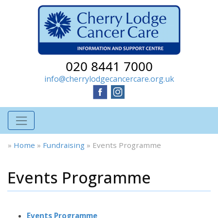
020 8441 7000
info@cherrylodgecancercare.org.uk
»
Home
»
Fundraising
»
Events Programme
Events Programme
Events Programme