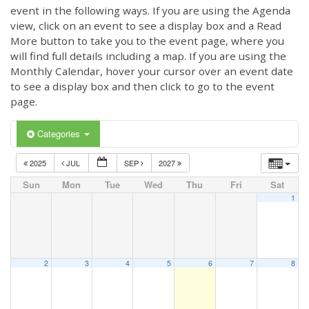
event in the following ways. If you are using the Agenda
view, click on an event to see a display box and a Read
More button to take you to the event page, where you
will find full details including a map. If you are using the
Monthly Calendar, hover your cursor over an event date
to see a display box and then click to go to the event
page.
Categories
2025
JUL
SEP
2027
Sun
Mon
Tue
Wed
Thu
Fri
Sat
1
2
3
4
5
6
7
8