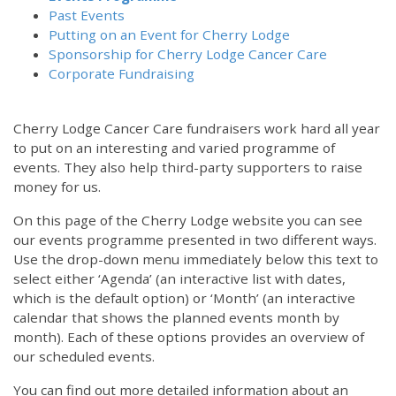
Past Events
Putting on an Event for Cherry Lodge
Sponsorship for Cherry Lodge Cancer Care
Corporate Fundraising
Cherry Lodge Cancer Care fundraisers work hard all year
to put on an interesting and varied programme of
events. They also help third-party supporters to raise
money for us.
On this page of the Cherry Lodge website you can see
our events programme presented in two different ways.
Use the drop-down menu immediately below this text to
select either ‘Agenda’ (an interactive list with dates,
which is the default option) or ‘Month’ (an interactive
calendar that shows the planned events month by
month). Each of these options provides an overview of
our scheduled events.
You can find out more detailed information about an