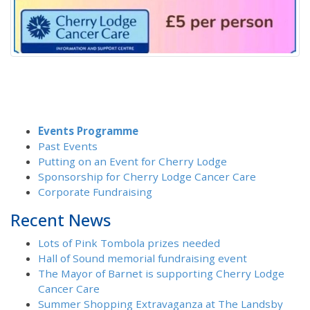
Events Programme
Past Events
Putting on an Event for Cherry Lodge
Sponsorship for Cherry Lodge Cancer Care
Corporate Fundraising
Recent News
Lots of Pink Tombola prizes needed
Hall of Sound memorial fundraising event
The Mayor of Barnet is supporting Cherry Lodge
Cancer Care
Summer Shopping Extravaganza at The Landsby