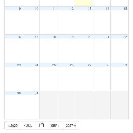
9
10
11
12
13
14
15
16
17
18
19
20
21
22
23
24
25
26
27
28
29
30
31
2025
JUL
SEP
2027