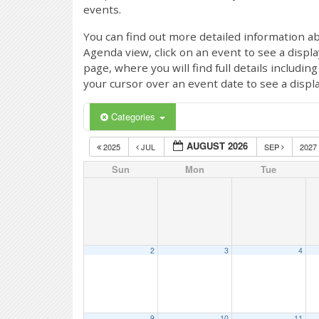
events.
You can find out more detailed information ab
Agenda view, click on an event to see a displ
page, where you will find full details includi
your cursor over an event date to see a displ
Categories
AUGUST 2026
2025
JUL
SEP
2027
Sun
Mon
Tue
2
3
4
9
10
11