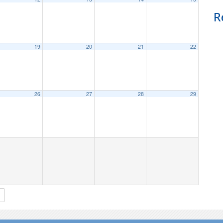
R
19
20
21
22
26
27
28
29