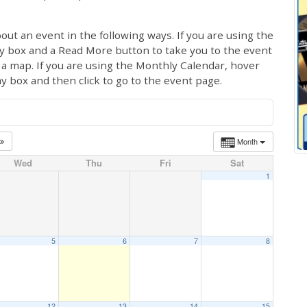
out an event in the following ways. If you are using the
ay box and a Read More button to take you to the event
ng a map. If you are using the Monthly Calendar, hover
ay box and then click to go to the event page.
Month
Wed
Thu
Fri
Sat
1
5
6
7
8
12
13
14
15