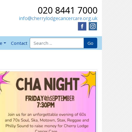
020 8441 7000
info@cherrylodgecancercare.org.uk
Search for:
Go
ve
Contact