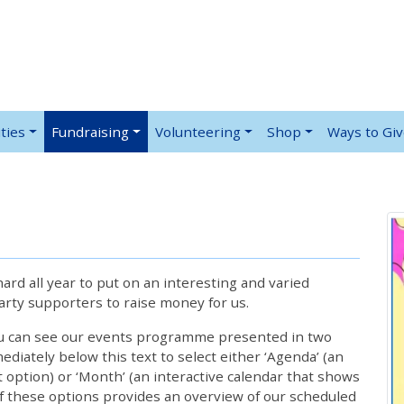
ties
Fundraising
Volunteering
Shop
Ways to Gi
rd all year to put on an interesting and varied
rty supporters to raise money for us.
ou can see our events programme presented in two
iately below this text to select either ‘Agenda’ (an
lt option) or ‘Month’ (an interactive calendar that shows
 these options provides an overview of our scheduled