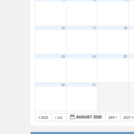
16
17
18
23
24
25
30
31
AUGUST 2026
2025
JUL
SEP
2027