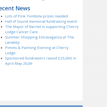
ecent News
Lots of Pink Tombola prizes needed
Hall of Sound memorial fundraising event
The Mayor of Barnet is supporting Cherry
Lodge Cancer Care
Summer Shopping Extravaganza at The
Landsby
Pimms & Painting Evening at Cherry
Lodge
Sponsored fundraisers raised £25,000 in
April-May 2026!