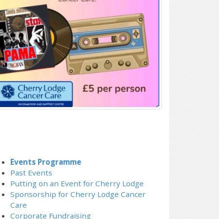
Events Programme
Past Events
Putting on an Event for Cherry Lodge
Sponsorship for Cherry Lodge Cancer
Care
Corporate Fundraising