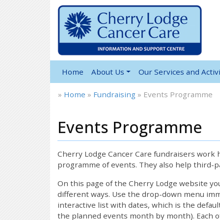
Home
About Us
Our Services and Activi
»
Home
»
Fundraising
»
Events Programme
Events Programme
Cherry Lodge Cancer Care fundraisers work ha
programme of events. They also help third-pa
On this page of the Cherry Lodge website y
different ways. Use the drop-down menu immed
interactive list with dates, which is the defau
the planned events month by month). Each of