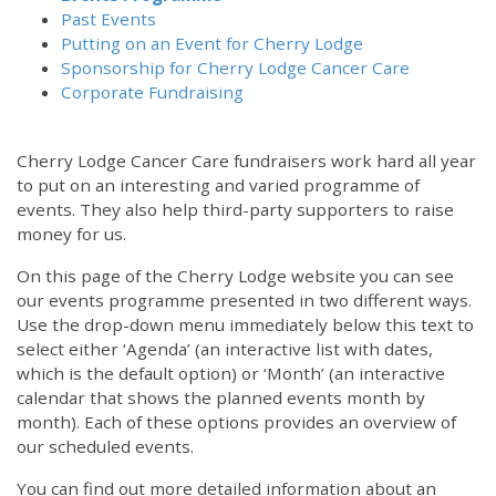
Past Events
Putting on an Event for Cherry Lodge
Sponsorship for Cherry Lodge Cancer Care
Corporate Fundraising
Cherry Lodge Cancer Care fundraisers work hard all year
to put on an interesting and varied programme of
events. They also help third-party supporters to raise
money for us.
On this page of the Cherry Lodge website you can see
our events programme presented in two different ways.
Use the drop-down menu immediately below this text to
select either ‘Agenda’ (an interactive list with dates,
which is the default option) or ‘Month’ (an interactive
calendar that shows the planned events month by
month). Each of these options provides an overview of
our scheduled events.
You can find out more detailed information about an