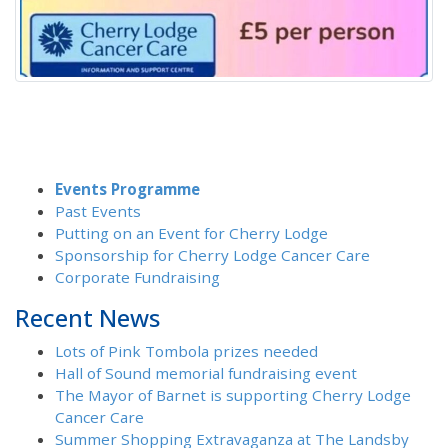
Events Programme
Past Events
Putting on an Event for Cherry Lodge
Sponsorship for Cherry Lodge Cancer Care
Corporate Fundraising
Recent News
Lots of Pink Tombola prizes needed
Hall of Sound memorial fundraising event
The Mayor of Barnet is supporting Cherry Lodge
Cancer Care
Summer Shopping Extravaganza at The Landsby