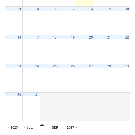
9
10
11
12
13
14
15
16
17
18
19
20
21
22
23
24
25
26
27
28
29
30
31
2025
JUL
SEP
2027