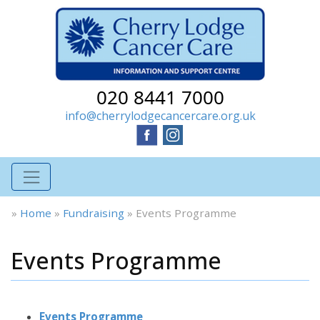
020 8441 7000
info@cherrylodgecancercare.org.uk
»
Home
»
Fundraising
»
Events Programme
Events Programme
Events Programme