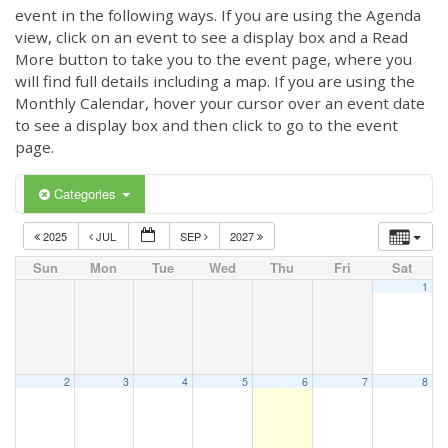
event in the following ways. If you are using the Agenda
view, click on an event to see a display box and a Read
More button to take you to the event page, where you
will find full details including a map. If you are using the
Monthly Calendar, hover your cursor over an event date
to see a display box and then click to go to the event
page.
Categories
2025
JUL
SEP
2027
Sun
Mon
Tue
Wed
Thu
Fri
Sat
1
2
3
4
5
6
7
8