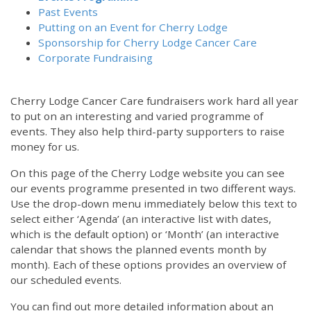
Past Events
Putting on an Event for Cherry Lodge
Sponsorship for Cherry Lodge Cancer Care
Corporate Fundraising
Cherry Lodge Cancer Care fundraisers work hard all year
to put on an interesting and varied programme of
events. They also help third-party supporters to raise
money for us.
On this page of the Cherry Lodge website you can see
our events programme presented in two different ways.
Use the drop-down menu immediately below this text to
select either ‘Agenda’ (an interactive list with dates,
which is the default option) or ‘Month’ (an interactive
calendar that shows the planned events month by
month). Each of these options provides an overview of
our scheduled events.
You can find out more detailed information about an