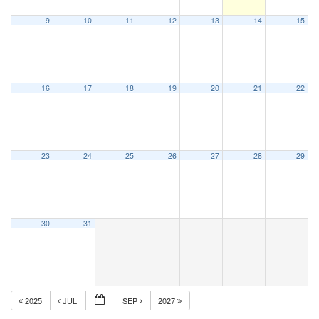
9
10
11
12
13
14
15
16
17
18
19
20
21
22
23
24
25
26
27
28
29
30
31
2025
JUL
SEP
2027