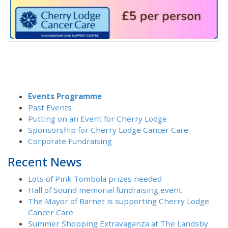
Events Programme
Past Events
Putting on an Event for Cherry Lodge
Sponsorship for Cherry Lodge Cancer Care
Corporate Fundraising
Recent News
Lots of Pink Tombola prizes needed
Hall of Sound memorial fundraising event
The Mayor of Barnet is supporting Cherry Lodge
Cancer Care
Summer Shopping Extravaganza at The Landsby