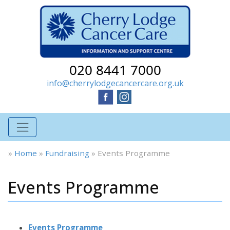
020 8441 7000
info@cherrylodgecancercare.org.uk
»
Home
»
Fundraising
»
Events Programme
Events Programme
Events Programme