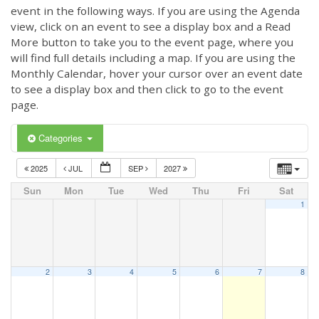
event in the following ways. If you are using the Agenda
view, click on an event to see a display box and a Read
More button to take you to the event page, where you
will find full details including a map. If you are using the
Monthly Calendar, hover your cursor over an event date
to see a display box and then click to go to the event
page.
Categories
2025
JUL
SEP
2027
Sun
Mon
Tue
Wed
Thu
Fri
Sat
1
2
3
4
5
6
7
8