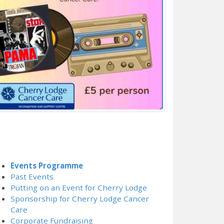
Events Programme
Past Events
Putting on an Event for Cherry Lodge
Sponsorship for Cherry Lodge Cancer
Care
Corporate Fundraising