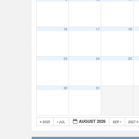
16
17
18
23
24
25
30
31
AUGUST 2026
2025
JUL
SEP
2027