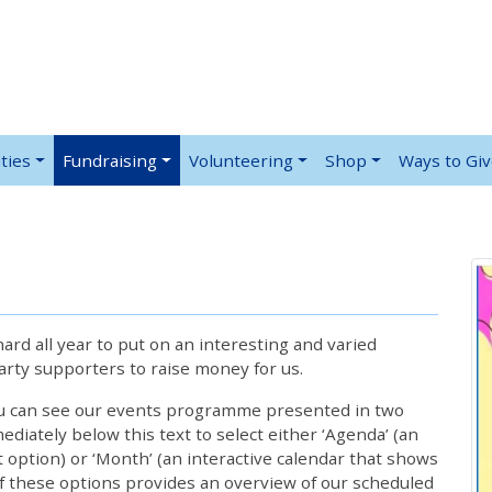
ties
Fundraising
Volunteering
Shop
Ways to Gi
rd all year to put on an interesting and varied
rty supporters to raise money for us.
ou can see our events programme presented in two
iately below this text to select either ‘Agenda’ (an
lt option) or ‘Month’ (an interactive calendar that shows
 these options provides an overview of our scheduled