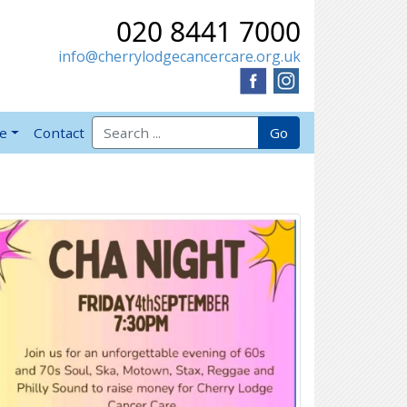
020 8441 7000
info@cherrylodgecancercare.org.uk
Search for:
Go
ve
Contact