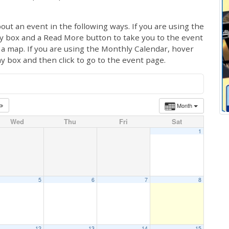
out an event in the following ways. If you are using the
ay box and a Read More button to take you to the event
ng a map. If you are using the Monthly Calendar, hover
ay box and then click to go to the event page.
Month
Wed
Thu
Fri
Sat
1
5
6
7
8
12
13
14
15