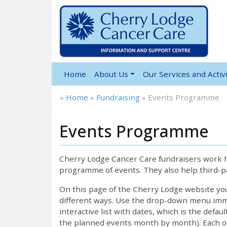
Home
About Us
Our Services and Activi
»
Home
»
Fundraising
»
Events Programme
Events Programme
Cherry Lodge Cancer Care fundraisers work ha
programme of events. They also help third-pa
On this page of the Cherry Lodge website y
different ways. Use the drop-down menu immed
interactive list with dates, which is the defau
the planned events month by month). Each of