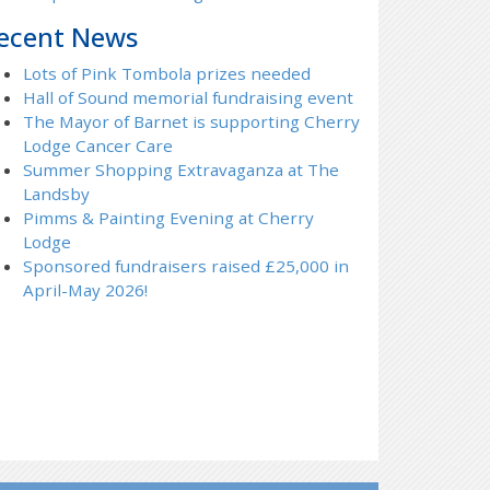
ecent News
Lots of Pink Tombola prizes needed
Hall of Sound memorial fundraising event
The Mayor of Barnet is supporting Cherry
Lodge Cancer Care
Summer Shopping Extravaganza at The
Landsby
Pimms & Painting Evening at Cherry
Lodge
Sponsored fundraisers raised £25,000 in
April-May 2026!