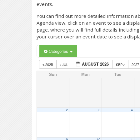
events.
You can find out more detailed information ab
Agenda view, click on an event to see a displ
page, where you will find full details includi
your cursor over an event date to see a displ
Categories
AUGUST 2026
2025
JUL
SEP
2027
Sun
Mon
Tue
2
3
4
9
10
11