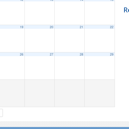
R
19
20
21
22
26
27
28
29