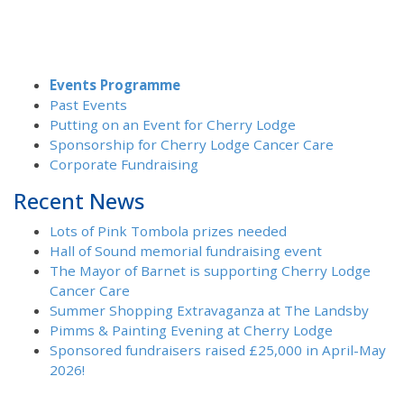
Events Programme
Past Events
Putting on an Event for Cherry Lodge
Sponsorship for Cherry Lodge Cancer Care
Corporate Fundraising
Recent News
Lots of Pink Tombola prizes needed
Hall of Sound memorial fundraising event
The Mayor of Barnet is supporting Cherry Lodge
Cancer Care
Summer Shopping Extravaganza at The Landsby
Pimms & Painting Evening at Cherry Lodge
Sponsored fundraisers raised £25,000 in April-May
2026!