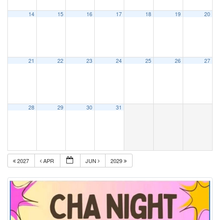
14
15
16
17
18
19
20
21
22
23
24
25
26
27
28
29
30
31
2027
APR
JUN
2029