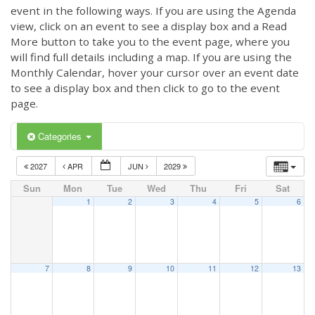
event in the following ways. If you are using the Agenda
view, click on an event to see a display box and a Read
More button to take you to the event page, where you
will find full details including a map. If you are using the
Monthly Calendar, hover your cursor over an event date
to see a display box and then click to go to the event
page.
Categories
2027
APR
JUN
2029
Sun
Mon
Tue
Wed
Thu
Fri
Sat
1
2
3
4
5
6
7
8
9
10
11
12
13