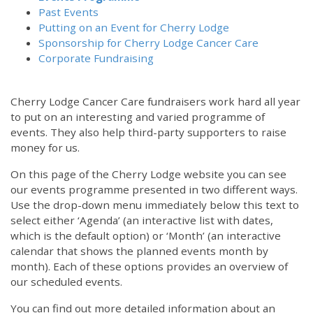
Past Events
Putting on an Event for Cherry Lodge
Sponsorship for Cherry Lodge Cancer Care
Corporate Fundraising
Cherry Lodge Cancer Care fundraisers work hard all year
to put on an interesting and varied programme of
events. They also help third-party supporters to raise
money for us.
On this page of the Cherry Lodge website you can see
our events programme presented in two different ways.
Use the drop-down menu immediately below this text to
select either ‘Agenda’ (an interactive list with dates,
which is the default option) or ‘Month’ (an interactive
calendar that shows the planned events month by
month). Each of these options provides an overview of
our scheduled events.
You can find out more detailed information about an