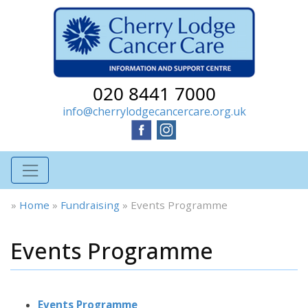
020 8441 7000
info@cherrylodgecancercare.org.uk
»
Home
»
Fundraising
»
Events Programme
Events Programme
Events Programme