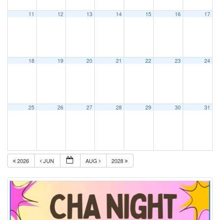
11
12
13
14
15
16
17
18
19
20
21
22
23
24
25
26
27
28
29
30
31
2026
JUN
AUG
2028